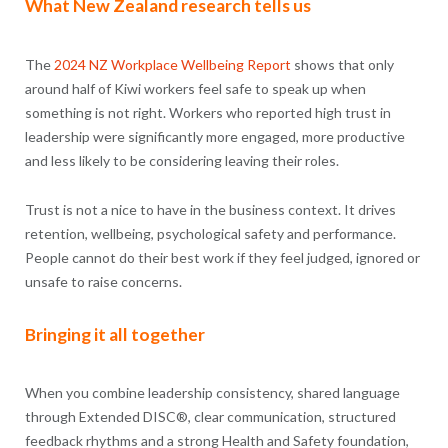
What New Zealand research tells us
The
2024 NZ Workplace Wellbeing Report
shows that only
around half of Kiwi workers feel safe to speak up when
something is not right. Workers who reported high trust in
leadership were significantly more engaged, more productive
and less likely to be considering leaving their roles.
Trust is not a nice to have in the business context. It drives
retention, wellbeing, psychological safety and performance.
People cannot do their best work if they feel judged, ignored or
unsafe to raise concerns.
Bringing it all together
When you combine leadership consistency, shared language
through Extended DISC®, clear communication, structured
feedback rhythms and a strong Health and Safety foundation,