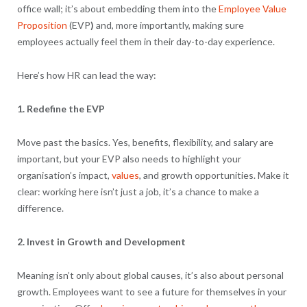
office wall; it’s about embedding them into the
Employee Value
Proposition
(EVP
)
and, more importantly, making sure
employees actually feel them in their day-to-day experience.
Here’s how HR can lead the way:
1. Redefine the EVP
Move past the basics. Yes, benefits, flexibility, and salary are
important, but your EVP also needs to highlight your
organisation’s impact,
values
, and growth opportunities. Make it
clear: working here isn’t just a job, it’s a chance to make a
difference.
2. Invest in Growth and Development
Meaning isn’t only about global causes, it’s also about personal
growth. Employees want to see a future for themselves in your