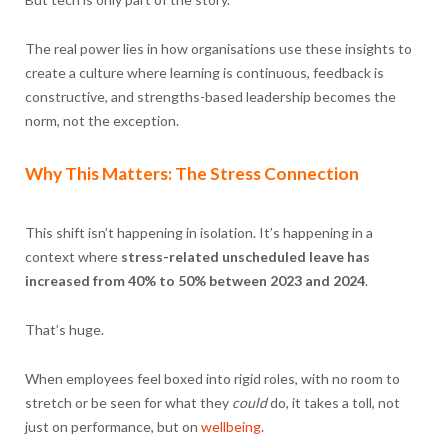
The real power lies in how organisations use these insights to
create a culture where learning is continuous, feedback is
constructive, and strengths-based leadership becomes the
norm, not the exception.
Why This Matters: The Stress Connection
This shift isn’t happening in isolation. It’s happening in a
context where
stress-related unscheduled leave has
increased from 40% to 50% between 2023 and 2024
.
That’s huge.
When employees feel boxed into rigid roles, with no room to
stretch or be seen for what they
could
do, it takes a toll, not
just on performance, but on
wellbeing
.