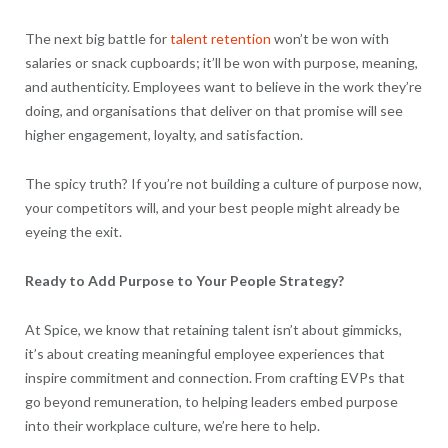
The next big battle for
talent retention
won’t be won with
salaries or snack cupboards; it’ll be won with purpose, meaning,
and authenticity. Employees want to believe in the work they’re
doing, and organisations that deliver on that promise will see
higher engagement, loyalty, and satisfaction.
The spicy truth? If you’re not building a culture of purpose now,
your competitors will, and your best people might already be
eyeing the exit.
Ready to Add Purpose to Your People Strategy?
At Spice, we know that retaining talent isn’t about gimmicks,
it’s about creating meaningful employee experiences that
inspire commitment and connection. From crafting EVPs that
go beyond remuneration, to helping leaders embed purpose
into their workplace culture, we’re here to help.