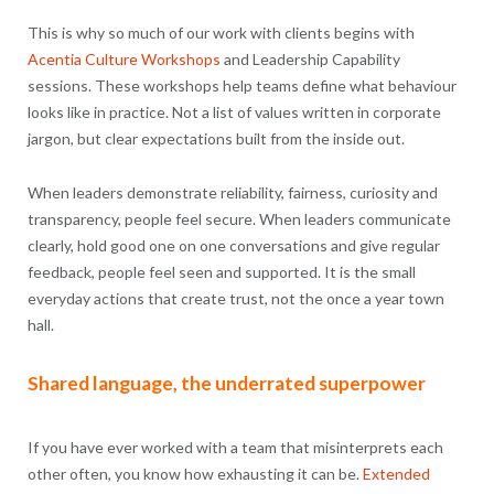
This is why so much of our work with clients begins with
Acentia Culture Workshops
and Leadership Capability
sessions. These workshops help teams define what behaviour
looks like in practice. Not a list of values written in corporate
jargon, but clear expectations built from the inside out.
When leaders demonstrate reliability, fairness, curiosity and
transparency, people feel secure. When leaders communicate
clearly, hold good one on one conversations and give regular
feedback, people feel seen and supported. It is the small
everyday actions that create trust, not the once a year town
hall.
Shared language, the underrated superpower
If you have ever worked with a team that misinterprets each
other often, you know how exhausting it can be.
Extended