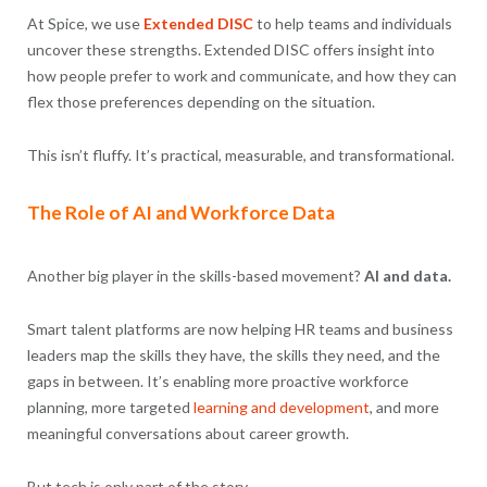
At Spice, we use
Extended DISC
to help teams and individuals
uncover these strengths. Extended DISC offers insight into
how people prefer to work and communicate, and how they can
flex those preferences depending on the situation.
This isn’t fluffy. It’s practical, measurable, and transformational.
The Role of AI and Workforce Data
Another big player in the skills-based movement?
AI and data.
Smart talent platforms are now helping HR teams and business
leaders map the skills they have, the skills they need, and the
gaps in between. It’s enabling more proactive workforce
planning, more targeted
learning and development
, and more
meaningful conversations about career growth.
But tech is only part of the story.