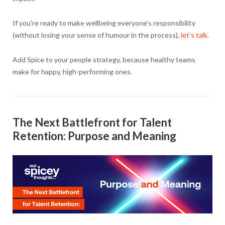
If you’re ready to make wellbeing everyone’s responsibility
(without losing your sense of humour in the process),
let’s talk
.
Add Spice to your people strategy, because healthy teams
make for happy, high-performing ones.
The Next Battlefront for Talent
Retention: Purpose and Meaning