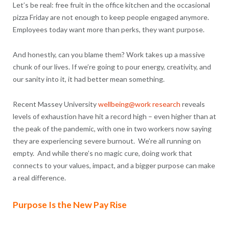
Let’s be real: free fruit in the office kitchen and the occasional
pizza Friday are not enough to keep people engaged anymore.
Employees today want more than perks, they want purpose.
And honestly, can you blame them? Work takes up a massive
chunk of our lives. If we’re going to pour energy, creativity, and
our sanity into it, it had better mean something.
Recent Massey University
wellbeing@work research
reveals
levels of exhaustion have hit a record high – even higher than at
the peak of the pandemic, with one in two workers now saying
they are experiencing severe burnout. We’re all running on
empty. And while there’s no magic cure, doing work that
connects to your values, impact, and a bigger purpose can make
a real difference.
Purpose Is the New Pay Rise