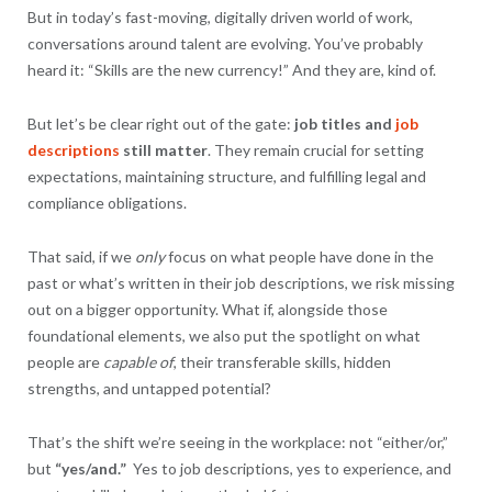
But in today’s fast-moving, digitally driven world of work,
conversations around talent are evolving. You’ve probably
heard it: “Skills are the new currency!” And they are, kind of.
But let’s be clear right out of the gate:
job titles and
job
descriptions
still matter
. They remain crucial for setting
expectations, maintaining structure, and fulfilling legal and
compliance obligations.
That said, if we
only
focus on what people have done in the
past or what’s written in their job descriptions, we risk missing
out on a bigger opportunity. What if, alongside those
foundational elements, we also put the spotlight on what
people are
capable of
, their transferable skills, hidden
strengths, and untapped potential?
That’s the shift we’re seeing in the workplace: not “either/or,”
but
“yes/and.”
Yes to job descriptions, yes to experience, and