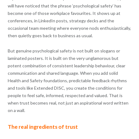
will have noticed that the phrase ‘psychological safety’ has
become one of those workplace favourites. It shows up at
conferences, in LinkedIn posts, strategy decks and the
occasional team meeting where everyone nods enthusiastically,
then quietly goes back to business as usual.
But genuine psychological safety is not built on slogans or
laminated posters. It is built on the very unglamorous but
potent combination of consistent leadership behaviour, clear
communication and shared language. When you add solid
Health and Safety foundations, predictable feedback rhythms
and tools like Extended DISC, you create the conditions for
people to feel safe, informed, respected and valued. That is
when trust becomes real, not just an aspirational word written
on a wall.
The real ingredients of trust