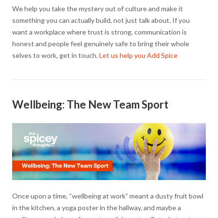
We help you take the mystery out of culture and make it
something you can actually build, not just talk about. If you
want a workplace where trust is strong, communication is
honest and people feel genuinely safe to bring their whole
selves to work, get in touch.
Let us help you Add Spice
Wellbeing: The New Team Sport
Once upon a time, “wellbeing at work” meant a dusty fruit bowl
in the kitchen, a yoga poster in the hallway, and maybe a