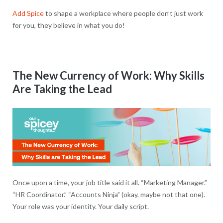
Add Spice
to shape a workplace where people don’t just work
for you, they believe in what you do!
The New Currency of Work: Why Skills
Are Taking the Lead
Once upon a time, your job title said it all. “Marketing Manager.”
“HR Coordinator.” “Accounts Ninja” (okay, maybe not that one).
Your role was your identity. Your daily script.