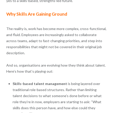
yes to a skills-based, strengths-led future.
Why Skills Are Gaining Ground
The reality is, work has become more complex, cross-functional,
and fluid. Employees are increasingly asked to collaborate
across teams, adapt to fast-changing priorities, and step into
responsibilities that might not be covered in their original job
description.
And so, organisations are evolving how they think about talent.
Here’s how that’s playing out:
Skills-based talent management
is being layered over
traditional role-based structures. Rather than limiting
talent decisions to what someone’s done before or what
role they’re in now, employers are starting to ask: “What
skills does this person have, and how else could they