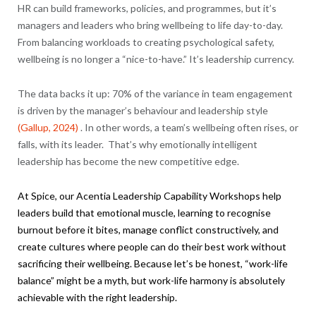
HR can build frameworks, policies, and programmes, but it’s
managers and leaders who bring wellbeing to life day-to-day.
From balancing workloads to creating psychological safety,
wellbeing is no longer a “nice-to-have.” It’s leadership currency.
The data backs it up: 70% of the variance in team engagement
is driven by the manager’s behaviour and leadership style
(Gallup, 2024)
. In other words, a team’s wellbeing often rises, or
falls, with its leader. That’s why emotionally intelligent
leadership has become the new competitive edge.
At Spice, our
Acentia
Leadership Capability Workshops help
leaders build that emotional muscle, learning to recognise
burnout before it bites, manage conflict constructively, and
create cultures where people can do their best work without
sacrificing their wellbeing. Because let’s be honest, “work-life
balance” might be a myth, but work-life harmony is absolutely
achievable with the right leadership.