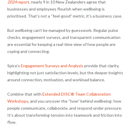
2024
report
, nearly 9 in 10 New Zealanders agree that
businesses and employees flourish when wellbeing is
prioritised. That’s not a “feel-good” metric, it’s a business case.
But wellbeing can’t be managed by guesswork. Regular pulse
checks, engagement surveys, and transparent communication
are essential for keeping a real-time view of how people are
coping and connecting.
Spice’s
Engagement Surveys and Analysis
provide that clarity,
highlighting not just satisfaction levels, but the deeper insights
around connection, motivation, and workload balance.
Combine that with
Extended DISC® Team Collaboration
Workshops
, and you uncover the “how” behind wellbeing: how
people communicate, collaborate, and respond under pressure.
It’s about transforming tension into teamwork and friction into
flow.