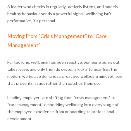
A leader who checks in regularly, actively listens, and models
healthy behaviour sends a powerful signal: wellbeing isn’t
performative, it’s personal.
Moving From “Crisis Management” to “Care
Management”
For too long, wellbeing has been reactive. Someone burns out,
takes leave, and only then do systems kick into gear. But the
modern workplace demands a proactive wellbeing mindset, one
that prevents issues rather than patches them up.
Leading employers are shifting from “crisis management” to
“care management,” embedding wellbeing into every stage of
the employee experience, from onboarding to professional
development.