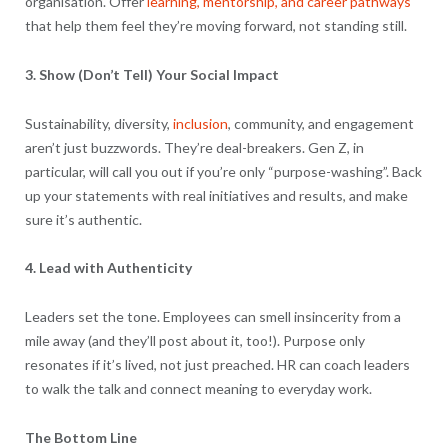
organisation. Offer
learning, mentorship, and career pathways
that help them feel they’re moving forward, not standing still.
3. Show (Don’t Tell) Your Social Impact
Sustainability, diversity,
inclusion
, community, and engagement
aren’t just buzzwords. They’re deal-breakers. Gen Z, in
particular, will call you out if you’re only “purpose-washing”. Back
up your statements with real initiatives and results, and make
sure it’s authentic.
4. Lead with Authenticity
Leaders set the tone. Employees can smell insincerity from a
mile away (and they’ll post about it, too!). Purpose only
resonates if it’s lived, not just preached. HR can coach leaders
to walk the talk and connect meaning to everyday work.
The Bottom Line