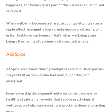
happiness, and humanity are part of the business equation, not
outside it.
When wellbeing becomes a shared accountability, it creates a
ripple effect: engaged leaders create empowered teams, who
in turn build loyal customers. That’s when wellbeing stops
being a line item, and becomes a strategic advantage.
Add Spice
At Spice, we believe thriving workplaces aren’t built on policies,
they’re built on people who feel seen, supported, and
energised.
From leadership development and engagement surveys to
health and safety frameworks that include psychological
wellbeing, we help businesses turn good intentions into lasting
impact.