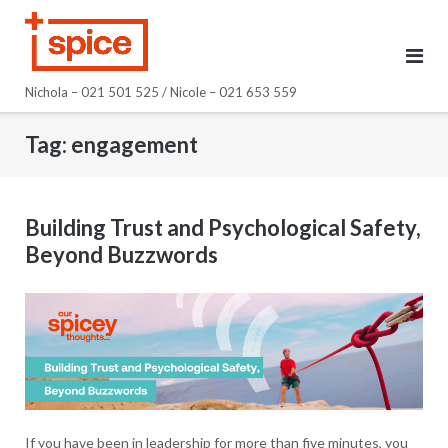
Skip
to
content
Nichola – 021 501 525 / Nicole – 021 653 559
Tag:
engagement
Building Trust and Psychological Safety,
Beyond Buzzwords
If you have been in leadership for more than five minutes, you