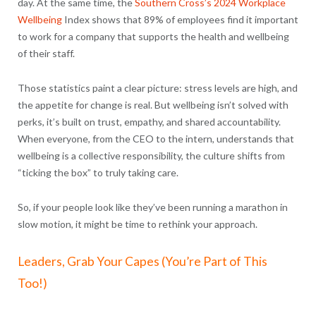
day. At the same time, the
Southern Cross’s 2024 Workplace
Wellbeing
Index shows that
89% of employees find it important
to work for a company that supports the health and wellbeing
of their staff.
Those statistics paint a clear picture: stress levels are high, and
the appetite for change is real. But wellbeing isn’t solved with
perks, it’s built on trust, empathy, and shared accountability.
When everyone, from the CEO to the intern, understands that
wellbeing is a collective responsibility, the culture shifts from
“ticking the box” to truly taking care.
So, if your people look like they’ve been running a marathon in
slow motion, it might be time to rethink your approach.
Leaders, Grab Your Capes (You’re Part of This
Too!)