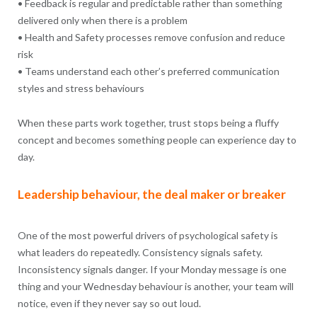
• Feedback is regular and predictable rather than something
delivered only when there is a problem
• Health and Safety processes remove confusion and reduce
risk
• Teams understand each other’s preferred communication
styles and stress behaviours
When these parts work together, trust stops being a fluffy
concept and becomes something people can experience day to
day.
Leadership behaviour, the deal maker or breaker
One of the most powerful drivers of psychological safety is
what leaders do repeatedly. Consistency signals safety.
Inconsistency signals danger. If your Monday message is one
thing and your Wednesday behaviour is another, your team will
notice, even if they never say so out loud.