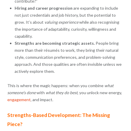
contribute?”
Hiring and career progression
are expanding to include
not just credentials and job history, but the potential to
grow. It’s about
valuing experience
while also recognising
the importance of adaptability, curiosity, willingness and
capability.
Strengths are becoming strategic assets.
People bring
more than their résumés to work, they bring their natural
style, communication preferences, and problem-solving
approach. And those qualities are often invisible unless we
actively explore them.
This is where the magic happens: when you combine
what
someone’s done
with
what they do best
, you unlock new energy,
engagement
, and impact.
Strengths-Based Development: The Missing
Piece?