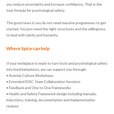
you reduce uncertainty and increase confidence. That is the
true formula for psychological safety.
The good news is you do not need massive programmes to get
started. You just need the right structures and the willingness
to lead with clarity and humanity.
Where Spice can help
If your workplace is ready to turn trust and psychological safety
into lived behaviours, we can support you through:
• Acentia Culture Workshops
• Extended DISC Team Collaboration Sessions
• Feedback and One to One Frameworks
• Health and Safety Framework design including manuals,
inductions, training, documentation and implementation
reviews