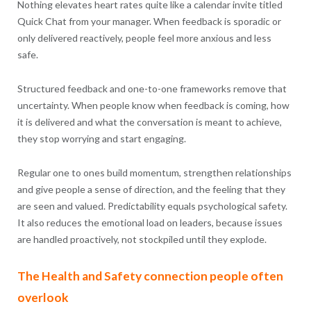
Nothing elevates heart rates quite like a calendar invite titled
Quick Chat from your manager. When feedback is sporadic or
only delivered reactively, people feel more anxious and less
safe.
Structured feedback and one-to-one frameworks remove that
uncertainty. When people know when feedback is coming, how
it is delivered and what the conversation is meant to achieve,
they stop worrying and start engaging.
Regular one to ones build momentum, strengthen relationships
and give people a sense of direction, and the feeling that they
are seen and valued. Predictability equals psychological safety.
It also reduces the emotional load on leaders, because issues
are handled proactively, not stockpiled until they explode.
The Health and Safety connection people often
overlook