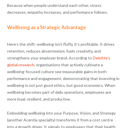
Because when people understand each other, stress
decreases, empathy increases, and performance follows.
Wellbeing as a Strategic Advantage
Here’s the shift: wellbeing isn’t fluffy, it’s profitable. It drives
retention, reduces absenteeism, fuels creativity, and
strengthens your employer brand
.
According to
Deloitte’s
global research
, organisations that actively cultivate a
wellbeing-focused culture see measurable gains in both
performance and engagement, demonstrating that investing in
wellbeing is not just good ethics, but good economics. When
wellbeing becomes part of daily operations, employees are
more loyal, resilient, and productive.
Embedding wellbeing into your Purpose, Vision, and Strategy
(another Acentia specialty) transforms it from a cost centre
into a growth driver. It signals to employees that their health,