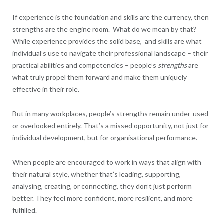
If experience is the foundation and skills are the currency, then
strengths are the engine room. What do we mean by that?
While experience provides the solid base, and skills are what
individual’s use to navigate their professional landscape – their
practical abilities and competencies – people’s
strengths
are
what truly propel them forward and make them uniquely
effective in their role.
But in many workplaces, people’s strengths remain under-used
or overlooked entirely. That’s a missed opportunity, not just for
individual development, but for organisational performance.
When people are encouraged to work in ways that align with
their natural style, whether that’s leading, supporting,
analysing, creating, or connecting, they don’t just perform
better. They feel more confident, more resilient, and more
fulfilled.