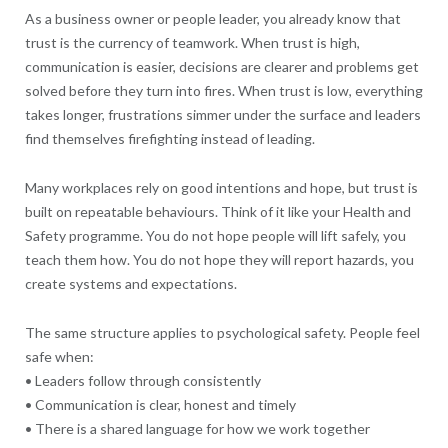
As a business owner or people leader, you already know that
trust is the currency of teamwork. When trust is high,
communication is easier, decisions are clearer and problems get
solved before they turn into fires. When trust is low, everything
takes longer, frustrations simmer under the surface and leaders
find themselves firefighting instead of leading.
Many workplaces rely on good intentions and hope, but trust is
built on repeatable behaviours. Think of it like your Health and
Safety programme. You do not hope people will lift safely, you
teach them how. You do not hope they will report hazards, you
create systems and expectations.
The same structure applies to psychological safety. People feel
safe when:
• Leaders follow through consistently
• Communication is clear, honest and timely
• There is a shared language for how we work together