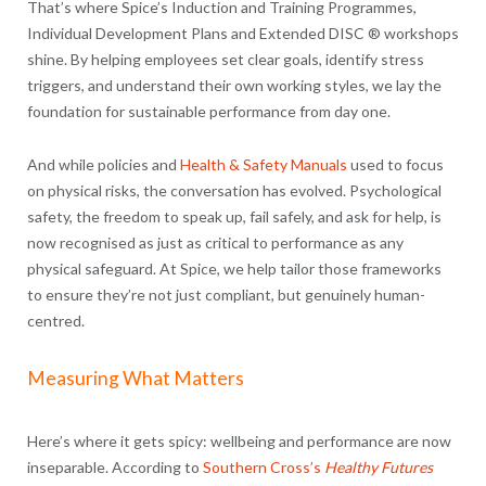
That’s where Spice’s Induction and Training Programmes,
Individual Development Plans and Extended DISC ® workshops
shine. By helping employees set clear goals, identify stress
triggers, and understand their own working styles, we lay the
foundation for sustainable performance from day one.
And while policies and
Health & Safety Manuals
used to focus
on physical risks, the conversation has evolved. Psychological
safety, the freedom to speak up, fail safely, and ask for help, is
now recognised as just as critical to performance as any
physical safeguard. At Spice, we help tailor those frameworks
to ensure they’re not just compliant, but genuinely human-
centred.
Measuring What Matters
Here’s where it gets spicy: wellbeing and performance are now
inseparable. According to
Southern Cross’s
Healthy Futures