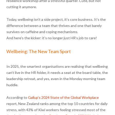
resilience workshop after a stressful quarter. Cute, but not
cutting it anymore.
Today, wellbeing isn’t a side project, it’s core business. It’s the
difference between a team that thrives and one that barely
survives on caffeine and coping mechanisms.
And here’s the kicker: it’s no longer just HR’s job to care!
Wellbeing: The New Team Sport
In 2025, the smartest organisations are realising that wellbeing
can’t live in the HR folder, it needs a seat at the board table, the
leadership retreat, and yes, even in the Monday morning team
huddle.
According to
Gallup’s 2024 State of the Global Workplace
report, New Zealand ranks among the top 10 countries for daily
stress, with 43% of Kiwi workers feeling stressed most of the