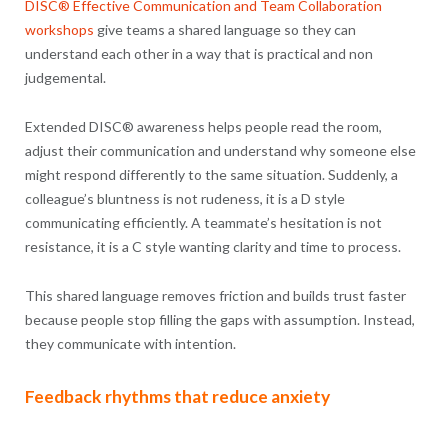
DISC® Effective Communication and Team Collaboration
workshops
give teams a shared language so they can
understand each other in a way that is practical and non
judgemental.
Extended DISC® awareness helps people read the room,
adjust their communication and understand why someone else
might respond differently to the same situation. Suddenly, a
colleague’s bluntness is not rudeness, it is a D style
communicating efficiently. A teammate’s hesitation is not
resistance, it is a C style wanting clarity and time to process.
This shared language removes friction and builds trust faster
because people stop filling the gaps with assumption. Instead,
they communicate with intention.
Feedback rhythms that reduce anxiety