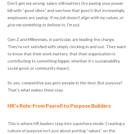
Don’t get me wrong, salary still matters (try paying your power
bill with “good vibes” and see how that goes!). But increasingly,
employees are saying:
If my job doesn’t align with my values, or
give me something to believe in, I’m out.
Gen Z and Millennials, in particular, are leading the charge.
They’re not satisfied with simply clocking in and out. They want
to know that their work matters, that their organisation is
contributing to something bigger, whether it’s sustainability,
social good, or community impact.
So yes, competitive pay gets people in the door. But purpose?
That’s what makes them stay.
HR’s Role: From Payroll to Purpose Builders
This is where HR leaders step into superhero mode. Creating a
culture of purpose isn’t just about putting “values” on the