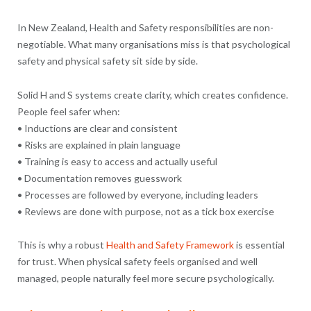
In New Zealand, Health and Safety responsibilities are non-
negotiable. What many organisations miss is that psychological
safety and physical safety sit side by side.
Solid H and S systems create clarity, which creates confidence.
People feel safer when:
• Inductions are clear and consistent
• Risks are explained in plain language
• Training is easy to access and actually useful
• Documentation removes guesswork
• Processes are followed by everyone, including leaders
• Reviews are done with purpose, not as a tick box exercise
This is why a robust
Health and Safety Framework
is essential
for trust. When physical safety feels organised and well
managed, people naturally feel more secure psychologically.