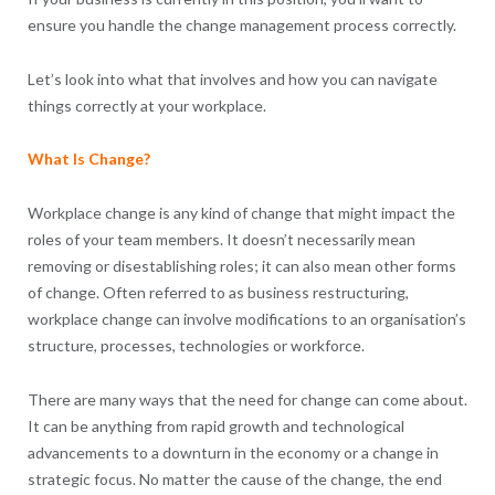
ensure you handle the change management process correctly.
Let’s look into what that involves and how you can navigate
things correctly at your workplace.
What Is Change?
Workplace change is any kind of change that might impact the
roles of your team members. It doesn’t necessarily mean
removing or disestablishing roles; it can also mean other forms
of change. Often referred to as business restructuring,
workplace change can involve modifications to an organisation’s
structure, processes, technologies or workforce.
There are many ways that the need for change can come about.
It can be anything from rapid growth and technological
advancements to a downturn in the economy or a change in
strategic focus. No matter the cause of the change, the end