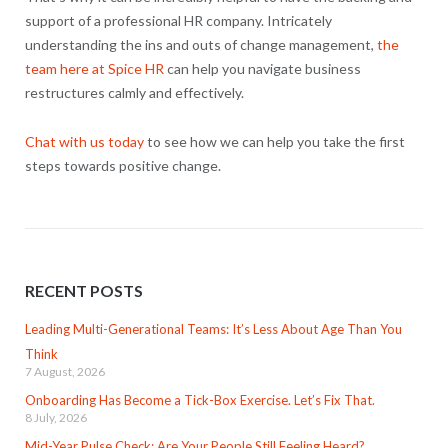
support of a professional HR company. Intricately
understanding the ins and outs of change management,
the
team here at Spice HR
can help you navigate business
restructures calmly and effectively.
Chat with us today
to see how we can help you take the first
steps towards positive change.
RECENT POSTS
Leading Multi-Generational Teams: It’s Less About Age Than You
Think
7 August, 2026
Onboarding Has Become a Tick-Box Exercise. Let’s Fix That.
8 July, 2026
Mid-Year Pulse Check: Are Your People Still Feeling Heard?