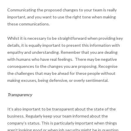
Communicating the proposed changes to your team is really
important, and you want to use the right tone when making
these communications.
Whilst it is necessary to be straightforward when providing key
details, it is equally important to present this information with
empathy and understanding. Remember that you are dealing
with humans who have real feelings. There may be negative
consequences to the changes you are proposing. Recognise
the challenges that may be ahead for these people without
making excuses, being defensive, or overly sentimental.
Transparency
It’s also important to be transparent about the state of the
business. Regularly keep your team informed about the
company’s status. This is particularly important when things
aren’t looking good or when job security might be in question,