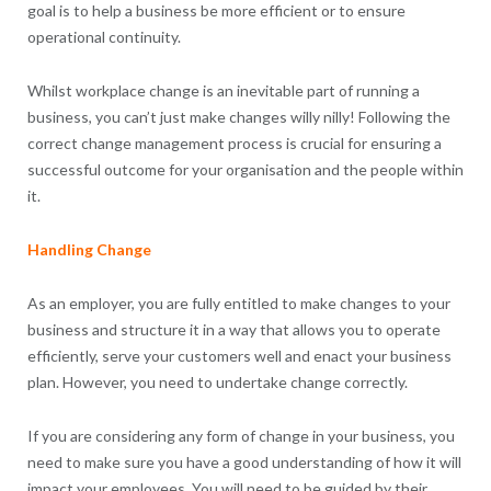
goal is to help a business be more efficient or to ensure
operational continuity.
Whilst workplace change is an inevitable part of running a
business, you can’t just make changes willy nilly! Following the
correct change management process is crucial for ensuring a
successful outcome for your organisation and the people within
it.
Handling Change
As an employer, you are fully entitled to make changes to your
business and structure it in a way that allows you to operate
efficiently, serve your customers well and enact your business
plan. However, you need to undertake change correctly.
If you are considering any form of change in your business, you
need to make sure you have a good understanding of how it will
impact your employees. You will need to be guided by their