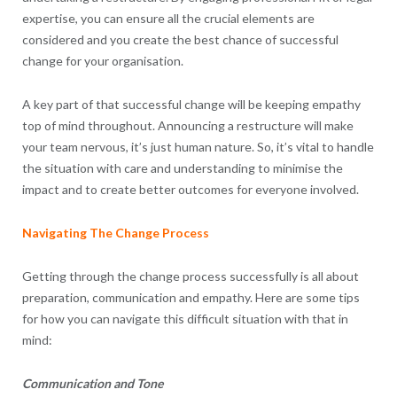
expertise, you can ensure all the crucial elements are
considered and you create the best chance of successful
change for your organisation.
A key part of that successful change will be keeping empathy
top of mind throughout. Announcing a restructure will make
your team nervous, it’s just human nature. So, it’s vital to handle
the situation with care and understanding to minimise the
impact and to create better outcomes for everyone involved.
Navigating The Change Process
Getting through the change process successfully is all about
preparation, communication and empathy. Here are some tips
for how you can navigate this difficult situation with that in
mind:
Communication and Tone