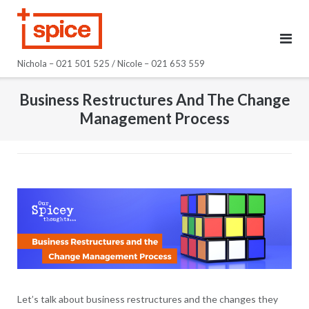
Skip
to
content
Nichola – 021 501 525 / Nicole – 021 653 559
Business Restructures And The Change
Management Process
Let’s talk about business restructures and the changes they