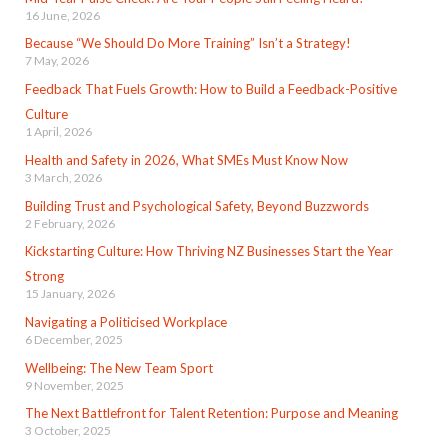
16 June, 2026
Because “We Should Do More Training” Isn’t a Strategy!
7 May, 2026
Feedback That Fuels Growth: How to Build a Feedback-Positive
Culture
1 April, 2026
Health and Safety in 2026, What SMEs Must Know Now
3 March, 2026
Building Trust and Psychological Safety, Beyond Buzzwords
2 February, 2026
Kickstarting Culture: How Thriving NZ Businesses Start the Year
Strong
15 January, 2026
Navigating a Politicised Workplace
6 December, 2025
Wellbeing: The New Team Sport
9 November, 2025
The Next Battlefront for Talent Retention: Purpose and Meaning
3 October, 2025