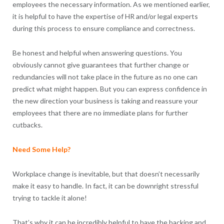
employees the necessary information. As we mentioned earlier,
it is helpful to have the expertise of HR and/or legal experts
during this process to ensure compliance and correctness.
Be honest and helpful when answering questions. You
obviously cannot give guarantees that further change or
redundancies will not take place in the future as no one can
predict what might happen. But you can express confidence in
the new direction your business is taking and reassure your
employees that there are no immediate plans for further
cutbacks.
Need Some Help?
Workplace change is inevitable, but that doesn’t necessarily
make it easy to handle. In fact, it can be downright stressful
trying to tackle it alone!
That’s why it can be incredibly helpful to have the backing and