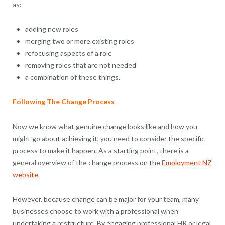
as:
adding new roles
merging two or more existing roles
refocusing aspects of a role
removing roles that are not needed
a combination of these things.
Following The Change Process
Now we know what genuine change looks like and how you
might go about achieving it, you need to consider the specific
process to make it happen. As a starting point, there is a
general overview of the change process on the
Employment NZ
website
.
However, because change can be major for your team, many
businesses choose to work with a professional when
undertaking a restructure. By engaging professional HR or legal