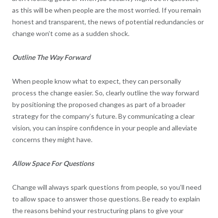
as this will be when people are the most worried. If you remain
honest and transparent, the news of potential redundancies or
change won’t come as a sudden shock.
Outline The Way Forward
When people know what to expect, they can personally
process the change easier. So, clearly outline the way forward
by positioning the proposed changes as part of a broader
strategy for the company’s future. By communicating a clear
vision, you can inspire confidence in your people and alleviate
concerns they might have.
Allow Space For Questions
Change will always spark questions from people, so you’ll need
to allow space to answer those questions. Be ready to explain
the reasons behind your restructuring plans to give your