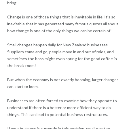
bring.
Change is one of those things that is inevitable in life. It’s so
inevitable that it has generated many famous quotes all about
how change is one of the only things we can be certain of!
Small changes happen daily for New Zealand businesses.
Suppliers come and go, people move in and out of roles, and
sometimes the boss might even spring for the good coffee in
the break room!
But when the economy is not exactly booming, larger changes
can start to loom.
Businesses are often forced to examine how they operate to
understand if there is a better or more efficient way to do
things. This can lead to potential business restructures.
If your business is currently in this position, you’ll want to