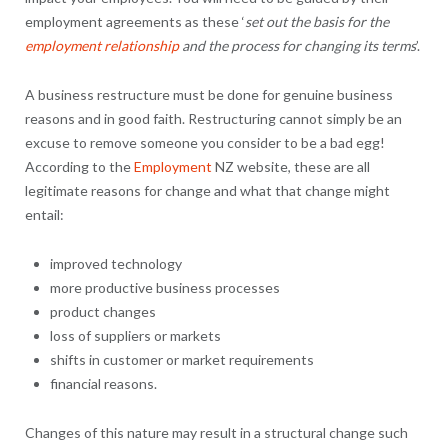
employment agreements as these ‘
set out the basis for the
employment relationship
and the process for changing its terms
’.
A business restructure must be done for genuine business
reasons and in good faith. Restructuring cannot simply be an
excuse to remove someone you consider to be a bad egg!
According to the
Employment
NZ website, these are all
legitimate reasons for change and what that change might
entail:
improved technology
more productive business processes
product changes
loss of suppliers or markets
shifts in customer or market requirements
financial reasons.
Changes of this nature may result in a structural change such