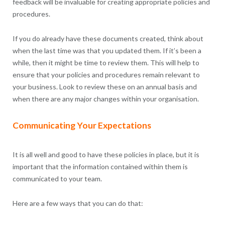
feedback will be invaluable for creating appropriate policies and
procedures.
If you do already have these documents created, think about
when the last time was that you updated them. If it’s been a
while, then it might be time to review them. This will help to
ensure that your policies and procedures remain relevant to
your business. Look to review these on an annual basis and
when there are any major changes within your organisation.
Communicating Your Expectations
It is all well and good to have these policies in place, but it is
important that the information contained within them is
communicated to your team.
Here are a few ways that you can do that: