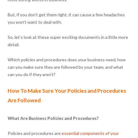
But, if you don’t get them right, it can cause a few headaches
you won’t want to deal with.
So, let’s look at these super exciting documents in a little more
detail.
Which policies and procedures does your business need, how
can you make sure they are followed by your team, and what
can you do if they aren’t?
How To Make Sure Your Policies and Procedures
Are Followed
What Are Business Policies and Procedures?
Policies and procedures are
essential components of your