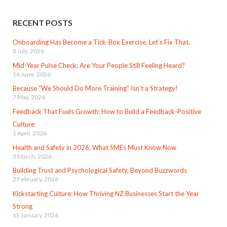
RECENT POSTS
Onboarding Has Become a Tick-Box Exercise. Let’s Fix That.
8 July, 2026
Mid-Year Pulse Check: Are Your People Still Feeling Heard?
16 June, 2026
Because “We Should Do More Training” Isn’t a Strategy!
7 May, 2026
Feedback That Fuels Growth: How to Build a Feedback-Positive
Culture
1 April, 2026
Health and Safety in 2026, What SMEs Must Know Now
3 March, 2026
Building Trust and Psychological Safety, Beyond Buzzwords
2 February, 2026
Kickstarting Culture: How Thriving NZ Businesses Start the Year
Strong
15 January, 2026