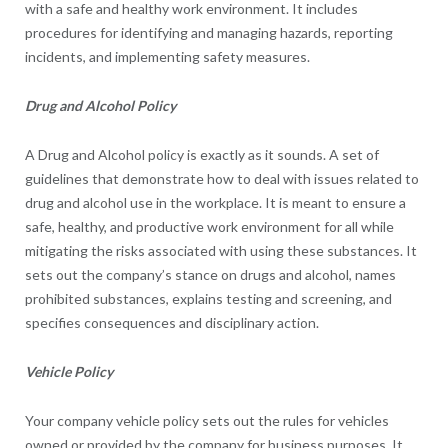
with a safe and healthy work environment. It includes
procedures for identifying and managing hazards, reporting
incidents, and implementing safety measures.
Drug and Alcohol Policy
A Drug and Alcohol policy is exactly as it sounds. A set of
guidelines that demonstrate how to deal with issues related to
drug and alcohol use in the workplace. It is meant to ensure a
safe, healthy, and productive work environment for all while
mitigating the risks associated with using these substances. It
sets out the company’s stance on drugs and alcohol, names
prohibited substances, explains testing and screening, and
specifies consequences and disciplinary action.
Vehicle Policy
Your company vehicle policy sets out the rules for vehicles
owned or provided by the company for business purposes. It