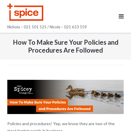
Skip
to
content
Nichola – 021 501 525 / Nicole – 021 653 559
How To Make Sure Your Policies and
Procedures Are Followed
Policies and procedures! Yep, we know they are two of the
most boring words in business.