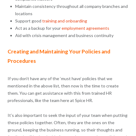
Maintain consistency throughout all company branches and
locations
Support good
training and onboarding
Act as a backup for your
employment agreements
Aid with crisis management and business continuity
Creating and Maintaining Your Policies and
Procedures
If you don’t have any of the ‘must have’ policies that we
mentioned in the above list, then now is the time to create
them. You can get assistance with this from trained HR
professionals, like the team here at Spice HR.
It’s also important to seek the input of your team when putting
these policies together. Often, they are the ones on the
ground, keeping the business running, so their thoughts and