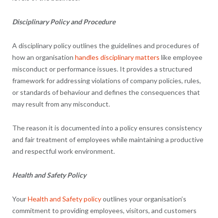
Disciplinary Policy and Procedure
A disciplinary policy outlines the guidelines and procedures of
how an organisation
handles disciplinary matters
like employee
misconduct or performance issues. It provides a structured
framework for addressing violations of company policies, rules,
or standards of behaviour and defines the consequences that
may result from any misconduct.
The reason it is documented into a policy ensures consistency
and fair treatment of employees while maintaining a productive
and respectful work environment.
Health and Safety Policy
Your
Health and Safety policy
outlines your organisation’s
commitment to providing employees, visitors, and customers