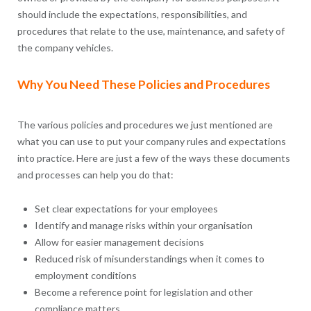
should include the expectations, responsibilities, and
procedures that relate to the use, maintenance, and safety of
the company vehicles.
Why You Need These Policies and Procedures
The various policies and procedures we just mentioned are
what you can use to put your company rules and expectations
into practice. Here are just a few of the ways these documents
and processes can help you do that:
Set clear expectations for your employees
Identify and manage risks within your organisation
Allow for easier management decisions
Reduced risk of misunderstandings when it comes to
employment conditions
Become a reference point for legislation and other
compliance matters