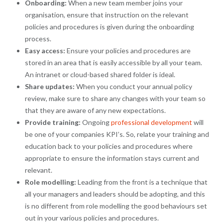
Onboarding:
When a new team member joins your
organisation, ensure that instruction on the relevant
policies and procedures is given during the onboarding
process.
Easy access:
Ensure your policies and procedures are
stored in an area that is easily accessible by all your team.
An intranet or cloud-based shared folder is ideal.
Share updates:
When you conduct your annual policy
review, make sure to share any changes with your team so
that they are aware of any new expectations.
Provide training:
Ongoing
professional development
will
be one of your companies KPI’s. So, relate your training and
education back to your policies and procedures where
appropriate to ensure the information stays current and
relevant.
Role modelling:
Leading from the front is a technique that
all your managers and leaders should be adopting, and this
is no different from role modelling the good behaviours set
out in your various policies and procedures.