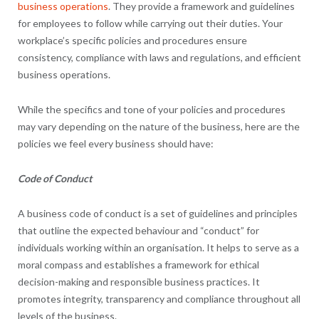
business operations
. They provide a framework and guidelines
for employees to follow while carrying out their duties. Your
workplace’s specific policies and procedures ensure
consistency, compliance with laws and regulations, and efficient
business operations.
While the specifics and tone of your policies and procedures
may vary depending on the nature of the business, here are the
policies we feel every business should have:
Code of Conduct
A business code of conduct is a set of guidelines and principles
that outline the expected behaviour and “conduct” for
individuals working within an organisation. It helps to serve as a
moral compass and establishes a framework for ethical
decision-making and responsible business practices. It
promotes integrity, transparency and compliance throughout all
levels of the business.