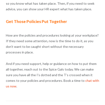
so you know what has taken place. Then, if you need to seek
advice, you can show your HR expert what has taken place.
Get Those Policies Put Together
How are the policies and procedures looking at your workplace?
If they need some attention, now is the time to do it, as you
don’t want to be caught short without the necessary
processes in place.
And if you need support, help or guidance on how to put them
all together, reach out to the Spice Gals today. We can make
sure you have all the I’s dotted and the T’s crossed when it
comes to your policies and procedures. Book a time to
chat with
us now
.