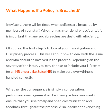
What Happens If a Policy Is Breached?
Inevitably, there will be times when policies are breached by
members of your staff. Whether it is intentional or accidental, it
is important that any such breaches are dealt with efficiently.
Of course, the first step is to look at your Investigation and
Disciplinary process. This will set out how to deal with the issue
and who should be involved in the process. Depending on the
severity of the issue, you may choose to include your HR team
(or
an HR expert like Spice HR
) to make sure everything is
handled correctly.
Whether the consequence is simply a conversation,
performance management or disciplinary action, you want to
ensure that you use timely and open communication and
feedback throughout the process. Also, document everything