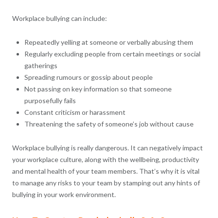
Workplace bullying can include:
Repeatedly yelling at someone or verbally abusing them
Regularly excluding people from certain meetings or social
gatherings
Spreading rumours or gossip about people
Not passing on key information so that someone
purposefully fails
Constant criticism or harassment
Threatening the safety of someone’s job without cause
Workplace bullying is really dangerous. It can negatively impact
your workplace culture, along with the wellbeing, productivity
and mental health of your team members. That’s why it is vital
to manage any risks to your team by stamping out any hints of
bullying in your work environment.