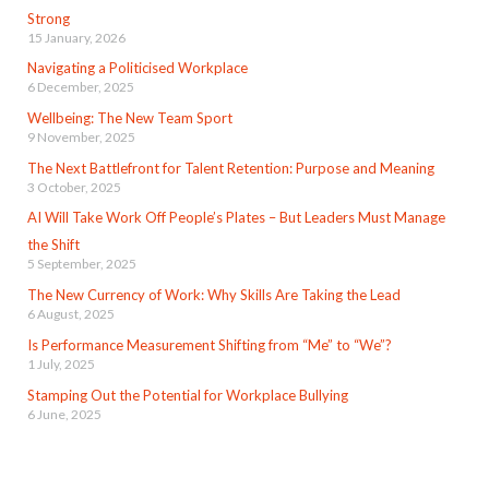
Strong
15 January, 2026
Navigating a Politicised Workplace
6 December, 2025
Wellbeing: The New Team Sport
9 November, 2025
The Next Battlefront for Talent Retention: Purpose and Meaning
3 October, 2025
AI Will Take Work Off People’s Plates – But Leaders Must Manage
the Shift
5 September, 2025
The New Currency of Work: Why Skills Are Taking the Lead
6 August, 2025
Is Performance Measurement Shifting from “Me” to “We”?
1 July, 2025
Stamping Out the Potential for Workplace Bullying
6 June, 2025