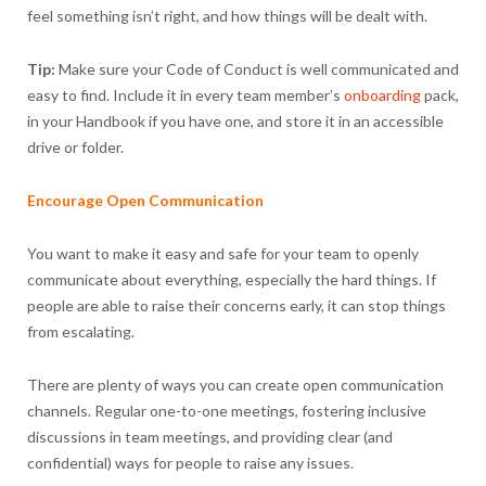
feel something isn’t right, and how things will be dealt with.
Tip:
Make sure your Code of Conduct is well communicated and
easy to find. Include it in every team member’s
onboarding
pack,
in your Handbook if you have one, and store it in an accessible
drive or folder.
Encourage Open Communication
You want to make it easy and safe for your team to openly
communicate about everything, especially the hard things. If
people are able to raise their concerns early, it can stop things
from escalating.
There are plenty of ways you can create open communication
channels. Regular one-to-one meetings, fostering inclusive
discussions in team meetings, and providing clear (and
confidential) ways for people to raise any issues.