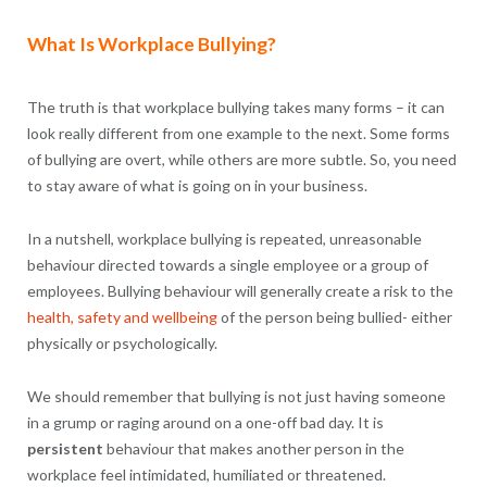
What Is Workplace Bullying?
The truth is that workplace bullying takes many forms – it can
look really different from one example to the next. Some forms
of bullying are overt, while others are more subtle. So, you need
to stay aware of what is going on in your business.
In a nutshell, workplace bullying is repeated, unreasonable
behaviour directed towards a single employee or a group of
employees. Bullying behaviour will generally create a risk to the
health, safety and wellbeing
of the person being bullied- either
physically or psychologically.
We should remember that bullying is not just having someone
in a grump or raging around on a one-off bad day. It is
persistent
behaviour that makes another person in the
workplace feel intimidated, humiliated or threatened.