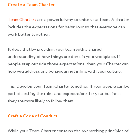
Create a Team Charter
Team Charters
are a powerful way to unite your team. A charter
includes the expectations for behaviour so that everyone can
work better together.
It does that by providing your team with a shared
understanding of how things are done in your workplace. If
people step outside those expectations, then your Charter can
help you address any behaviour not in line with your culture.
Tip:
Develop your Team Charter together. If your people can be
part of setting the rules and expectations for your business,
they are more likely to follow them.
Craft a Code of Conduct
While your Team Charter contains the overarching principles of