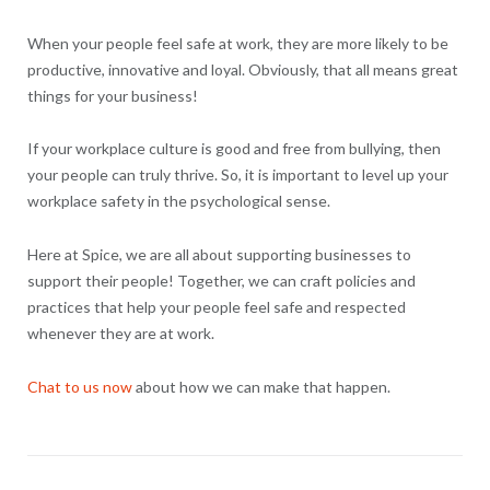
When your people feel safe at work, they are more likely to be
productive, innovative and loyal. Obviously, that all means great
things for your business!
If your workplace culture is good and free from bullying, then
your people can truly thrive. So, it is important to level up your
workplace safety in the psychological sense.
Here at Spice, we are all about supporting businesses to
support their people! Together, we can craft policies and
practices that help your people feel safe and respected
whenever they are at work.
Chat to us now
about how we can make that happen.