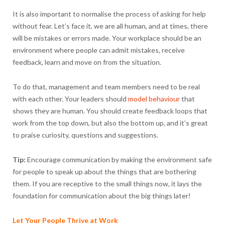
It is also important to normalise the process of asking for help
without fear. Let’s face it, we are all human, and at times, there
will be mistakes or errors made. Your workplace should be an
environment where people can admit mistakes, receive
feedback, learn and move on from the situation.
To do that, management and team members need to be real
with each other. Your leaders should
model behaviour
that
shows they are human. You should create feedback loops that
work from the top down, but also the bottom up, and it’s great
to praise curiosity, questions and suggestions.
Tip:
Encourage communication by making the environment safe
for people to speak up about the things that are bothering
them. If you are receptive to the small things now, it lays the
foundation for communication about the big things later!
Let Your People Thrive at Work