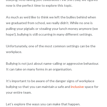
now is the perfect time to explore this topic.
As much as we’d like to think we left the bullies behind when
we graduated from school, we really didn’t. While no one is
pulling your pigtails or stealing your lunch money anymore (we
hope!), bullying is still occurring in many different settings.
Unfortunately, one of the most common settings can be the
workplace.
Bullying is not just about name-calling or aggressive behaviour.
It can take on many forms in an organisation.
It’s important to be aware of the danger signs of workplace
bullying so that you can maintain a safe and
inclusive
space for
your entire team.
Let’s explore the ways you can make that happen.