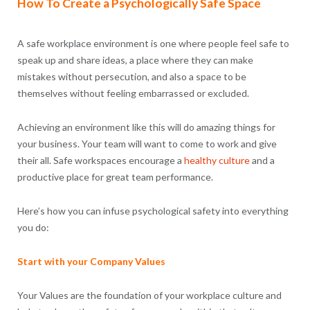
How To Create a Psychologically Safe Space
A safe workplace environment is one where people feel safe to
speak up and share ideas, a place where they can make
mistakes without persecution, and also a space to be
themselves without feeling embarrassed or excluded.
Achieving an environment like this will do amazing things for
your business. Your team will want to come to work and give
their all. Safe workspaces encourage a
healthy culture
and a
productive place for great team performance.
Here’s how you can infuse psychological safety into everything
you do:
Start with your Company Values
Your Values are the foundation of your workplace culture and