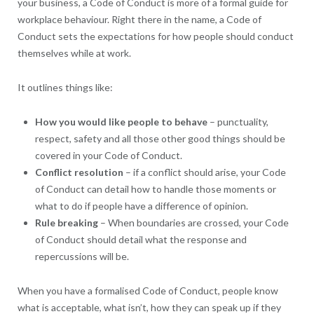
your business, a Code of Conduct is more of a formal guide for
workplace behaviour. Right there in the name, a Code of
Conduct sets the expectations for how people should conduct
themselves while at work.
It outlines things like:
How you would like people to behave
– punctuality,
respect, safety and all those other good things should be
covered in your Code of Conduct.
Conflict resolution
– if a conflict should arise, your Code
of Conduct can detail how to handle those moments or
what to do if people have a difference of opinion.
Rule breaking
– When boundaries are crossed, your Code
of Conduct should detail what the response and
repercussions will be.
When you have a formalised Code of Conduct, people know
what is acceptable, what isn’t, how they can speak up if they