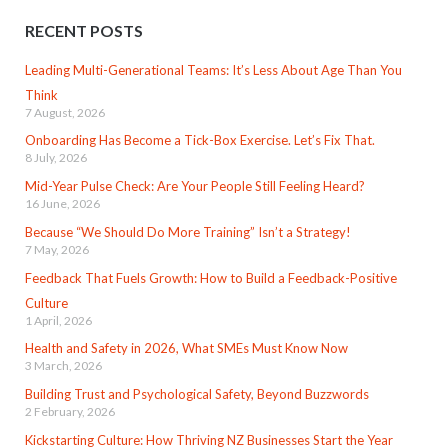
RECENT POSTS
Leading Multi-Generational Teams: It’s Less About Age Than You
Think
7 August, 2026
Onboarding Has Become a Tick-Box Exercise. Let’s Fix That.
8 July, 2026
Mid-Year Pulse Check: Are Your People Still Feeling Heard?
16 June, 2026
Because “We Should Do More Training” Isn’t a Strategy!
7 May, 2026
Feedback That Fuels Growth: How to Build a Feedback-Positive
Culture
1 April, 2026
Health and Safety in 2026, What SMEs Must Know Now
3 March, 2026
Building Trust and Psychological Safety, Beyond Buzzwords
2 February, 2026
Kickstarting Culture: How Thriving NZ Businesses Start the Year