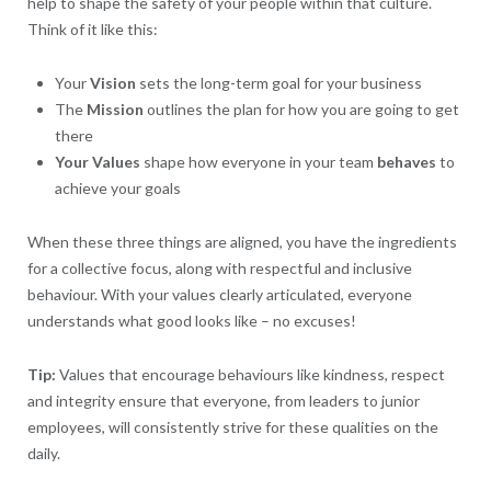
help to shape the safety of your people within that culture.
Think of it like this:
Your
Vision
sets the long-term goal for your business
The
Mission
outlines the plan for how you are going to get
there
Your
Values
shape how everyone in your team
behaves
to
achieve your goals
When these three things are aligned, you have the ingredients
for a collective focus, along with respectful and inclusive
behaviour. With your values clearly articulated, everyone
understands what good looks like – no excuses!
Tip:
Values that encourage behaviours like kindness, respect
and integrity ensure that everyone, from leaders to junior
employees, will consistently strive for these qualities on the
daily.