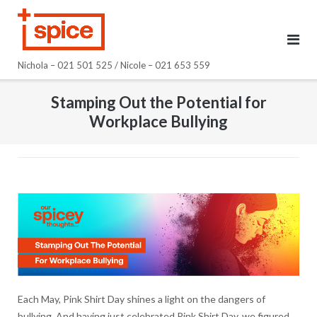
Skip
to
content
Nichola – 021 501 525 / Nicole – 021 653 559
Stamping Out the Potential for
Workplace Bullying
Each May, Pink Shirt Day shines a light on the dangers of
bullying. And having just celebrated Pink Shirt Day, we figured