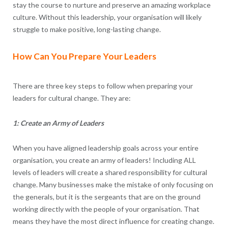
stay the course to nurture and preserve an amazing workplace
culture. Without this leadership, your organisation will likely
struggle to make positive, long-lasting change.
How Can You Prepare Your Leaders
There are three key steps to follow when preparing your
leaders for cultural change. They are:
1: Create an Army of Leaders
When you have aligned leadership goals across your entire
organisation, you create an army of leaders! Including ALL
levels of leaders will create a shared responsibility for cultural
change. Many businesses make the mistake of only focusing on
the generals, but it is the sergeants that are on the ground
working directly with the people of your organisation. That
means they have the most direct influence for creating change.