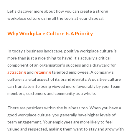
Let’s discover more about how you can create a strong
workplace culture using all the tools at your disposal.
Why Workplace Culture Is A Priority
In today’s business landscape, positive workplace culture is
more than just a nice thing to have! It’s actually a critical
component of an organisation’s success and a drawcard for
attracting
and
retaining
talented employees. A company’s
culture is a vital aspect of its brand identity. A positive culture
can translate into being viewed more favourably by your team
members, customers and community as a whole.
There are positives within the business too. When you have a
good workplace culture, you generally have higher levels of
team engagement. Your employees are more likely to feel
valued and respected, making them want to stay and grow with