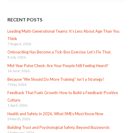
RECENT POSTS
Leading Multi-Generational Teams: It’s Less About Age Than You
Think
7 August, 2026
Onboarding Has Become a Tick-Box Exercise. Let’s Fix That.
8 July, 2026
Mid-Year Pulse Check: Are Your People Still Feeling Heard?
16 June, 2026
Because “We Should Do More Training” Isn’t a Strategy!
7 May, 2026
Feedback That Fuels Growth: How to Build a Feedback-Positive
Culture
1 April, 2026
Health and Safety in 2026, What SMEs Must Know Now
3 March, 2026
Building Trust and Psychological Safety, Beyond Buzzwords
2 February, 2026