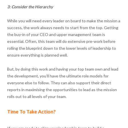
3: Consider the Hierarchy
While you will need every leader on board to make the mission a
success, the work always needs to start from the top. Getting
the buy-in of your CEO and upper management team is
essential. Often, this team will do extensive pre-work before
rolling the blueprint down to the lower levels of leadership to
ensure everything is planned well.
But, by doing this work and having your top team own and lead
the development, you’ll have the ultimate role models for
everyone else to follow. They can also support their direct
reports in maximising the opportunities to lead as the mission
rolls out to all levels of your team.
Time To Take Action?