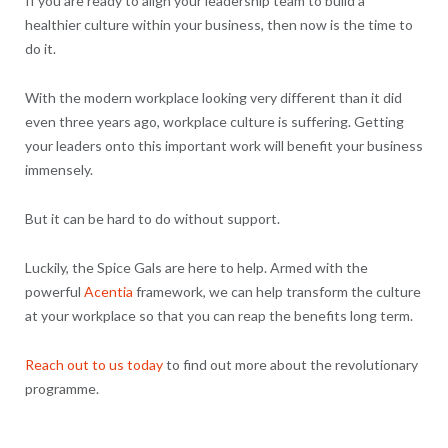
If you are ready to align your leadership team to build a
healthier culture within your business, then now is the time to
do it.
With the modern workplace looking very different than it did
even three years ago, workplace culture is suffering. Getting
your leaders onto this important work will benefit your business
immensely.
But it can be hard to do without support.
Luckily, the Spice Gals are here to help. Armed with the
powerful
Acentia
framework, we can help transform the culture
at your workplace so that you can reap the benefits long term.
Reach out to us today
to find out more about the revolutionary
programme.