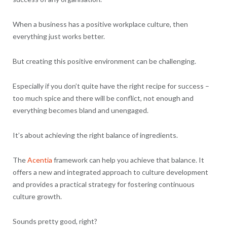
When a business has a positive workplace culture, then
everything just works better.
But creating this positive environment can be challenging.
Especially if you don’t quite have the right recipe for success –
too much spice and there will be conflict, not enough and
everything becomes bland and unengaged.
It’s about achieving the right balance of ingredients.
The
Acentia
framework can help you achieve that balance. It
offers a new and integrated approach to culture development
and provides a practical strategy for fostering continuous
culture growth.
Sounds pretty good, right?