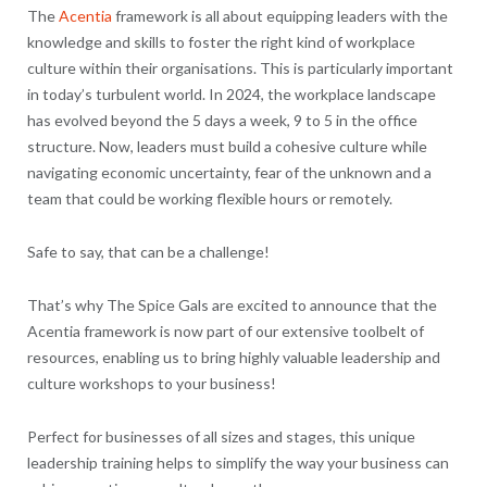
The
Acentia
framework is all about equipping leaders with the
knowledge and skills to foster the right kind of workplace
culture within their organisations. This is particularly important
in today’s turbulent world. In 2024, the workplace landscape
has evolved beyond the 5 days a week, 9 to 5 in the office
structure. Now, leaders must build a cohesive culture while
navigating economic uncertainty, fear of the unknown and a
team that could be working flexible hours or remotely.
Safe to say, that can be a challenge!
That’s why The Spice Gals are excited to announce that the
Acentia framework is now part of our extensive toolbelt of
resources, enabling us to bring highly valuable leadership and
culture workshops to your business!
Perfect for businesses of all sizes and stages, this unique
leadership training helps to simplify the way your business can