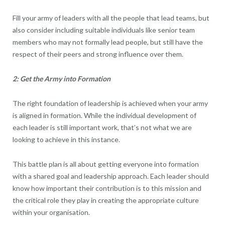
Fill your army of leaders with all the people that lead teams, but
also consider including suitable individuals like senior team
members who may not formally lead people, but still have the
respect of their peers and strong influence over them.
2: Get the Army into Formation
The right foundation of leadership is achieved when your army
is aligned in formation. While the individual development of
each leader is still important work, that’s not what we are
looking to achieve in this instance.
This battle plan is all about getting everyone into formation
with a shared goal and leadership approach. Each leader should
know how important their contribution is to this mission and
the critical role they play in creating the appropriate culture
within your organisation.