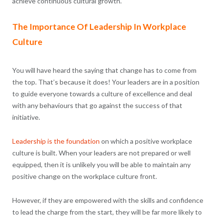
achieve continuous cultural growth.
The Importance Of Leadership In Workplace
Culture
You will have heard the saying that change has to come from
the top. That’s because it does! Your leaders are in a position
to guide everyone towards a culture of excellence and deal
with any behaviours that go against the success of that
initiative.
Leadership is the foundation
on which a positive workplace
culture is built. When your leaders are not prepared or well
equipped, then it is unlikely you will be able to maintain any
positive change on the workplace culture front.
However, if they are empowered with the skills and confidence
to lead the charge from the start, they will be far more likely to