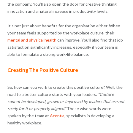
the company. You’ll also open the door for creative thinking,
innovation and a natural increase in productivity levels.
It’s not just about benefits for the organisation either. When
your team feels supported by the workplace culture, their
mental and physical health
can improve. You’ll also find that job
satisfaction significantly increases, especially if your team is
able to formulate a strong work-life balance.
Creating The Positive Culture
So, how can you work to create this positive culture? Well, the
road to a better culture starts with your leaders.
“Culture
cannot be developed, grown or improved by leaders that are not
ready for it or properly aligned.”
These wise words were
spoken by the team at
Acentia
, specialists in developing a
healthy workplace.