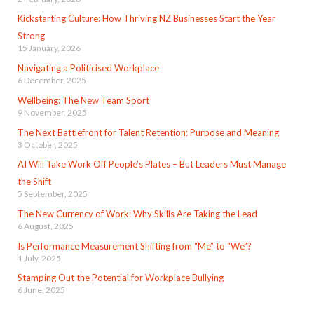
Kickstarting Culture: How Thriving NZ Businesses Start the Year
Strong
15 January, 2026
Navigating a Politicised Workplace
6 December, 2025
Wellbeing: The New Team Sport
9 November, 2025
The Next Battlefront for Talent Retention: Purpose and Meaning
3 October, 2025
AI Will Take Work Off People’s Plates – But Leaders Must Manage
the Shift
5 September, 2025
The New Currency of Work: Why Skills Are Taking the Lead
6 August, 2025
Is Performance Measurement Shifting from “Me” to “We”?
1 July, 2025
Stamping Out the Potential for Workplace Bullying
6 June, 2025