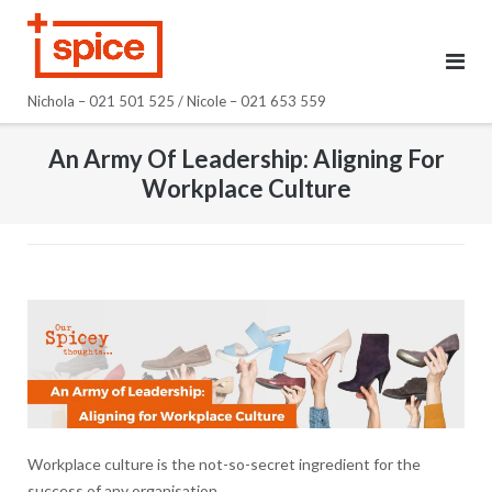
Skip
to
content
Nichola – 021 501 525 / Nicole – 021 653 559
An Army Of Leadership: Aligning For
Workplace Culture
Workplace culture is the not-so-secret ingredient for the
success of any organisation.