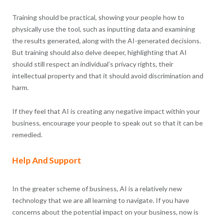
Training should be practical, showing your people how to
physically use the tool, such as inputting data and examining
the results generated, along with the AI-generated decisions.
But training should also delve deeper, highlighting that AI
should still respect an individual’s privacy rights, their
intellectual property and that it should avoid discrimination and
harm.
If they feel that AI is creating any negative impact within your
business, encourage your people to speak out so that it can be
remedied.
Help And Support
In the greater scheme of business, AI is a relatively new
technology that we are all learning to navigate. If you have
concerns about the potential impact on your business, now is