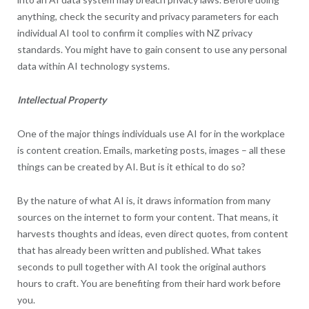
anything, check the security and privacy parameters for each
individual AI tool to confirm it complies with NZ privacy
standards. You might have to gain consent to use any personal
data within AI technology systems.
Intellectual Property
One of the major things individuals use AI for in the workplace
is content creation. Emails, marketing posts, images – all these
things can be created by AI. But is it ethical to do so?
By the nature of what AI is, it draws information from many
sources on the internet to form your content. That means, it
harvests thoughts and ideas, even direct quotes, from content
that has already been written and published. What takes
seconds to pull together with AI took the original authors
hours to craft. You are benefiting from their hard work before
you.