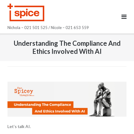
Skip
to
content
Nichola – 021 501 525 / Nicole – 021 653 559
Understanding The Compliance And
Ethics Involved With AI
Let’s talk AI.