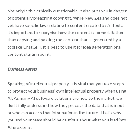
Not only is this ethically questionable, it also puts you in danger
of potentially breaching copyright. While New Zealand does not
yet have specific laws relating to content created by AI tools,
it’s important to recognise how the content is formed. Rather
than copying and pasting the content that is generated by a
tool like ChatGPT, it is best to use it for idea generation or a
content starting point.
Business Assets
Speaking of intellectual property, it is vital that you take steps
to protect your business’ own intellectual property when using
AI. As many AI software solutions are new to the market, we
don’t fully understand how they process the data that is input
or who can access that information in the future. That’s why
you and your team should be cautious about what you load into
AI programs.