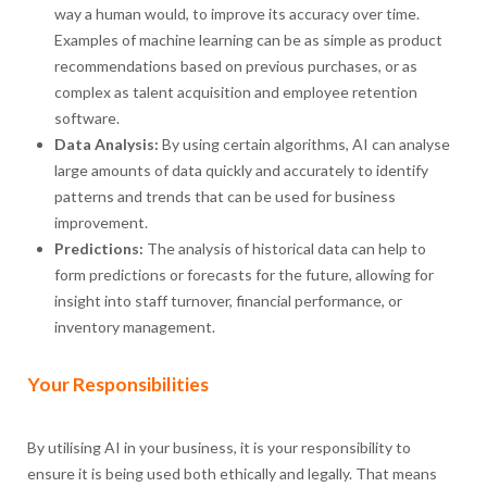
way a human would, to improve its accuracy over time.
Examples of machine learning can be as simple as product
recommendations based on previous purchases, or as
complex as talent acquisition and employee retention
software.
Data Analysis:
By using certain algorithms, AI can analyse
large amounts of data quickly and accurately to identify
patterns and trends that can be used for business
improvement.
Predictions:
The analysis of historical data can help to
form predictions or forecasts for the future, allowing for
insight into staff turnover, financial performance, or
inventory management.
Your Responsibilities
By utilising AI in your business, it is your responsibility to
ensure it is being used both ethically and legally. That means