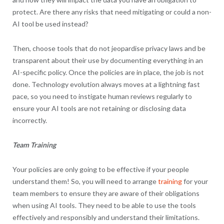
protect. Are there any risks that need mitigating or could a non-
AI tool be used instead?
Then, choose tools that do not jeopardise privacy laws and be
transparent about their use by documenting everything in an
AI-specific policy. Once the policies are in place, the job is not
done. Technology evolution always moves at a lightning fast
pace, so you need to instigate human reviews regularly to
ensure your AI tools are not retaining or disclosing data
incorrectly.
Team Training
Your policies are only going to be effective if your people
understand them! So, you will need to arrange
training
for your
team members to ensure they are aware of their obligations
when using AI tools. They need to be able to use the tools
effectively and responsibly and understand their limitations.