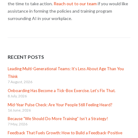
the time to take action.
Reach out to our team
if you would like
assistance in forming the policies and training program
surrounding AI in your workplace.
RECENT POSTS
Leading Multi-Generational Teams: It’s Less About Age Than You
Think
7 August, 2026
Onboarding Has Become a Tick-Box Exercise. Let’s Fix That.
8 July, 2026
Mid-Year Pulse Check: Are Your People Still Feeling Heard?
16 June, 2026
Because “We Should Do More Training” Isn’t a Strategy!
7 May, 2026
Feedback That Fuels Growth: How to Build a Feedback-Positive