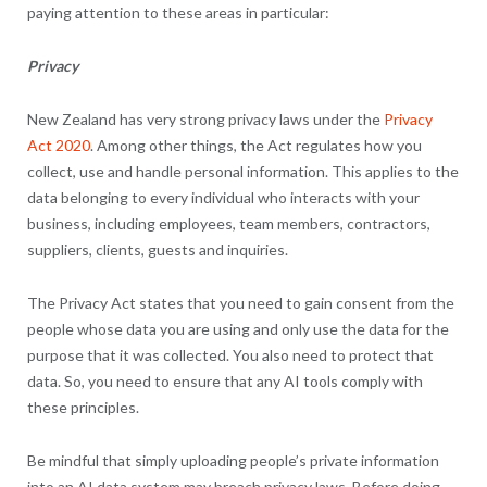
paying attention to these areas in particular:
Privacy
New Zealand has very strong privacy laws under the
Privacy
Act 2020
. Among other things, the Act regulates how you
collect, use and handle personal information. This applies to the
data belonging to every individual who interacts with your
business, including employees, team members, contractors,
suppliers, clients, guests and inquiries.
The Privacy Act states that you need to gain consent from the
people whose data you are using and only use the data for the
purpose that it was collected. You also need to protect that
data. So, you need to ensure that any AI tools comply with
these principles.
Be mindful that simply uploading people’s private information
into an AI data system may breach privacy laws. Before doing