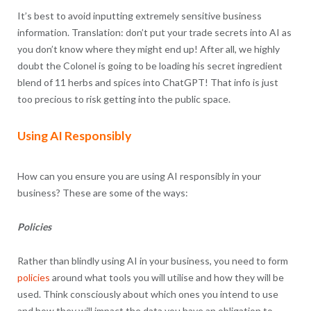
It’s best to avoid inputting extremely sensitive business
information. Translation: don’t put your trade secrets into AI as
you don’t know where they might end up! After all, we highly
doubt the Colonel is going to be loading his secret ingredient
blend of 11 herbs and spices into ChatGPT! That info is just
too precious to risk getting into the public space.
Using AI Responsibly
How can you ensure you are using AI responsibly in your
business? These are some of the ways:
Policies
Rather than blindly using AI in your business, you need to form
policies
around what tools you will utilise and how they will be
used. Think consciously about which ones you intend to use
and how they will impact the data you have an obligation to