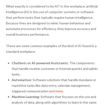
What exactly is considered to be AI? In the workplace, artificial
intelligence (AI) is the use of computer systems or software
that perform tasks that typically require human intelligence.
Because they are designed to mimic human behaviour and
automate processes for efficiency, they improve accuracy and
overall business performance.
These are some common examples of the kind of AI found in a
standard workplace:
Chatbots or AI-powered Assistants:
The components
that handle routine customer or internal queries and admin
tasks.
Automation:
Software solutions that handle mundane or
repetitive tasks like data entry, calendar management,
triggered communication
and more
.
Machine Learning:
Software that focuses on the use and
analysis of data, along with algorithms to learn in the same