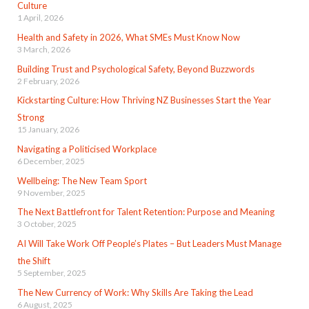
Culture
1 April, 2026
Health and Safety in 2026, What SMEs Must Know Now
3 March, 2026
Building Trust and Psychological Safety, Beyond Buzzwords
2 February, 2026
Kickstarting Culture: How Thriving NZ Businesses Start the Year
Strong
15 January, 2026
Navigating a Politicised Workplace
6 December, 2025
Wellbeing: The New Team Sport
9 November, 2025
The Next Battlefront for Talent Retention: Purpose and Meaning
3 October, 2025
AI Will Take Work Off People’s Plates – But Leaders Must Manage
the Shift
5 September, 2025
The New Currency of Work: Why Skills Are Taking the Lead
6 August, 2025