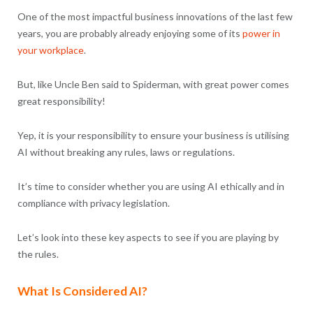
One of the most impactful business innovations of the last few
years, you are probably already enjoying some of its
power in
your workplace
.
But, like Uncle Ben said to Spiderman, with great power comes
great responsibility!
Yep, it is your responsibility to ensure your business is utilising
AI without breaking any rules, laws or regulations.
It’s time to consider whether you are using AI ethically and in
compliance with privacy legislation.
Let’s look into these key aspects to see if you are playing by
the rules.
What Is Considered AI?