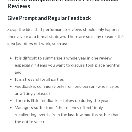
Reviews
Give Prompt and Regular Feedback
Scrap the idea that performance reviews should only happen
once a year at a formal sit down. There are so many reasons this
idea just does not work, such as:
It is difficult to summarise a whole year in one review,
especially if items you want to discuss took place months
ago
It is stressful for all parties
Feedback is commonly only from one person (who may be
unwittingly biased)
There is little feedback or follow up during the year
Managers suffer from “the recency effect” (only
recollecting events from the last few months rather than
the entire year.)