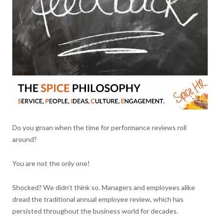
Do you groan when the time for performance reviews roll
around?
You are not the only one!
Shocked? We didn’t think so. Managers and employees alike
dread the traditional annual employee review, which has
persisted throughout the business world for decades.