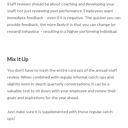
Staff reviews should be about coaching and developing your
staff, not just reviewing past performance. Employees want
immediate feedback – even if it is negative. The quicker you can
provide feedback, the more likely it is that you can change (or
reward) behaviour – resulting in a higher performing individual.
Mix It Up
You don’t have to trash the entire concept of the annual staff
review. When combined with regular informal catch-ups and
slightly more in-depth quarterly conversations, it can be a
valuable tool to sit down with your employee and renew their
goals and aspirations for the year ahead.
Just make sure it is supplemented with those regular catch
ups!