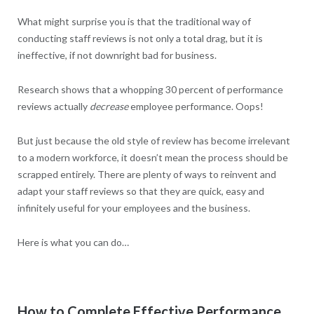
What might surprise you is that the traditional way of
conducting staff reviews is not only a total drag, but it is
ineffective, if not downright bad for business.
Research shows that a whopping 30 percent of performance
reviews actually
decrease
employee performance. Oops!
But just because the old style of review has become irrelevant
to a modern workforce, it doesn’t mean the process should be
scrapped entirely. There are plenty of ways to reinvent and
adapt your staff reviews so that they are quick, easy and
infinitely useful for your employees and the business.
Here is what you can do…
How to Complete Effective Performance