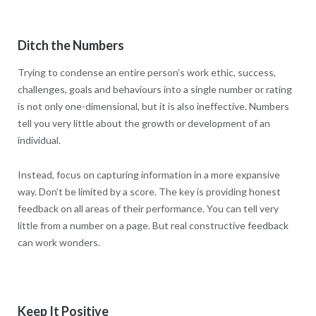
Ditch the Numbers
Trying to condense an entire person’s work ethic, success,
challenges, goals and behaviours into a single number or rating
is not only one-dimensional, but it is also ineffective. Numbers
tell you very little about the growth or development of an
individual.
Instead, focus on capturing information in a more expansive
way. Don’t be limited by a score. The key is providing honest
feedback on all areas of their performance. You can tell very
little from a number on a page. But real constructive feedback
can work wonders.
Keep It Positive