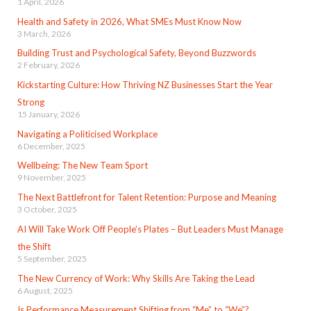
1 April, 2026
Health and Safety in 2026, What SMEs Must Know Now
3 March, 2026
Building Trust and Psychological Safety, Beyond Buzzwords
2 February, 2026
Kickstarting Culture: How Thriving NZ Businesses Start the Year
Strong
15 January, 2026
Navigating a Politicised Workplace
6 December, 2025
Wellbeing: The New Team Sport
9 November, 2025
The Next Battlefront for Talent Retention: Purpose and Meaning
3 October, 2025
AI Will Take Work Off People’s Plates – But Leaders Must Manage
the Shift
5 September, 2025
The New Currency of Work: Why Skills Are Taking the Lead
6 August, 2025
Is Performance Measurement Shifting from “Me” to “We”?