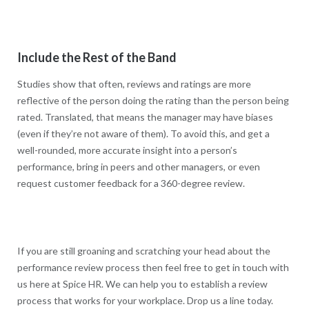
Include the Rest of the Band
Studies show that often, reviews and ratings are more
reflective of the person doing the rating than the person being
rated. Translated, that means the manager may have biases
(even if they’re not aware of them). To avoid this, and get a
well-rounded, more accurate insight into a person’s
performance, bring in peers and other managers, or even
request customer feedback for a 360-degree review.
If you are still groaning and scratching your head about the
performance review process then feel free to get in touch with
us here at Spice HR. We can help you to establish a review
process that works for your workplace. Drop us a line today.