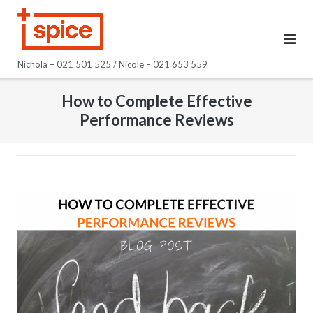
Skip
to
content
Nichola – 021 501 525 / Nicole – 021 653 559
How to Complete Effective
Performance Reviews