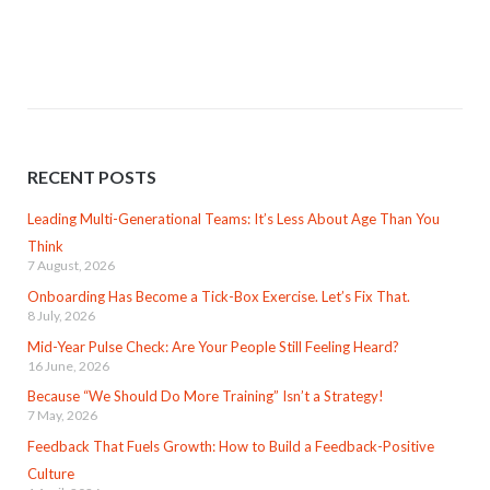
RECENT POSTS
Leading Multi-Generational Teams: It’s Less About Age Than You
Think
7 August, 2026
Onboarding Has Become a Tick-Box Exercise. Let’s Fix That.
8 July, 2026
Mid-Year Pulse Check: Are Your People Still Feeling Heard?
16 June, 2026
Because “We Should Do More Training” Isn’t a Strategy!
7 May, 2026
Feedback That Fuels Growth: How to Build a Feedback-Positive
Culture