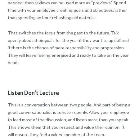
needed, then reviews can be used more as “previews.” Spend
time with your employee creating goals and objectives, rather
than spending an hour rehashing old material.
That switches the focus from the past to the future. Talk
openly about their goals for the year if they want to upskill and
if there is the chance of more responsibility and progression.
They will leave feeling energised and ready to take on the year
head.
Listen Don’t Lecture
This is a conversation between two people. And part of being a
good conversationalist is to listen openly. Allow your employee
to lead most of the discussion, and listen more than you speak.
This shows them that you respect and value their opinion. It
will ensure they feel a valued member of the team.