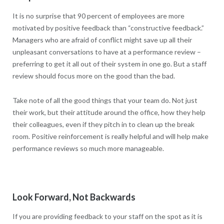
It is no surprise that 90 percent of employees are more
motivated by positive feedback than “constructive feedback.”
Managers who are afraid of conflict might save up all their
unpleasant conversations to have at a performance review –
preferring to get it all out of their system in one go. But a staff
review should focus more on the good than the bad.
Take note of all the good things that your team do. Not just
their work, but their attitude around the office, how they help
their colleagues, even if they pitch in to clean up the break
room. Positive reinforcement is really helpful and will help make
performance reviews so much more manageable.
Look Forward, Not Backwards
If you are providing feedback to your staff on the spot as it is