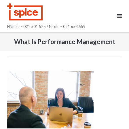
Skip
to
content
Nichola – 021 501 525 / Nicole – 021 653 559
What Is Performance Management