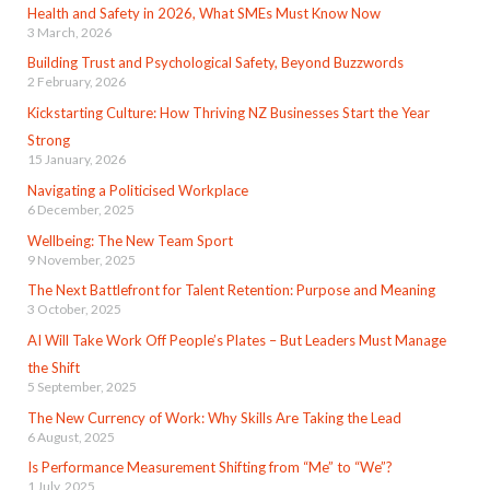
Health and Safety in 2026, What SMEs Must Know Now
3 March, 2026
Building Trust and Psychological Safety, Beyond Buzzwords
2 February, 2026
Kickstarting Culture: How Thriving NZ Businesses Start the Year
Strong
15 January, 2026
Navigating a Politicised Workplace
6 December, 2025
Wellbeing: The New Team Sport
9 November, 2025
The Next Battlefront for Talent Retention: Purpose and Meaning
3 October, 2025
AI Will Take Work Off People’s Plates – But Leaders Must Manage
the Shift
5 September, 2025
The New Currency of Work: Why Skills Are Taking the Lead
6 August, 2025
Is Performance Measurement Shifting from “Me” to “We”?
1 July, 2025