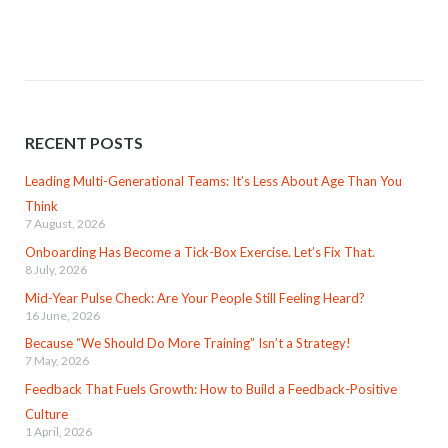
RECENT POSTS
Leading Multi-Generational Teams: It’s Less About Age Than You
Think
7 August, 2026
Onboarding Has Become a Tick-Box Exercise. Let’s Fix That.
8 July, 2026
Mid-Year Pulse Check: Are Your People Still Feeling Heard?
16 June, 2026
Because “We Should Do More Training” Isn’t a Strategy!
7 May, 2026
Feedback That Fuels Growth: How to Build a Feedback-Positive
Culture
1 April, 2026