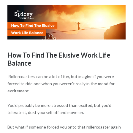
How To Find The Elusive Work Life
Balance
Rollercoasters can be a lot of fun, but imagine if you were
forced to ride one when you weren’t really in the mood for
excitement.
You’d probably be more stressed than excited, but you’d
tolerate it, dust yourself off and move on.
But what if someone forced you onto that rollercoaster again