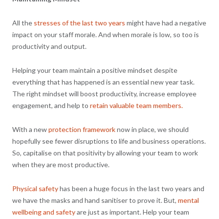
All the
stresses of the last two years
might have had a negative
impact on your staff morale. And when morale is low, so too is
productivity and output.
Helping your team maintain a positive mindset despite
everything that has happened is an essential new year task.
The right mindset will boost productivity, increase employee
engagement, and help to
retain valuable team members.
With a new
protection framework
now in place, we should
hopefully see fewer disruptions to life and business operations.
So, capitalise on that positivity by allowing your team to work
when they are most productive.
Physical safety
has been a huge focus in the last two years and
we have the masks and hand sanitiser to prove it. But,
mental
wellbeing and safety
are just as important. Help your team