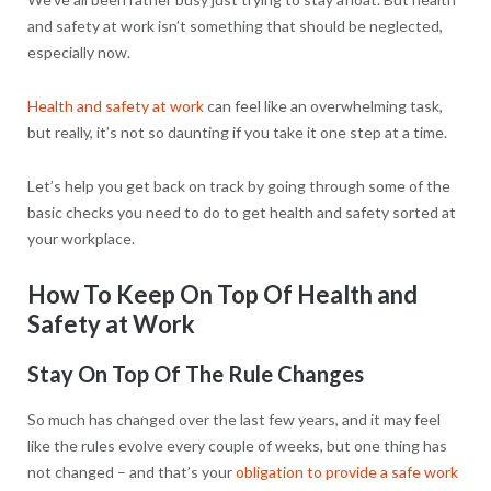
and safety at work isn’t something that should be neglected,
especially now.
Health and safety at work
can feel like an overwhelming task,
but really, it’s not so daunting if you take it one step at a time.
Let’s help you get back on track by going through some of the
basic checks you need to do to get health and safety sorted at
your workplace.
How To Keep On Top Of Health and
Safety at Work
Stay On Top Of The Rule Changes
So much has changed over the last few years, and it may feel
like the rules evolve every couple of weeks, but one thing has
not changed – and that’s your
obligation to provide a safe work