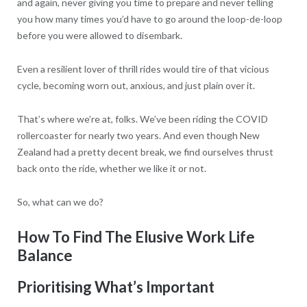
and again, never giving you time to prepare and never telling
you how many times you’d have to go around the loop-de-loop
before you were allowed to disembark.
Even a resilient lover of thrill rides would tire of that vicious
cycle, becoming worn out, anxious, and just plain over it.
That’s where we’re at, folks. We’ve been riding the COVID
rollercoaster for nearly two years. And even though New
Zealand had a pretty decent break, we find ourselves thrust
back onto the ride, whether we like it or not.
So, what can we do?
How To Find The Elusive Work Life
Balance
Prioritising What’s Important