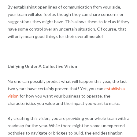
By establishing open lines of communication from your side,
your team will also feel as though they can share concerns or
suggestions they might have. This allows them to feel as if they
have some control over an uncertain situation. Of course, that
will only mean good things for their overall morale!
Unifying Under A Collective Vision
No one can possibly predict what will happen this year, the last
two years have certainly proven that! Yet, you can
establish a
vision
for how you want your business to operate, the
characteristics you value and the impact you want to make.
By creating this vision, you are providing your whole team with a
roadmap for the year. While there might be some unexpected
potholes to navigate or bridges to build, the end destination