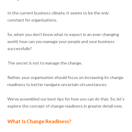
In the current business climate, it seems to be the only
constant for organisations.
So, when you don’t know what to expect in an ever-changing
world, how can you manage your people and your business
successfully?
The secret is not to manage the change.
Rather, your organisation should focus on increasing its change
readiness to better navigate uncertain circumstances.
We’ve assembled our best tips for how you can do that. So, let’s
explore the concept of change readiness in greater detail now.
What Is Change Readiness?