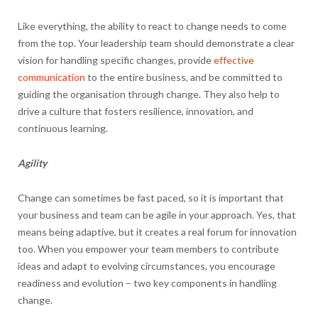
Like everything, the ability to react to change needs to come
from the top. Your leadership team should demonstrate a clear
vision for handling specific changes, provide
effective
communication
to the entire business, and be committed to
guiding the organisation through change. They also help to
drive a culture that fosters resilience, innovation, and
continuous learning.
Agility
Change can sometimes be fast paced, so it is important that
your business and team can be agile in your approach. Yes, that
means being adaptive, but it creates a real forum for innovation
too. When you empower your team members to contribute
ideas and adapt to evolving circumstances, you encourage
readiness and evolution – two key components in handling
change.