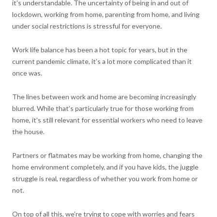
it’s understandable. The uncertainty of being in and out of
lockdown, working from home, parenting from home, and living
under social restrictions is stressful for everyone.
Work life balance has been a hot topic for years, but in the
current pandemic climate, it’s a lot more complicated than it
once was.
The lines between work and home are becoming increasingly
blurred. While that’s particularly true for those working from
home, it’s still relevant for essential workers who need to leave
the house.
Partners or flatmates may be working from home, changing the
home environment completely, and if you have kids, the juggle
struggle is real, regardless of whether you work from home or
not.
On top of all this, we’re trying to cope with worries and fears