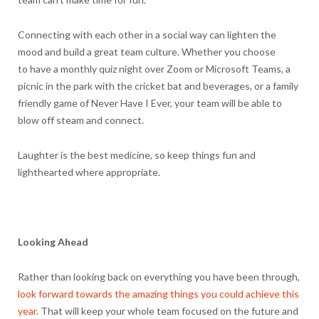
Connecting with each other in a social way can lighten the
mood and build a great team culture. Whether you choose
to have a monthly quiz night over Zoom or Microsoft Teams, a
picnic in the park with the cricket bat and beverages, or a family
friendly game of Never Have I Ever, your team will be able to
blow off steam and connect.
Laughter is the best medicine, so keep things fun and
lighthearted where appropriate.
Looking Ahead
Rather than looking back on everything you have been through,
look forward towards the amazing things you could achieve this
year
. That will keep your whole team focused on the future and