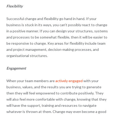
Flexibility
Successful change and flexibility go hand in hand. If your
business is stuck in its ways, you can’t possibly react to change
in a positive manner. If you can design your structures, systems
and processes to be somewhat flexible, then it will be easier to
be responsive to change. Key areas for flexibility include team
and project management, decision-making processes, and
organisational structures.
Engagement
When your team members are
actively engaged
with your
business, values, and the results you are trying to generate
then they will feel empowered to contribute positively. They
will also feel more comfortable with change, knowing that they
will have the support, training and resources to navigate
whatever is thrown at them. Change may even become a good