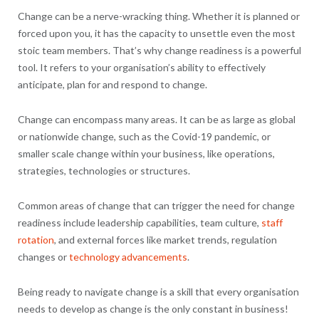
Change can be a nerve-wracking thing. Whether it is planned or
forced upon you, it has the capacity to unsettle even the most
stoic team members. That’s why change readiness is a powerful
tool. It refers to your organisation’s ability to effectively
anticipate, plan for and respond to change.
Change can encompass many areas. It can be as large as global
or nationwide change, such as the Covid-19 pandemic, or
smaller scale change within your business, like operations,
strategies, technologies or structures.
Common areas of change that can trigger the need for change
readiness include leadership capabilities, team culture,
staff
rotation
, and external forces like market trends, regulation
changes or
technology advancements
.
Being ready to navigate change is a skill that every organisation
needs to develop as change is the only constant in business!