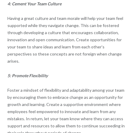
4: Cement Your Team Culture
Having a great culture and team morale will help your team feel
supported while they navigate change. This can be fostered
through developing a culture that encourages collaboration,
innovation and open communication. Create opportunities for
your team to share ideas and learn from each other’s
perspectives so these concepts are not foreign when change
arises.
5: Promote Flexibility
Foster a mindset of flexibility and adaptability among your team
by encouraging them to embrace change as an opportunity for
growth and learning. Create a supportive environment where
employees feel empowered to innovate and learn from any
mistakes. In return, let your team know where they can access
support and resources to allow them to continue succeeding in
their role throughout periods of change.