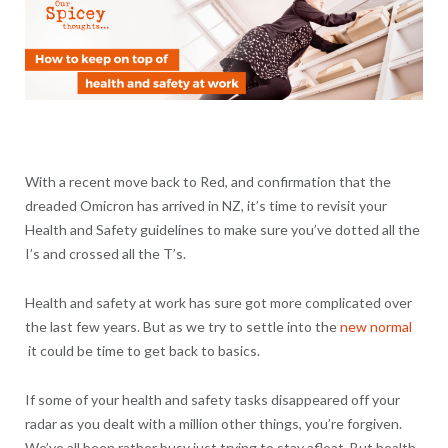
With a recent move back to Red, and confirmation that the
dreaded Omicron has arrived in NZ, it’s time to revisit your
Health and Safety guidelines to make sure you’ve dotted all the
I’s and crossed all the T’s.
Health and safety at work has sure got more complicated over
the last few years. But as we try to settle into the
new normal
it could be time to get back to basics.
If some of your health and safety tasks disappeared off your
radar as you dealt with a million other things, you’re forgiven.
We’ve all been rather busy just trying to stay afloat. But health