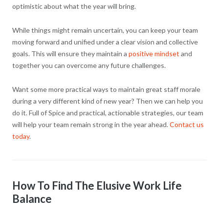
optimistic about what the year will bring.
While things might remain uncertain, you can keep your team
moving forward and unified under a clear vision and collective
goals. This will ensure they maintain a
positive mindset
and
together you can overcome any future challenges.
Want some more practical ways to maintain great staff morale
during a very different kind of new year? Then we can help you
do it. Full of Spice and practical, actionable strategies, our team
will help your team remain strong in the year ahead.
Contact us
today
.
How To Find The Elusive Work Life
Balance