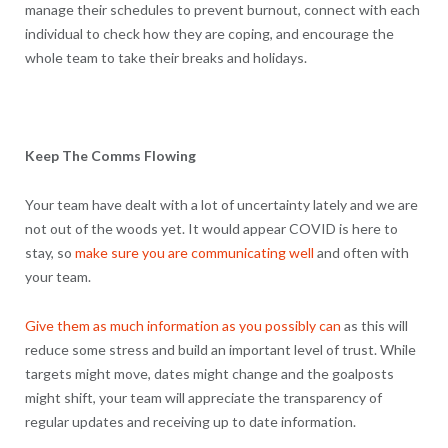
manage their schedules to prevent burnout, connect with each
individual to check how they are coping, and encourage the
whole team to take their breaks and holidays.
Keep The Comms Flowing
Your team have dealt with a lot of uncertainty lately and we are
not out of the woods yet. It would appear COVID is here to
stay, so
make sure you are communicating well
and often with
your team.
Give them as much information as you possibly can
as this will
reduce some stress and build an important level of trust. While
targets might move, dates might change and the goalposts
might shift, your team will appreciate the transparency of
regular updates and receiving up to date information.