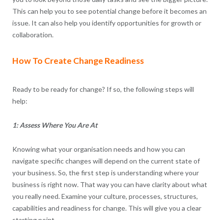
This can help you to see potential change before it becomes an
issue. It can also help you identify opportunities for growth or
collaboration.
How To Create Change Readiness
Ready to be ready for change? If so, the following steps will
help:
1: Assess Where You Are At
Knowing what your organisation needs and how you can
navigate specific changes will depend on the current state of
your business. So, the first step is understanding where your
business is right now. That way you can have clarity about what
you really need. Examine your culture, processes, structures,
capabilities and readiness for change. This will give you a clear
starting point.