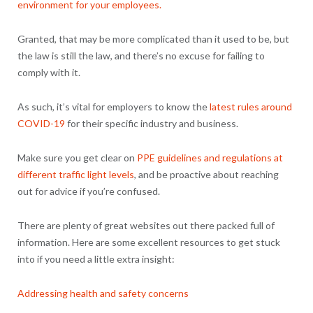
environment for your employees.
Granted, that may be more complicated than it used to be, but
the law is still the law, and there’s no excuse for failing to
comply with it.
As such, it’s vital for employers to know the
latest rules around
COVID-19
for their specific industry and business.
Make sure you get clear on
PPE guidelines and regulations at
different traffic light levels
, and be proactive about reaching
out for advice if you’re confused.
There are plenty of great websites out there packed full of
information. Here are some excellent resources to get stuck
into if you need a little extra insight:
Addressing health and safety concerns