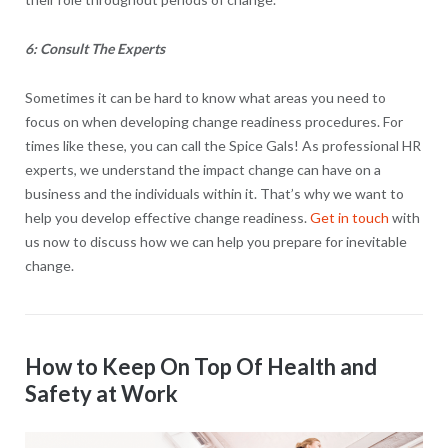
6: Consult The Experts
Sometimes it can be hard to know what areas you need to
focus on when developing change readiness procedures. For
times like these, you can call the Spice Gals! As professional HR
experts, we understand the impact change can have on a
business and the individuals within it. That’s why we want to
help you develop effective change readiness.
Get in touch
with
us now to discuss how we can help you prepare for inevitable
change.
How to Keep On Top Of Health and
Safety at Work