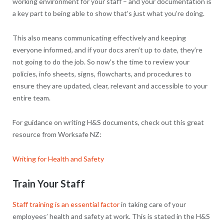
working environment for your staff – and your documentation is
a key part to being able to show that’s just what you’re doing.
This also means communicating effectively and keeping
everyone informed, and if your docs aren’t up to date, they’re
not going to do the job. So now’s the time to review your
policies, info sheets, signs, flowcharts, and procedures to
ensure they are updated, clear, relevant and accessible to your
entire team.
For guidance on writing H&S documents, check out this great
resource from Worksafe NZ:
Writing for Health and Safety
Train Your Staff
Staff training is an essential factor
in taking care of your
employees’ health and safety at work. This is stated in the H&S