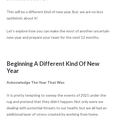
This will be a different kind of new year. But, we are no less
optimistic about it!
Let’s explore how you can make the most of another uncertain
new year and prepare your team for the next 12 months.
Beginning A Different Kind Of New
Year
Acknowledge The Year That Was
It is pretty tempting to sweep the events of 2021 under the
rug and pretend that they didn’t happen. Not only were we
dealing with potential threats to our health, but we all had an
additional layer of stress created by working from home.