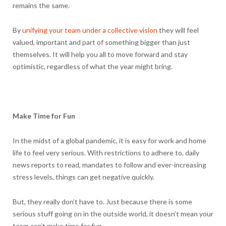
remains the same.
By
unifying your team under a collective vision
they will feel
valued, important and part of something bigger than just
themselves. It will help you all to move forward and stay
optimistic, regardless of what the year might bring.
Make Time for Fun
In the midst of a global pandemic, it is easy for work and home
life to feel very serious. With restrictions to adhere to, daily
news reports to read, mandates to follow and ever-increasing
stress levels, things can get negative quickly.
But, they really don’t have to. Just because there is some
serious stuff going on in the outside world, it doesn’t mean your
team can’t make time for fun.