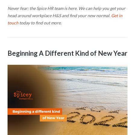
Never fear; the Spice HR team is here. We can help you get your
head around workplace H&S and find your new normal.
Get in
touch
today to find out more.
Beginning A Different Kind of New Year