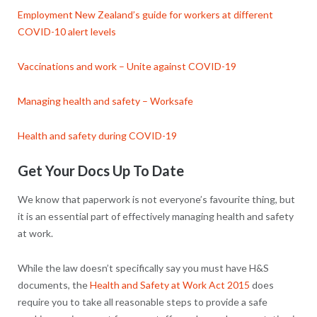
Employment New Zealand’s guide for workers at different
COVID-10 alert levels
Vaccinations and work – Unite against COVID-19
Managing health and safety – Worksafe
Health and safety during COVID-19
Get Your Docs Up To Date
We know that paperwork is not everyone’s favourite thing, but
it is an essential part of effectively managing health and safety
at work.
While the law doesn’t specifically say you must have H&S
documents, the
Health and Safety at Work Act 2015
does
require you to take all reasonable steps to provide a safe