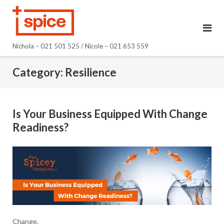
Skip
to
content
Nichola – 021 501 525 / Nicole – 021 653 559
Category:
Resilience
Is Your Business Equipped With Change
Readiness?
Change.