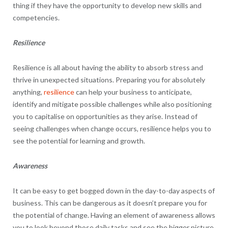
thing if they have the opportunity to develop new skills and
competencies.
Resilience
Resilience is all about having the ability to absorb stress and
thrive in unexpected situations. Preparing you for absolutely
anything,
resilience
can help your business to anticipate,
identify and mitigate possible challenges while also positioning
you to capitalise on opportunities as they arise. Instead of
seeing challenges when change occurs, resilience helps you to
see the potential for learning and growth.
Awareness
It can be easy to get bogged down in the day-to-day aspects of
business. This can be dangerous as it doesn’t prepare you for
the potential of change. Having an element of awareness allows
you to look beyond those daily tasks and see the bigger picture.