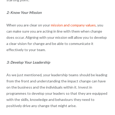
2: Know Your Mission
When you are clear on your
mission and company values
, you
can make sure you are acting in line with them when change
does occur. Aligning with your mission will allow you to develop
a clear vision for change and be able to communicate it
effectively to your team.
3: Develop Your Leadership
As we just mentioned, your leadership teams should be leading
from the front and understanding the impact change can have
on the business and the individuals within it. Invest in
programmes to develop your leaders so that they are equipped
with the skills, knowledge and behaviours they need to
positively drive any change that might arise.