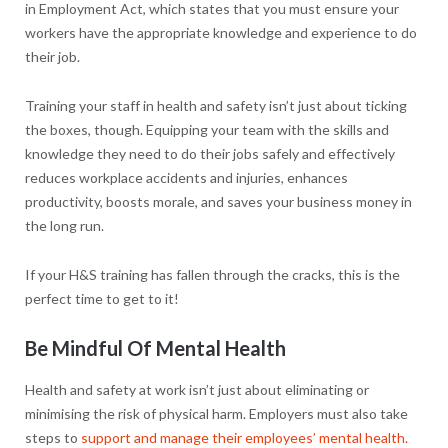
in Employment Act, which states that you must ensure your
workers have the appropriate knowledge and experience to do
their job.
Training your staff in health and safety isn’t just about ticking
the boxes, though. Equipping your team with the skills and
knowledge they need to do their jobs safely and effectively
reduces workplace accidents and injuries, enhances
productivity, boosts morale, and saves your business money in
the long run.
If your H&S training has fallen through the cracks, this is the
perfect time to get to it!
Be Mindful Of Mental Health
Health and safety at work isn’t just about eliminating or
minimising the risk of physical harm. Employers must also take
steps to
support and manage their employees’ mental health.