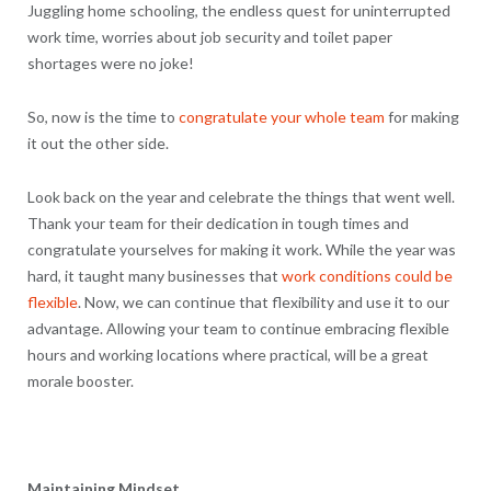
Juggling home schooling, the endless quest for uninterrupted
work time, worries about job security and toilet paper
shortages were no joke!
So, now is the time to
congratulate your whole team
for making
it out the other side.
Look back on the year and celebrate the things that went well.
Thank your team for their dedication in tough times and
congratulate yourselves for making it work. While the year was
hard, it taught many businesses that
work conditions could be
flexible
. Now, we can continue that flexibility and use it to our
advantage. Allowing your team to continue embracing flexible
hours and working locations where practical, will be a great
morale booster.
Maintaining Mindset