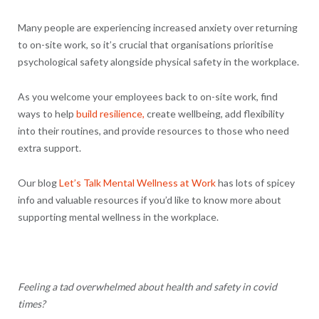
Many people are experiencing increased anxiety over returning
to on-site work, so it’s crucial that organisations prioritise
psychological safety alongside physical safety in the workplace.
As you welcome your employees back to on-site work, find
ways to help
build resilience,
create wellbeing, add flexibility
into their routines, and provide resources to those who need
extra support.
Our blog
Let’s Talk Mental Wellness at Work
has lots of spicey
info and valuable resources if you’d like to know more about
supporting mental wellness in the workplace.
Feeling a tad overwhelmed about health and safety in covid
times?