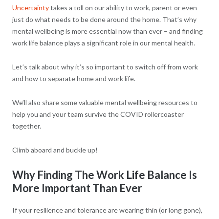
Uncertainty
takes a toll on our ability to work, parent or even
just do what needs to be done around the home. That’s why
mental wellbeing is more essential now than ever – and finding
work life balance plays a significant role in our mental health.
Let’s talk about why it’s so important to switch off from work
and how to separate home and work life.
We’ll also share some valuable mental wellbeing resources to
help you and your team survive the COVID rollercoaster
together.
Climb aboard and buckle up!
Why Finding The Work Life Balance Is
More Important Than Ever
If your resilience and tolerance are wearing thin (or long gone),