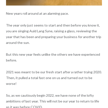
New years roll around at an alarming pace.
The year only just seems to start and then before you know it,
you are singing Auld Lang Syne, raising a glass, reviewing the
year that has been and preparing your business for another trip
around the sun.
But this new year feels unlike the others we have experienced
before.
2021 was meant to be our fresh start after a rather trying 2020.
Then, it pulled a total fast one on us and turned out to be
worse!
So, as we cautiously begin 2022, we have none of the lofty
ambitions of last year. This will not be our year to return to life
as it was before COVID.