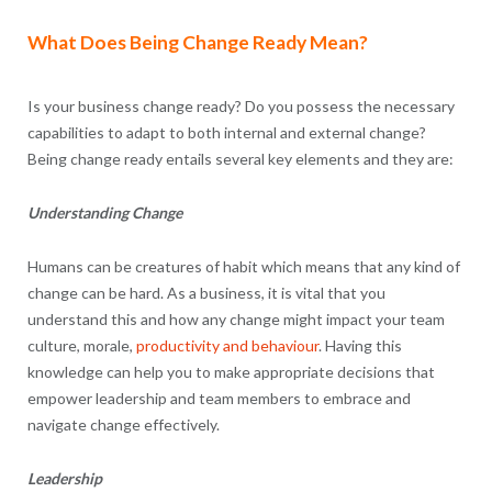
What Does Being Change Ready Mean?
Is your business change ready? Do you possess the necessary
capabilities to adapt to both internal and external change?
Being change ready entails several key elements and they are:
Understanding Change
Humans can be creatures of habit which means that any kind of
change can be hard. As a business, it is vital that you
understand this and how any change might impact your team
culture, morale,
productivity and behaviour
. Having this
knowledge can help you to make appropriate decisions that
empower leadership and team members to embrace and
navigate change effectively.
Leadership