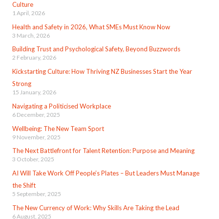
Culture
1 April, 2026
Health and Safety in 2026, What SMEs Must Know Now
3 March, 2026
Building Trust and Psychological Safety, Beyond Buzzwords
2 February, 2026
Kickstarting Culture: How Thriving NZ Businesses Start the Year
Strong
15 January, 2026
Navigating a Politicised Workplace
6 December, 2025
Wellbeing: The New Team Sport
9 November, 2025
The Next Battlefront for Talent Retention: Purpose and Meaning
3 October, 2025
AI Will Take Work Off People’s Plates – But Leaders Must Manage
the Shift
5 September, 2025
The New Currency of Work: Why Skills Are Taking the Lead
6 August, 2025