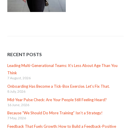
RECENT POSTS
Leading Multi-Generational Teams: It’s Less About Age Than You
Think
7 August, 2026
Onboarding Has Become a Tick-Box Exercise. Let’s Fix That.
8 July, 2026
Mid-Year Pulse Check: Are Your People Still Feeling Heard?
16 June, 2026
Because “We Should Do More Training” Isn’t a Strategy!
7 May, 2026
Feedback That Fuels Growth: How to Build a Feedback-Positive