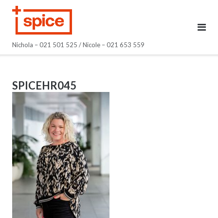
Skip
to
content
Nichola – 021 501 525 / Nicole – 021 653 559
SPICEHR045