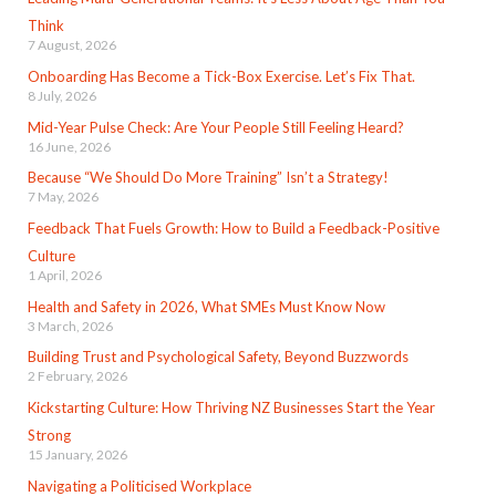
Think
7 August, 2026
Onboarding Has Become a Tick-Box Exercise. Let’s Fix That.
8 July, 2026
Mid-Year Pulse Check: Are Your People Still Feeling Heard?
16 June, 2026
Because “We Should Do More Training” Isn’t a Strategy!
7 May, 2026
Feedback That Fuels Growth: How to Build a Feedback-Positive
Culture
1 April, 2026
Health and Safety in 2026, What SMEs Must Know Now
3 March, 2026
Building Trust and Psychological Safety, Beyond Buzzwords
2 February, 2026
Kickstarting Culture: How Thriving NZ Businesses Start the Year
Strong
15 January, 2026
Navigating a Politicised Workplace