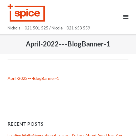
Skip
to
content
Nichola – 021 501 525 / Nicole – 021 653 559
April-2022-–-BlogBanner-1
April-2022-–-BlogBanner-1
RECENT POSTS
Leading Multi-Generational Teams: It’s Less About Age Than You