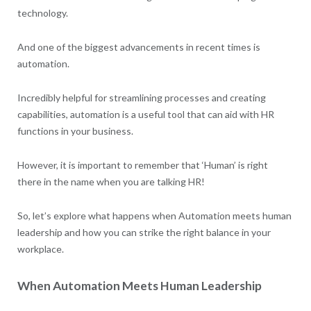
technology.
And one of the biggest advancements in recent times is
automation.
Incredibly helpful for streamlining processes and creating
capabilities, automation is a useful tool that can aid with HR
functions in your business.
However, it is important to remember that ‘Human’ is right
there in the name when you are talking HR!
So, let’s explore what happens when Automation meets human
leadership and how you can strike the right balance in your
workplace.
When Automation Meets Human Leadership