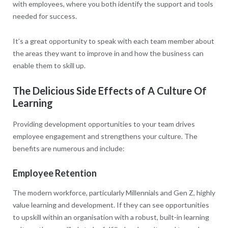
with employees, where you both identify the support and tools
needed for success.
It’s a great opportunity to speak with each team member about
the areas they want to improve in and how the business can
enable them to skill up.
The Delicious Side Effects of A Culture Of
Learning
Providing development opportunities to your team drives
employee engagement and strengthens your culture. The
benefits are numerous and include:
Employee Retention
The modern workforce, particularly Millennials and Gen Z, highly
value learning and development. If they can see opportunities
to upskill within an organisation with a robust, built-in learning