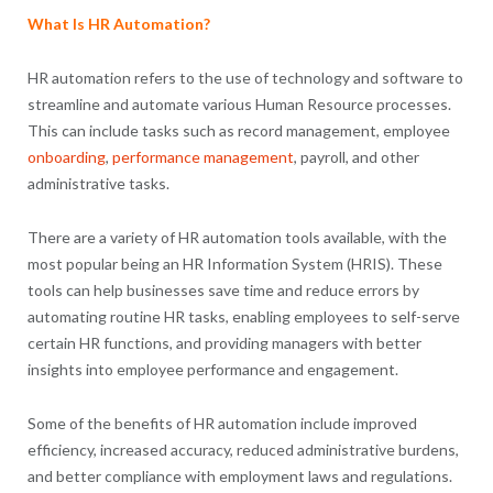
What Is HR Automation?
HR automation refers to the use of technology and software to
streamline and automate various Human Resource processes.
This can include tasks such as record management, employee
onboarding
,
performance management
, payroll, and other
administrative tasks.
There are a variety of HR automation tools available, with the
most popular being an HR Information System (HRIS). These
tools can help businesses save time and reduce errors by
automating routine HR tasks, enabling employees to self-serve
certain HR functions, and providing managers with better
insights into employee performance and engagement.
Some of the benefits of HR automation include improved
efficiency, increased accuracy, reduced administrative burdens,
and better compliance with employment laws and regulations.