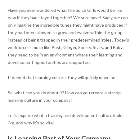
Have you ever wondered what the Spice Girls would be like
now if they had stayed together? We sure have! Sadly, we can
only imagine the incredible tunes they might have produced if
they had been allowed to grow and evolve within the group
instead of being trapped in their predetermined ‘roles’. Today’s
workforce is much like Posh, Ginger, Sporty, Scary, and Baby:
they need to be in an environment where their learning and
development opportunities are supported.
If denied that learning culture, they will quickly move on.
So, what can you do about it? How can you create a strong
learning culture in your company?
Let’s explore what a training and development culture looks
like, and why it’s so vital.
Is Learning Part of Your Company