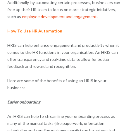
Additionally, by automating certain processes, businesses can
free up their HR team to focus on more strategic initiatives,
such as
employee development and engagement
.
How To Use HR Automation
HRIS can help enhance engagement and productivity when it
comes to the HR functions in your organisation. An HRIS can
offer transparency and real-time data to allow for better
feedback and reward and recognition.
Here are some of the benefits of using an HRIS in your
business:
Easier onboarding
An HRIS can help to streamline your onboarding process as
many of the manual tasks (like paperwork, orientation
scheduling and sending welcome emails) can be automated.