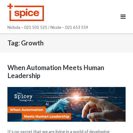
Skip
to
content
Nichola – 021 501 525 / Nicole – 021 653 559
Tag:
Growth
When Automation Meets Human
Leadership
It’s no secret that we are living in a world of developing