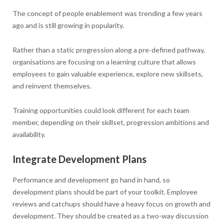
The concept of people enablement was trending a few years
ago and is still growing in popularity.
Rather than a static progression along a pre-defined pathway,
organisations are focusing on a learning culture that allows
employees to gain valuable experience, explore new skillsets,
and reinvent themselves.
Training opportunities could look different for each team
member, depending on their skillset, progression ambitions and
availability.
Integrate Development Plans
Performance and development go hand in hand, so
development plans should be part of your toolkit. Employee
reviews and catchups should have a heavy focus on growth and
development. They should be created as a two-way discussion