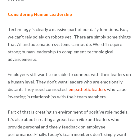
Considering Human Leadership
Technology is clearly a massive part of our daily functions. But,
we can’t rely solely on robots yet! There are simply some things
that AI and automation systems cannot do. We still require
strong human leadership to complement technological
advancements.
Employees still want to be able to connect with their leaders on
a human level. They don’t want leaders who are emotionally
distant. They need connected,
empathetic leaders
who value
investing in relationships with their team members.
Part of that is creating an environment of positive role models.
It’s also about creating a great team vibe and leaders who
provide personal and timely feedback on employee
performance. Finally, today’s team members don’t simply want