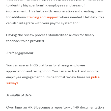
to identify high performing employees and areas of
improvement. This helps with remuneration and creating plans
for additional
training and support
where needed. Helpfully, this
can also integrate with your payroll system too!
Having the review process standardised allows for timely
feedback to be provided.
Staff engagement
You can use an HRIS platform for sharing employee
appreciation and recognition. You can also track and monitor
employee engagement outside formal review times via
pulse
surveys.
A wealth of data
Over time, an HRIS becomes a repository of HR documentation