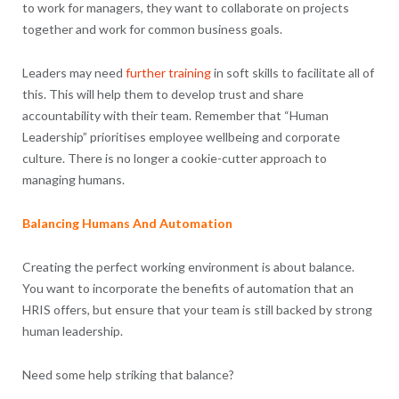
to work for managers, they want to collaborate on projects
together and work for common business goals.
Leaders may need
further training
in soft skills to facilitate all of
this. This will help them to develop trust and share
accountability with their team. Remember that “Human
Leadership” prioritises employee wellbeing and corporate
culture. There is no longer a cookie-cutter approach to
managing humans.
Balancing Humans And Automation
Creating the perfect working environment is about balance.
You want to incorporate the benefits of automation that an
HRIS offers, but ensure that your team is still backed by strong
human leadership.
Need some help striking that balance?