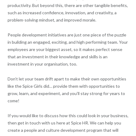
productivity. But beyond this, there are other tangible benefits,
such as increased confidence, innovation, and creativity, a
problem-solving mindset, and improved morale.
People development initiatives are just one piece of the puzzle
in building an engaged, exciting, and high performing team. Your
employees are your biggest asset, so it makes perfect sense
that an investment in their knowledge and skills is an
investment in your organisation, too.
Don’t let your team drift apart to make their own opportunities
like the Spice Girls did… provide them with opportunities to
grow, learn, and experiment, and you’ll stay strong for years to
come!
If you would like to discuss how this could look in your business,
then get in touch with us here at Spice HR. We can help you
create a people and culture development program that will