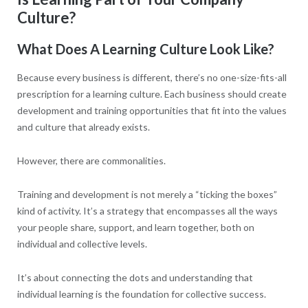
Culture?
What Does A Learning Culture Look Like?
Because every business is different, there’s no one-size-fits-all
prescription for a learning culture. Each business should create
development and training opportunities that fit into the values
and culture that already exists.
However, there are commonalities.
Training and development is not merely a “ticking the boxes”
kind of activity. It’s a strategy that encompasses all the ways
your people share, support, and learn together, both on
individual and collective levels.
It’s about connecting the dots and understanding that
individual learning is the foundation for collective success.