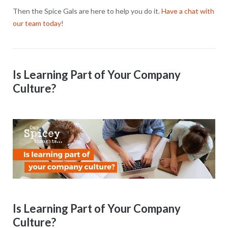
Then the Spice Gals are here to help you do it.
Have a chat with
our team today
!
Is Learning Part of Your Company
Culture?
Is Learning Part of Your Company
Culture?