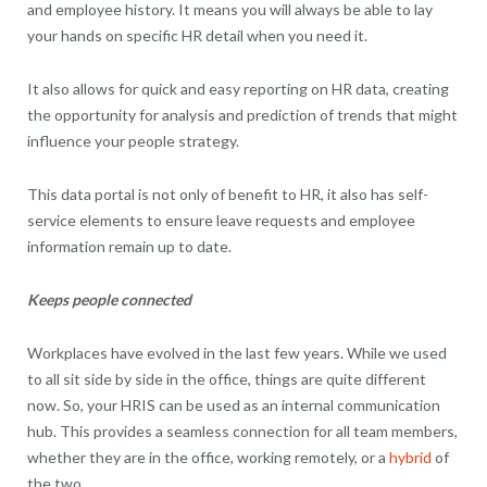
and employee history. It means you will always be able to lay
your hands on specific HR detail when you need it.
It also allows for quick and easy reporting on HR data, creating
the opportunity for analysis and prediction of trends that might
influence your people strategy.
This data portal is not only of benefit to HR, it also has self-
service elements to ensure leave requests and employee
information remain up to date.
Keeps people connected
Workplaces have evolved in the last few years. While we used
to all sit side by side in the office, things are quite different
now. So, your HRIS can be used as an internal communication
hub. This provides a seamless connection for all team members,
whether they are in the office, working remotely, or a
hybrid
of
the two.