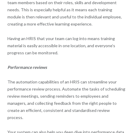
team members based on their roles, skills and development
needs. This is especially helpful as it means each training
module is then relevant and useful to the individual employee,
creating a more effective learning experience.
Having an HRIS that your team can log into means training
material is easily accessible in one location, and everyone’s
progress can be monitored.
Performance reviews
The automation capabilities of an HRIS can streamline your
performance review process. Automate the tasks of scheduling
review meetings, sending reminders to employees and
managers, and collecting feedback from the right people to
create an efficient, consistent and standardised review
process.
Your system can also help you deep dive into performance data