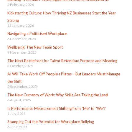
2 February, 2026
Kickstarting Culture: How Thriving NZ Businesses Start the Year
Strong
15 January, 2026
Navigating a Politicised Workplace
6 December, 2025
Wellbeing: The New Team Sport
9 November, 2025
The Next Battlefront for Talent Retention: Purpose and Meaning
3 October, 2025
AI Will Take Work Off People’s Plates – But Leaders Must Manage
the Shift
5 September, 2025
The New Currency of Work: Why Skills Are Taking the Lead
6 August, 2025
Is Performance Measurement Shifting from “Me” to “We”?
1 July, 2025
Stamping Out the Potential for Workplace Bullying
6 June, 2025