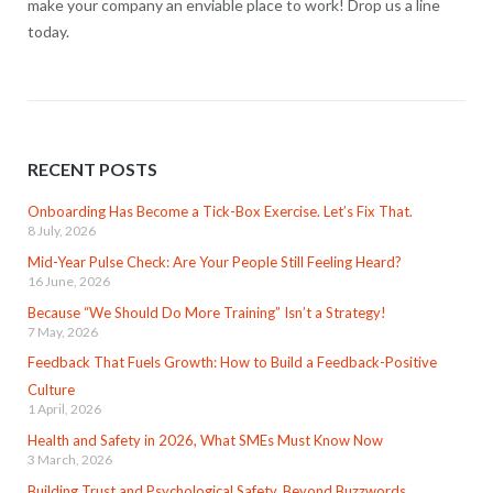
make your company an enviable place to work! Drop us a line
today.
RECENT POSTS
Onboarding Has Become a Tick-Box Exercise. Let’s Fix That.
8 July, 2026
Mid-Year Pulse Check: Are Your People Still Feeling Heard?
16 June, 2026
Because “We Should Do More Training” Isn’t a Strategy!
7 May, 2026
Feedback That Fuels Growth: How to Build a Feedback-Positive
Culture
1 April, 2026
Health and Safety in 2026, What SMEs Must Know Now
3 March, 2026
Building Trust and Psychological Safety, Beyond Buzzwords