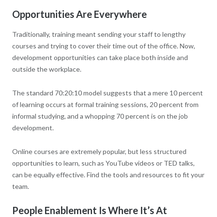
Opportunities Are Everywhere
Traditionally, training meant sending your staff to lengthy
courses and trying to cover their time out of the office. Now,
development opportunities can take place both inside and
outside the workplace.
The standard 70:20:10 model suggests that a mere 10 percent
of learning occurs at formal training sessions, 20 percent from
informal studying, and a whopping 70 percent is on the job
development.
Online courses are extremely popular, but less structured
opportunities to learn, such as YouTube videos or TED talks,
can be equally effective. Find the tools and resources to fit your
team.
People Enablement Is Where It’s At