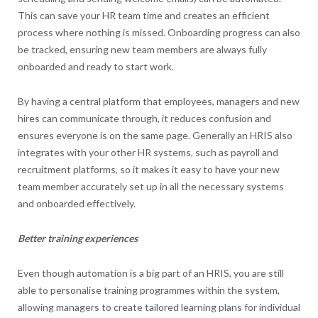
This can save your HR team time and creates an efficient
process where nothing is missed. Onboarding progress can also
be tracked, ensuring new team members are always fully
onboarded and ready to start work.
By having a central platform that employees, managers and new
hires can communicate through, it reduces confusion and
ensures everyone is on the same page. Generally an HRIS also
integrates with your other HR systems, such as payroll and
recruitment platforms, so it makes it easy to have your new
team member accurately set up in all the necessary systems
and onboarded effectively.
Better training experiences
Even though automation is a big part of an HRIS, you are still
able to personalise training programmes within the system,
allowing managers to create tailored learning plans for individual