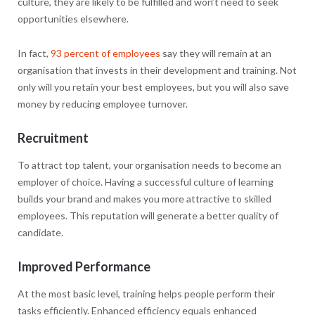
culture, they are likely to be fulfilled and won’t need to seek
opportunities elsewhere.
In fact,
93 percent of employees
say they will remain at an
organisation that invests in their development and training. Not
only will you retain your best employees, but you will also save
money by reducing employee turnover.
Recruitment
To attract top talent, your organisation needs to become an
employer of choice. Having a successful culture of learning
builds your brand and makes you more attractive to skilled
employees. This reputation will generate a better quality of
candidate.
Improved Performance
At the most basic level, training helps people perform their
tasks efficiently. Enhanced efficiency equals enhanced