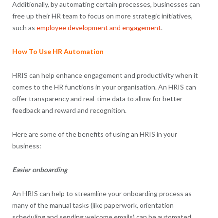
Additionally, by automating certain processes, businesses can
free up their HR team to focus on more strategic initiatives,
such as
employee development and engagement
.
How To Use HR Automation
HRIS can help enhance engagement and productivity when it
comes to the HR functions in your organisation. An HRIS can
offer transparency and real-time data to allow for better
feedback and reward and recognition.
Here are some of the benefits of using an HRIS in your
business:
Easier onboarding
An HRIS can help to streamline your onboarding process as
many of the manual tasks (like paperwork, orientation
scheduling and sending welcome emails) can be automated.