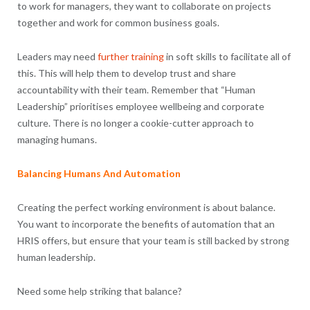
to work for managers, they want to collaborate on projects
together and work for common business goals.
Leaders may need
further training
in soft skills to facilitate all of
this. This will help them to develop trust and share
accountability with their team. Remember that “Human
Leadership” prioritises employee wellbeing and corporate
culture. There is no longer a cookie-cutter approach to
managing humans.
Balancing Humans And Automation
Creating the perfect working environment is about balance.
You want to incorporate the benefits of automation that an
HRIS offers, but ensure that your team is still backed by strong
human leadership.
Need some help striking that balance?