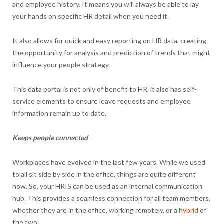
and employee history. It means you will always be able to lay
your hands on specific HR detail when you need it.
It also allows for quick and easy reporting on HR data, creating
the opportunity for analysis and prediction of trends that might
influence your people strategy.
This data portal is not only of benefit to HR, it also has self-
service elements to ensure leave requests and employee
information remain up to date.
Keeps people connected
Workplaces have evolved in the last few years. While we used
to all sit side by side in the office, things are quite different
now. So, your HRIS can be used as an internal communication
hub. This provides a seamless connection for all team members,
whether they are in the office, working remotely, or a
hybrid
of
the two.