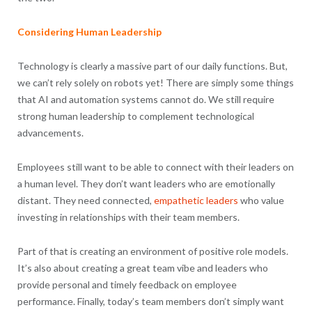
Considering Human Leadership
Technology is clearly a massive part of our daily functions. But,
we can’t rely solely on robots yet! There are simply some things
that AI and automation systems cannot do. We still require
strong human leadership to complement technological
advancements.
Employees still want to be able to connect with their leaders on
a human level. They don’t want leaders who are emotionally
distant. They need connected,
empathetic leaders
who value
investing in relationships with their team members.
Part of that is creating an environment of positive role models.
It’s also about creating a great team vibe and leaders who
provide personal and timely feedback on employee
performance. Finally, today’s team members don’t simply want