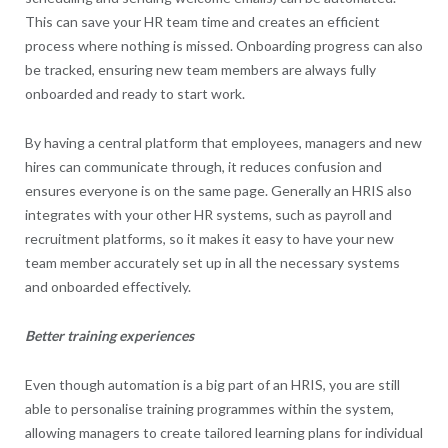
This can save your HR team time and creates an efficient
process where nothing is missed. Onboarding progress can also
be tracked, ensuring new team members are always fully
onboarded and ready to start work.
By having a central platform that employees, managers and new
hires can communicate through, it reduces confusion and
ensures everyone is on the same page. Generally an HRIS also
integrates with your other HR systems, such as payroll and
recruitment platforms, so it makes it easy to have your new
team member accurately set up in all the necessary systems
and onboarded effectively.
Better training experiences
Even though automation is a big part of an HRIS, you are still
able to personalise training programmes within the system,
allowing managers to create tailored learning plans for individual