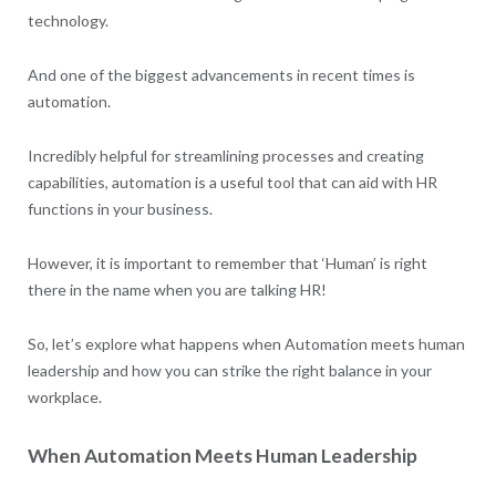
technology.
And one of the biggest advancements in recent times is
automation.
Incredibly helpful for streamlining processes and creating
capabilities, automation is a useful tool that can aid with HR
functions in your business.
However, it is important to remember that ‘Human’ is right
there in the name when you are talking HR!
So, let’s explore what happens when Automation meets human
leadership and how you can strike the right balance in your
workplace.
When Automation Meets Human Leadership