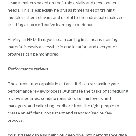
team members based on their roles, skills and development
needs. This is especially helpful as it means each training
module is then relevant and useful to the individual employee,
creating a more effective learning experience.
Having an HRIS that your team can log into means training
material is easily accessible in one location, and everyone’s
progress can be monitored.
Performance reviews
The automation capabilities of an HRIS can streamline your
performance review process. Automate the tasks of scheduling
review meetings, sending reminders to employees and
managers, and collecting feedback from the right people to
create an efficient, consistent and standardised review
process.
Your system can also help you deep dive into performance data