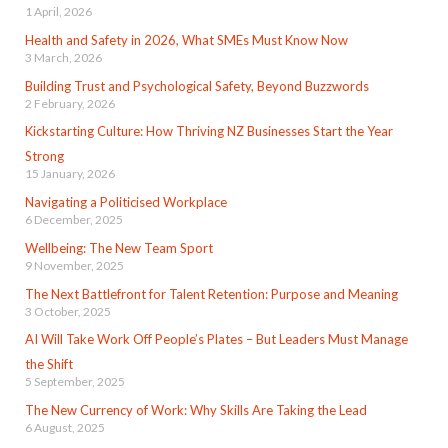
1 April, 2026
Health and Safety in 2026, What SMEs Must Know Now
3 March, 2026
Building Trust and Psychological Safety, Beyond Buzzwords
2 February, 2026
Kickstarting Culture: How Thriving NZ Businesses Start the Year
Strong
15 January, 2026
Navigating a Politicised Workplace
6 December, 2025
Wellbeing: The New Team Sport
9 November, 2025
The Next Battlefront for Talent Retention: Purpose and Meaning
3 October, 2025
AI Will Take Work Off People’s Plates – But Leaders Must Manage
the Shift
5 September, 2025
The New Currency of Work: Why Skills Are Taking the Lead
6 August, 2025