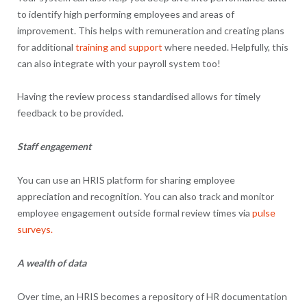
to identify high performing employees and areas of
improvement. This helps with remuneration and creating plans
for additional
training and support
where needed. Helpfully, this
can also integrate with your payroll system too!
Having the review process standardised allows for timely
feedback to be provided.
Staff engagement
You can use an HRIS platform for sharing employee
appreciation and recognition. You can also track and monitor
employee engagement outside formal review times via
pulse
surveys.
A wealth of data
Over time, an HRIS becomes a repository of HR documentation