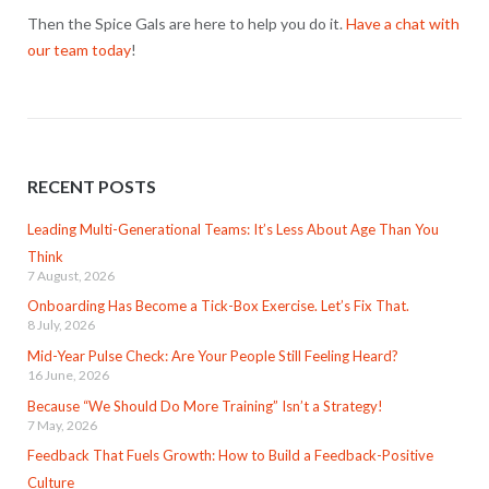
Then the Spice Gals are here to help you do it.
Have a chat with
our team today
!
RECENT POSTS
Leading Multi-Generational Teams: It’s Less About Age Than You
Think
7 August, 2026
Onboarding Has Become a Tick-Box Exercise. Let’s Fix That.
8 July, 2026
Mid-Year Pulse Check: Are Your People Still Feeling Heard?
16 June, 2026
Because “We Should Do More Training” Isn’t a Strategy!
7 May, 2026
Feedback That Fuels Growth: How to Build a Feedback-Positive
Culture