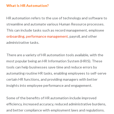
What Is HR Automation?
HR automation refers to the use of technology and software to
streamline and automate various Human Resource processes.
This can include tasks such as record management, employee
onboarding
,
performance management
, payroll, and other
administrative tasks.
There are a variety of HR automation tools available, with the
most popular being an HR Information System (HRIS). These
tools can help businesses save time and reduce errors by
automating routine HR tasks, enabling employees to self-serve
certain HR functions, and providing managers with better
insights into employee performance and engagement.
Some of the benefits of HR automation include improved
efficiency, increased accuracy, reduced administrative burdens,
and better compliance with employment laws and regulations.