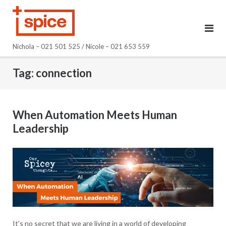
Skip
to
content
Nichola – 021 501 525 / Nicole – 021 653 559
Tag:
connection
When Automation Meets Human
Leadership
It’s no secret that we are living in a world of developing