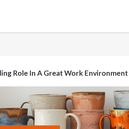
ading Role In A Great Work Environment