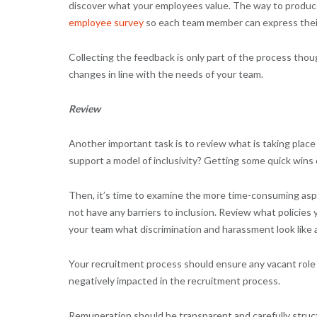
discover what your employees value. The way to produce
employee survey
so each team member can express their
Collecting the feedback is only part of the process tho
changes in line with the needs of your team.
Review
Another important task is to review what is taking place
support a model of inclusivity? Getting some quick wins
Then, it’s time to examine the more time-consuming aspe
not have any barriers to inclusion. Review what policies
your team what discrimination and harassment look like 
Your recruitment process should ensure any vacant role is
negatively impacted in the recruitment process.
Remuneration should be transparent and carefully struc