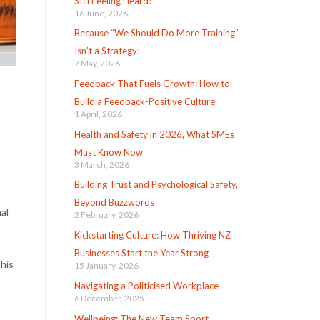
Still Feeling Heard?
16 June, 2026
Because “We Should Do More Training”
Isn’t a Strategy!
7 May, 2026
Feedback That Fuels Growth: How to
Build a Feedback-Positive Culture
1 April, 2026
Health and Safety in 2026, What SMEs
Must Know Now
3 March, 2026
Building Trust and Psychological Safety,
Beyond Buzzwords
al
2 February, 2026
Kickstarting Culture: How Thriving NZ
Businesses Start the Year Strong
this
15 January, 2026
Navigating a Politicised Workplace
6 December, 2025
Wellbeing: The New Team Sport