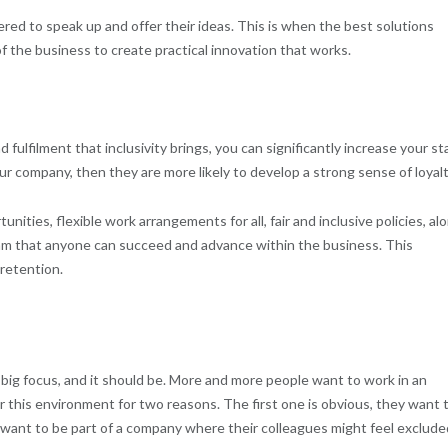
wered to speak up and offer their ideas. This is when the best solutions
of the business to create practical innovation that works.
ulfilment that inclusivity brings, you can significantly increase your st
our company, then they are more likely to develop a strong sense of loyalt
unities, flexible work arrangements for all, fair and inclusive policies, al
am that anyone can succeed and advance within the business. This
 retention.
 a big focus, and it should be. More and more people want to work in an
 this environment for two reasons. The first one is obvious, they want 
’t want to be part of a company where their colleagues might feel exclude