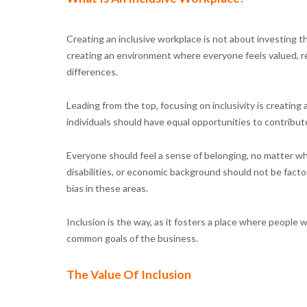
Creating an inclusive workplace is not about investing th
creating an environment where everyone feels valued, re
differences.
Leading from the top, focusing on inclusivity is creating
individuals should have equal opportunities to contribut
Everyone should feel a sense of belonging, no matter who 
disabilities, or economic background should not be factor
bias in these areas.
Inclusion is the way, as it fosters a place where peopl
common goals of the business.
The Value Of Inclusion