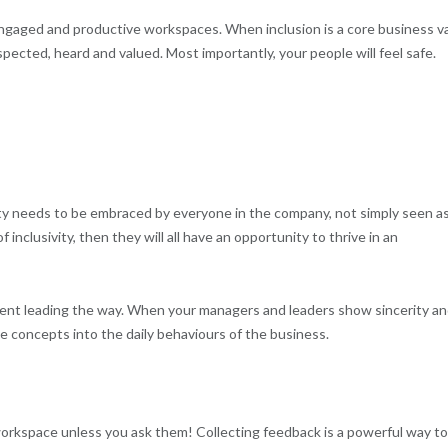
g engaged and productive workspaces. When inclusion is a core business v
spected, heard and valued. Most importantly, your people will feel safe.
ivity needs to be embraced by everyone in the company, not simply seen as
nclusivity, then they will all have an opportunity to thrive in an
ent leading the way. When your managers and leaders show sincerity a
ese concepts into the daily behaviours of the business.
workspace unless you ask them! Collecting feedback is a powerful way to