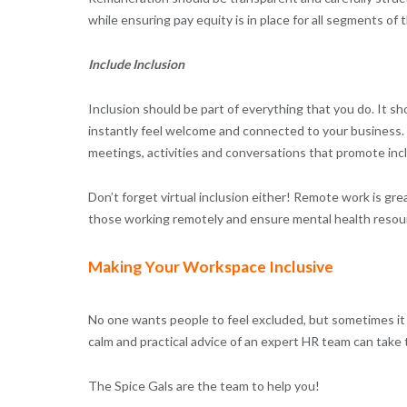
while ensuring pay equity is in place for all segments of
Include Inclusion
Inclusion should be part of everything that you do. It s
instantly feel welcome and connected to your business. It
meetings, activities and conversations that promote inc
Don’t forget virtual inclusion either! Remote work is grea
those working remotely and ensure mental health resource
Making Your Workspace Inclusive
No one wants people to feel excluded, but sometimes it 
calm and practical advice of an expert HR team can take 
The Spice Gals are the team to help you!