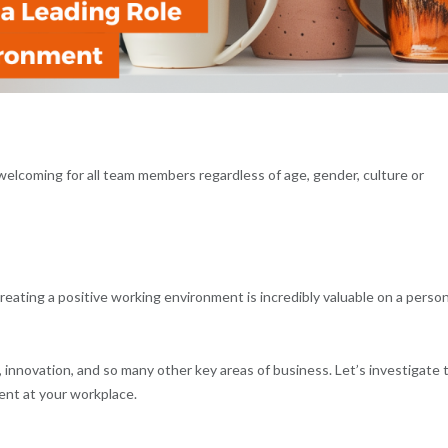
welcoming for all team members regardless of age, gender, culture or
eating a positive working environment is incredibly valuable on a person
, innovation, and so many other key areas of business. Let’s investigate 
ent at your workplace.