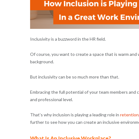
Inclusivity is a buzzword in the HR field.
Of course, you want to create a space that is warm and 
background.
But inclusivity can be so much more than that.
Embracing the full potential of your team members and cr
and professional level.
That’s why inclusion is playing a leading role in
retention
further to see how you can create an inclusive environm
What Is An Inclusive Workplace?