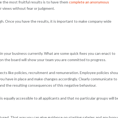
 the most fruitful results is to have them
complete an anonymous
 views without fear or judgment.
ugh. Once you have the results, it is important to make company wide
 in your business currently. What are some quick fixes you can enact to
 on the board will show your team you are committed to progress.
cts like policies, recruitment and remuneration. Employee policies shou
 you have in place and make changes accordingly. Clearly communicate to 
and the resulting consequences of this negative behaviour.
 equally accessible to all applicants and that no particular groups will b
tured. That way you can give guidance on starting salaries and any bon