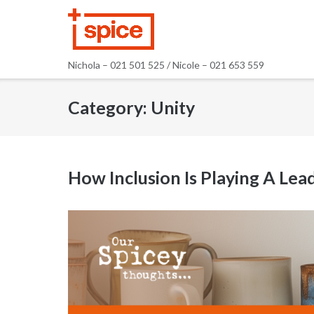
Skip
to
content
Nichola – 021 501 525 / Nicole – 021 653 559
Category:
Unity
How Inclusion Is Playing A Le