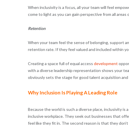
When inclusivity is a focus, all your team will feel empo
come to light as you can gain perspective from all areas 
Retention
When your team feel the sense of belonging, support and f
retention rate. If they feel valued and included within y
Creating a space full of equal access
development
opport
with a diverse leadership representation shows your te
obviously sets the stage for good talent acquisition and
Why Inclusion Is Playing A Leading Role
Because the world is such a diverse place, inclusivity is
inclusive workplace. They seek out businesses that offer
feel like they fit in. The second reason is that they don