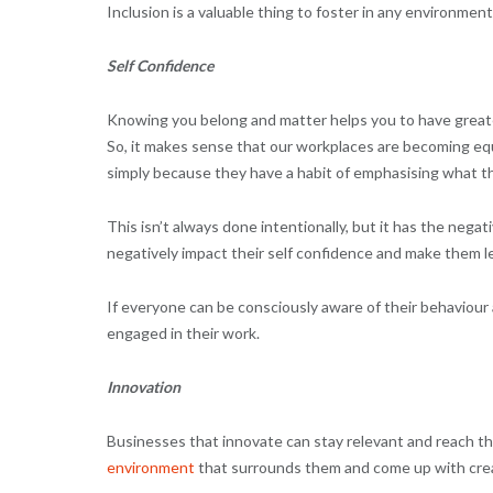
Inclusion is a valuable thing to foster in any environment
Self Confidence
Knowing you belong and matter helps you to have greater
So, it makes sense that our workplaces are becoming eq
simply because they have a habit of emphasising what 
This isn’t always done intentionally, but it has the negat
negatively impact their self confidence and make them les
If everyone can be consciously aware of their behaviour
engaged in their work.
Innovation
Businesses that innovate can stay relevant and reach the
environment
that surrounds them and come up with creat