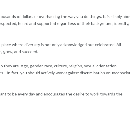
ousands of dollars or overhauling the way you do things. It is simply abo
spected, heard and supported regardless of their background, identity,
 a place where diversity is not only acknowledged but celebrated. All
e, grow, and succeed.
they are. Age, gender, race, culture, religion, sexual orientation,
s – in fact, you should actively work against discrimination or unconscio
e want to be every day and encourages the desire to work towards the