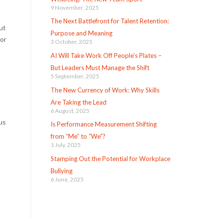
9 November, 2025
The Next Battlefront for Talent Retention:
ut
Purpose and Meaning
 or
3 October, 2025
AI Will Take Work Off People’s Plates –
But Leaders Must Manage the Shift
5 September, 2025
The New Currency of Work: Why Skills
Are Taking the Lead
6 August, 2025
us
Is Performance Measurement Shifting
from “Me” to “We”?
1 July, 2025
Stamping Out the Potential for Workplace
Bullying
6 June, 2025