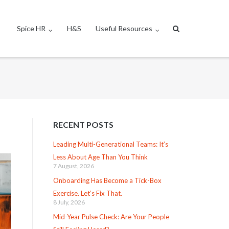
Spice HR
H&S
Useful Resources
RECENT POSTS
Leading Multi-Generational Teams: It’s
Less About Age Than You Think
7 August, 2026
Onboarding Has Become a Tick-Box
Exercise. Let’s Fix That.
8 July, 2026
Mid-Year Pulse Check: Are Your People