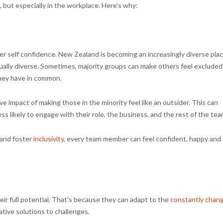
, but especially in the workplace. Here’s why:
 self confidence. New Zealand is becoming an increasingly diverse plac
ually diverse. Sometimes, majority groups can make others feel excluded
they have in common.
ive impact of making those in the minority feel like an outsider. This can
s likely to engage with their role, the business, and the rest of the tea
 and foster
inclusivity
, every team member can feel confident, happy and
ir full potential. That’s because they can adapt to the
constantly chan
ive solutions to challenges.