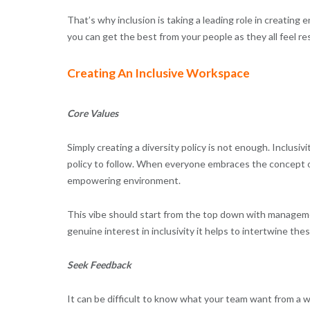
That’s why inclusion is taking a leading role in creatin
you can get the best from your people as they all feel re
Creating An Inclusive Workspace
Core Values
Simply creating a diversity policy is not enough. Inclus
policy to follow. When everyone embraces the concept of i
empowering environment.
This vibe should start from the top down with managem
genuine interest in inclusivity it helps to intertwine th
Seek Feedback
It can be difficult to know what your team want from a 