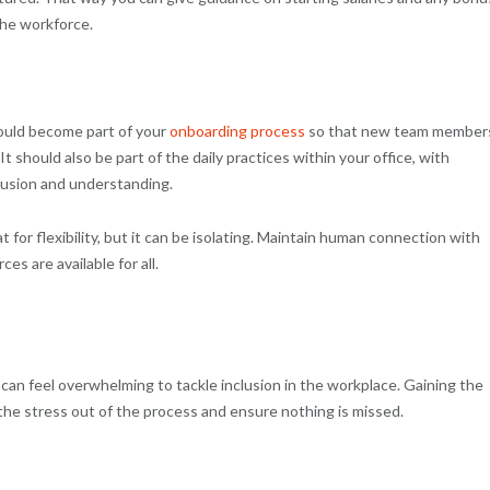
 the workforce.
hould become part of your
onboarding process
so that new team member
 should also be part of the daily practices within your office, with
lusion and understanding.
t for flexibility, but it can be isolating. Maintain human connection with
s are available for all.
can feel overwhelming to tackle inclusion in the workplace. Gaining the
the stress out of the process and ensure nothing is missed.