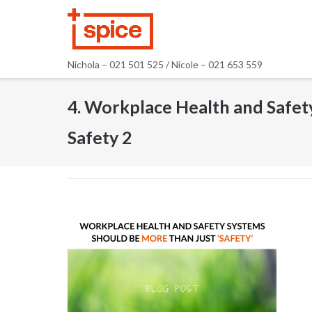
Skip
to
content
Nichola – 021 501 525 / Nicole – 021 653 559
4. Workplace Health and Safet
Safety 2