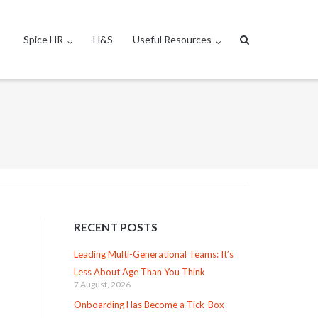
Spice HR
H&S
Useful Resources
RECENT POSTS
Leading Multi-Generational Teams: It’s
Less About Age Than You Think
7 August, 2026
Onboarding Has Become a Tick-Box