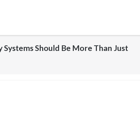
y Systems Should Be More Than Just