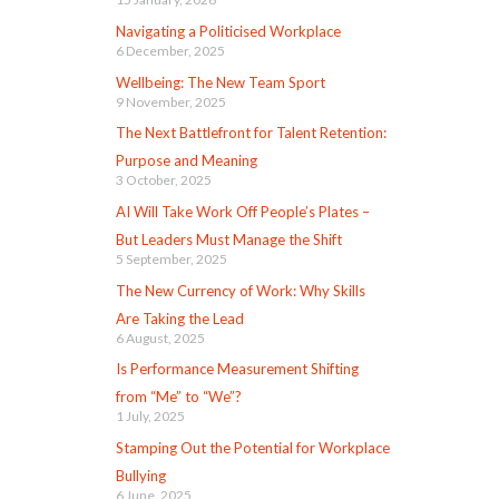
Navigating a Politicised Workplace
6 December, 2025
Wellbeing: The New Team Sport
9 November, 2025
The Next Battlefront for Talent Retention:
Purpose and Meaning
3 October, 2025
AI Will Take Work Off People’s Plates –
But Leaders Must Manage the Shift
5 September, 2025
The New Currency of Work: Why Skills
Are Taking the Lead
6 August, 2025
Is Performance Measurement Shifting
from “Me” to “We”?
1 July, 2025
Stamping Out the Potential for Workplace
Bullying
6 June, 2025