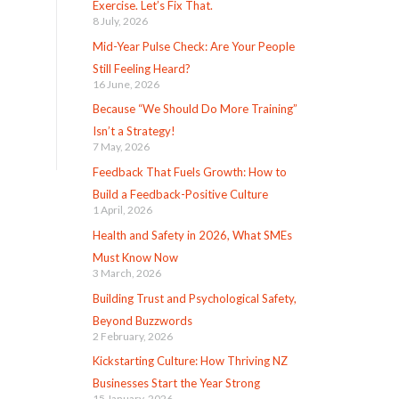
Exercise. Let’s Fix That.
8 July, 2026
Mid-Year Pulse Check: Are Your People
Still Feeling Heard?
16 June, 2026
Because “We Should Do More Training”
Isn’t a Strategy!
7 May, 2026
Feedback That Fuels Growth: How to
Build a Feedback-Positive Culture
1 April, 2026
Health and Safety in 2026, What SMEs
Must Know Now
3 March, 2026
Building Trust and Psychological Safety,
Beyond Buzzwords
2 February, 2026
Kickstarting Culture: How Thriving NZ
Businesses Start the Year Strong
15 January, 2026