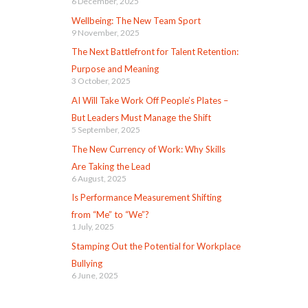
6 December, 2025
Wellbeing: The New Team Sport
9 November, 2025
The Next Battlefront for Talent Retention:
Purpose and Meaning
3 October, 2025
AI Will Take Work Off People’s Plates –
But Leaders Must Manage the Shift
5 September, 2025
The New Currency of Work: Why Skills
Are Taking the Lead
6 August, 2025
Is Performance Measurement Shifting
from “Me” to “We”?
1 July, 2025
Stamping Out the Potential for Workplace
Bullying
6 June, 2025