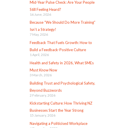
Mid-Year Pulse Check: Are Your People
Still Feeling Heard?
16 June, 2026
Because “We Should Do More Training”
Isn’t a Strategy!
7 May, 2026
Feedback That Fuels Growth: How to
Build a Feedback-Positive Culture
1 April, 2026
Health and Safety in 2026, What SMEs
Must Know Now
3 March, 2026
Building Trust and Psychological Safety,
Beyond Buzzwords
2 February, 2026
Kickstarting Culture: How Thriving NZ
Businesses Start the Year Strong
15 January, 2026
Navigating a Politicised Workplace