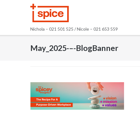
Skip
to
content
Nichola – 021 501 525 / Nicole – 021 653 559
May_2025-–-BlogBanner