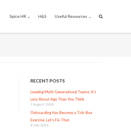
Spice HR
H&S
Useful Resources
RECENT POSTS
Leading Multi-Generational Teams: It’s
Less About Age Than You Think
7 August, 2026
Onboarding Has Become a Tick-Box
Exercise. Let’s Fix That.
8 July, 2026