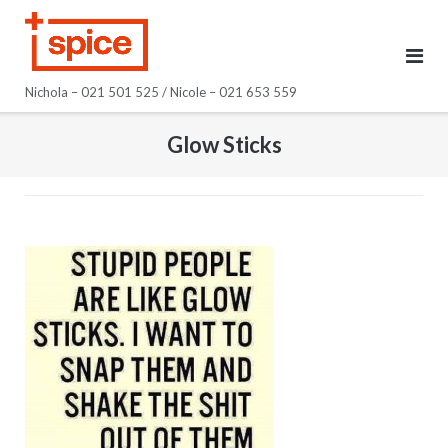
Skip
to
content
Nichola – 021 501 525 / Nicole – 021 653 559
Glow Sticks