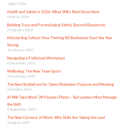
1 April, 2026
Health and Safety in 2026, What SMEs Must Know Now
3 March, 2026
Building Trust and Psychological Safety, Beyond Buzzwords
2 February, 2026
Kickstarting Culture: How Thriving NZ Businesses Start the Year
Strong
15 January, 2026
Navigating a Politicised Workplace
6 December, 2025
Wellbeing: The New Team Sport
9 November, 2025
The Next Battlefront for Talent Retention: Purpose and Meaning
3 October, 2025
AI Will Take Work Off People’s Plates – But Leaders Must Manage
the Shift
5 September, 2025
The New Currency of Work: Why Skills Are Taking the Lead
6 August, 2025