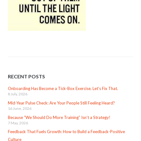
RECENT POSTS
Onboarding Has Become a Tick-Box Exercise. Let’s Fix That.
8 July, 2026
Mid-Year Pulse Check: Are Your People Still Feeling Heard?
16 June, 2026
Because “We Should Do More Training” Isn’t a Strategy!
7 May, 2026
Feedback That Fuels Growth: How to Build a Feedback-Positive
Culture