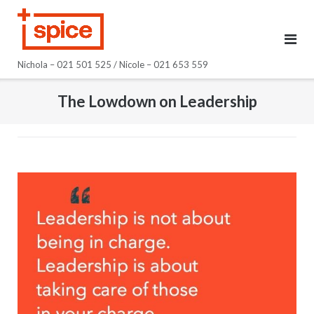
Skip
to
content
Nichola – 021 501 525 / Nicole – 021 653 559
The Lowdown on Leadership