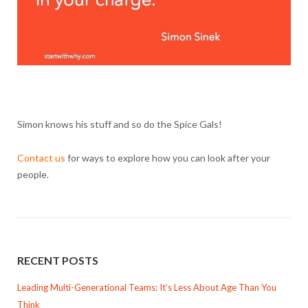
Simon knows his stuff and so do the Spice Gals!
Contact us
for ways to explore how you can look after your
people.
RECENT POSTS
Leading Multi-Generational Teams: It’s Less About Age Than You
Think