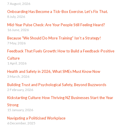
7 August, 2026
Onboarding Has Become a Tick-Box Exercise. Let’s Fix That.
8 July, 2026
Mid-Year Pulse Check: Are Your People Still Feeling Heard?
16 June, 2026
Because “We Should Do More Training” Isn’t a Strategy!
7 May, 2026
Feedback That Fuels Growth: How to Build a Feedback-Positive
Culture
1 April, 2026
Health and Safety in 2026, What SMEs Must Know Now
3 March, 2026
Building Trust and Psychological Safety, Beyond Buzzwords
2 February, 2026
Kickstarting Culture: How Thriving NZ Businesses Start the Year
Strong
15 January, 2026
Navigating a Politicised Workplace
6 December, 2025