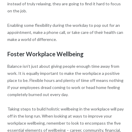
instead of truly relaxing, they are going to find it hard to focus
on the job.
Enabling some flexibility during the workday to pop out for an
appointment, make a phone call, or take care of their health can
make a world of difference.
Foster Workplace Wellbeing
Balance isn’t just about giving people enough time away from
work. It is equally important to make the workplace a positive
place to be. Flexible hours and plenty of time off means nothing
if your employees dread coming to work or head home feeling
completely burned out every day.
Taking steps to build holistic wellbeing in the workplace will pay
off in the long run. When looking at ways to improve your
workplace wellbeing, remember to look to encompass the five
essential elements of wellbeing – career, community, financial,