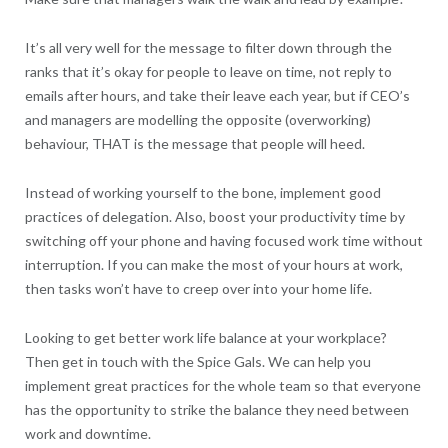
It’s all very well for the message to filter down through the
ranks that it’s okay for people to leave on time, not reply to
emails after hours, and take their leave each year, but if CEO’s
and managers are modelling the opposite (overworking)
behaviour, THAT is the message that people will heed.
Instead of working yourself to the bone, implement good
practices of delegation. Also, boost your productivity time by
switching off your phone and having focused work time without
interruption. If you can make the most of your hours at work,
then tasks won’t have to creep over into your home life.
Looking to get better work life balance at your workplace?
Then get in touch with the Spice Gals. We can help you
implement great practices for the whole team so that everyone
has the opportunity to strike the balance they need between
work and downtime.