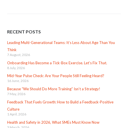
RECENT POSTS
Leading Multi-Generational Teams: It’s Less About Age Than You
Think
7 August, 2026
Onboarding Has Become a Tick-Box Exercise. Let’s Fix That.
8 July, 2026
Mid-Year Pulse Check: Are Your People Still Feeling Heard?
16 June, 2026
Because “We Should Do More Training” Isn’t a Strategy!
7 May, 2026
Feedback That Fuels Growth: How to Build a Feedback-Positive
Culture
1 April, 2026
Health and Safety in 2026, What SMEs Must Know Now
3 March, 2026