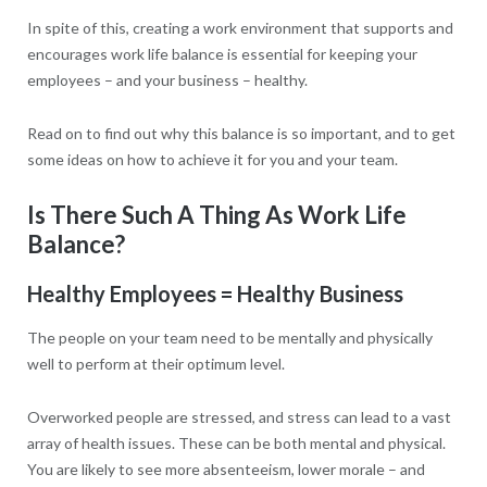
In spite of this, creating a work environment that supports and
encourages work life balance is essential for keeping your
employees – and your business – healthy.
Read on to find out why this balance is so important, and to get
some ideas on how to achieve it for you and your team.
Is There Such A Thing As Work Life
Balance?
Healthy Employees = Healthy Business
The people on your team need to be mentally and physically
well to perform at their optimum level.
Overworked people are stressed, and stress can lead to a vast
array of health issues. These can be both mental and physical.
You are likely to see more absenteeism, lower morale – and