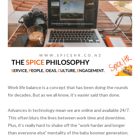
Work life balance is a concept that has been doing the rounds
for decades. But as we all know, it’s easier said than done.
Advances in technology mean we are online and available 24/7.
This often blurs the lines between work time and downtime.
Plus, it’s really hard to shake off the “work harder and longer
than everyone else” mentality of the baby boomer generation.