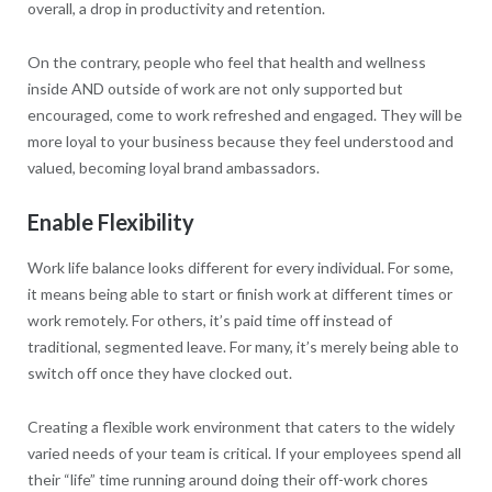
overall, a drop in productivity and retention.
On the contrary, people who feel that health and wellness
inside AND outside of work are not only supported but
encouraged, come to work refreshed and engaged. They will be
more loyal to your business because they feel understood and
valued, becoming loyal brand ambassadors.
Enable Flexibility
Work life balance looks different for every individual. For some,
it means being able to start or finish work at different times or
work remotely. For others, it’s paid time off instead of
traditional, segmented leave. For many, it’s merely being able to
switch off once they have clocked out.
Creating a flexible work environment that caters to the widely
varied needs of your team is critical. If your employees spend all
their “life” time running around doing their off-work chores