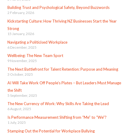
Building Trust and Psychological Safety, Beyond Buzzwords
2 February, 2026
Kickstarting Culture: How Thriving NZ Businesses Start the Year
Strong
15 January, 2026
Navigating a Politicised Workplace
6 December, 2025
Wellbeing: The New Team Sport
9 November, 2025
The Next Battlefront for Talent Retention: Purpose and Meaning
3 October, 2025
AI Will Take Work Off People’s Plates – But Leaders Must Manage
the Shift
5 September, 2025
The New Currency of Work: Why Skills Are Taking the Lead
6 August, 2025
Is Performance Measurement Shifting from “Me” to “We”?
1 July, 2025
Stamping Out the Potential for Workplace Bullying