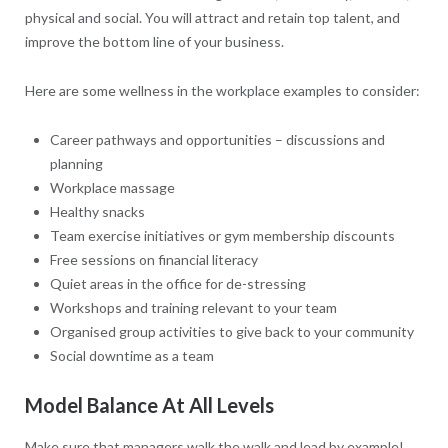
physical and social. You will attract and retain top talent, and
improve the bottom line of your business.
Here are some wellness in the workplace examples to consider:
Career pathways and opportunities – discussions and
planning
Workplace massage
Healthy snacks
Team exercise initiatives or gym membership discounts
Free sessions on financial literacy
Quiet areas in the office for de-stressing
Workshops and training relevant to your team
Organised group activities to give back to your community
Social downtime as a team
Model Balance At All Levels
Make sure that managers walk the walk and lead by example!