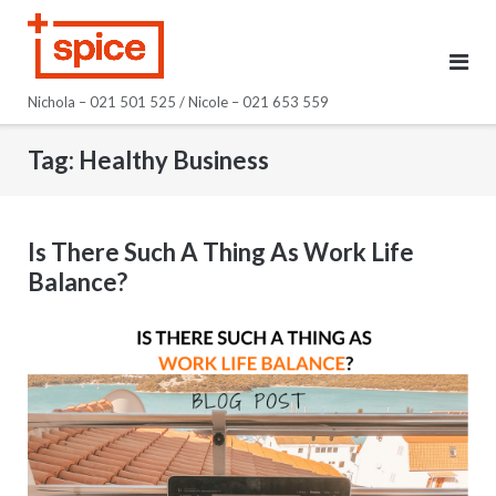
Skip
to
content
Nichola – 021 501 525 / Nicole – 021 653 559
Tag:
Healthy Business
Is There Such A Thing As Work Life
Balance?