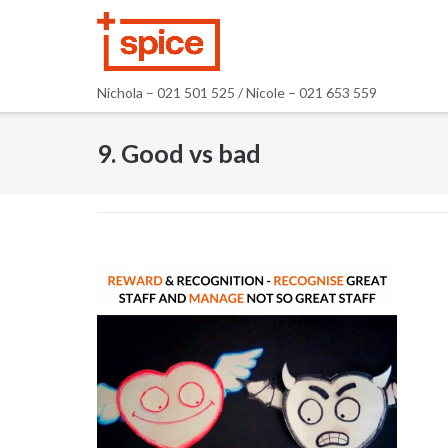
Skip
to
content
Nichola – 021 501 525 / Nicole – 021 653 559
9. Good vs bad