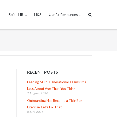
Spice HR
H&S
Useful Resources
RECENT POSTS
Leading Multi-Generational Teams: It’s
Less About Age Than You Think
7 August, 2026
Onboarding Has Become a Tick-Box
Exercise. Let’s Fix That.
8 July, 2026