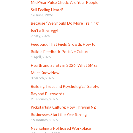
Mid-Year Pulse Check: Are Your People
Still Feeling Heard?
16 June, 2026
Because “We Should Do More Training”
Isn’t a Strategy!
7 May, 2026
Feedback That Fuels Growth: How to
Build a Feedback-Positive Culture
1 April, 2026
Health and Safety in 2026, What SMEs
Must Know Now
3 March, 2026
Building Trust and Psychological Safety,
Beyond Buzzwords
2 February, 2026
Kickstarting Culture: How Thriving NZ
Businesses Start the Year Strong
15 January, 2026
Navigating a Politicised Workplace