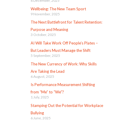
6 December, 2025
Wellbeing: The New Team Sport
9 November, 2025
The Next Battlefront for Talent Retention:
Purpose and Meaning
3 October, 2025
AI Will Take Work Off People’s Plates –
But Leaders Must Manage the Shift
5 September, 2025
The New Currency of Work: Why Skills
Are Taking the Lead
6 August, 2025
Is Performance Measurement Shifting
from “Me” to “We”?
1 July, 2025
Stamping Out the Potential for Workplace
Bullying
6 June, 2025