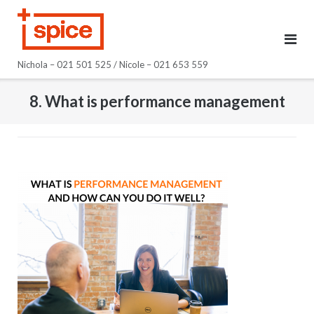
Skip
to
content
Nichola – 021 501 525 / Nicole – 021 653 559
8. What is performance management