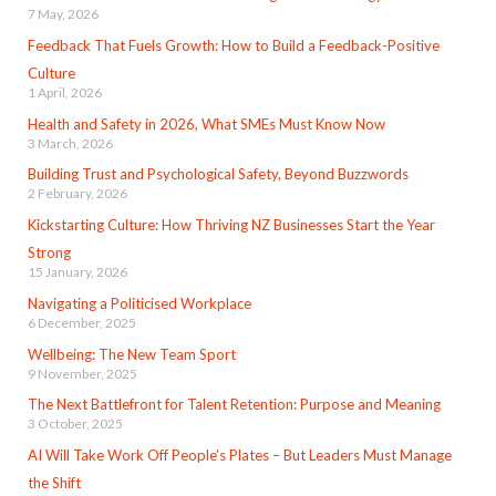
7 May, 2026
Feedback That Fuels Growth: How to Build a Feedback-Positive
Culture
1 April, 2026
Health and Safety in 2026, What SMEs Must Know Now
3 March, 2026
Building Trust and Psychological Safety, Beyond Buzzwords
2 February, 2026
Kickstarting Culture: How Thriving NZ Businesses Start the Year
Strong
15 January, 2026
Navigating a Politicised Workplace
6 December, 2025
Wellbeing: The New Team Sport
9 November, 2025
The Next Battlefront for Talent Retention: Purpose and Meaning
3 October, 2025
AI Will Take Work Off People’s Plates – But Leaders Must Manage
the Shift