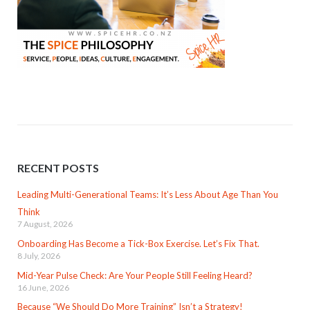
RECENT POSTS
Leading Multi-Generational Teams: It’s Less About Age Than You
Think
7 August, 2026
Onboarding Has Become a Tick-Box Exercise. Let’s Fix That.
8 July, 2026
Mid-Year Pulse Check: Are Your People Still Feeling Heard?
16 June, 2026
Because “We Should Do More Training” Isn’t a Strategy!