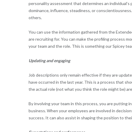
personality assessment that determines an individual’s p
dominance, influence, steadiness, or conscientiousness. 
others.
You can use the information gathered from the Extended 
are recruiting for. You can make the profiling process mor
your team and the role. This is something our Spicey tea
Updating and engaging
Job descriptions only remain effective if they are updat
have occurred in the last year. This is a process that s
the actual role (not what you think the role might be) ar
By involving your team in this process, you are putting
business. When your employees are involved in decisions 
success. It can also assist in shaping the position to the