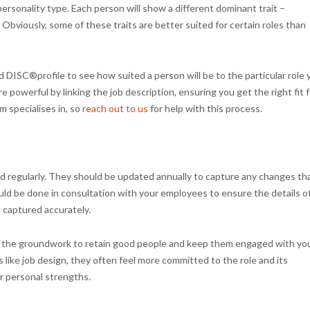
ersonality type. Each person will show a different dominant trait –
Obviously, some of these traits are better suited for certain roles than
DISC®profile to see how suited a person will be to the particular role 
e powerful by linking the job description, ensuring you get the right fit f
m specialises in, so
reach out to us
for help with this process.
ed regularly. They should be updated annually to capture any changes th
hould be done in consultation with your employees to ensure the details o
e captured accurately.
 in the groundwork to retain good people and keep them engaged with yo
like job design, they often feel more committed to the role and its
ir personal strengths.