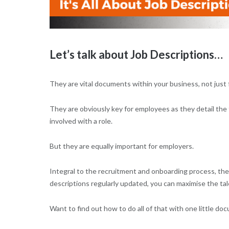
Let’s talk about Job Descriptions…
They are vital documents within your business, not just
They are obviously key for employees as they detail the 
involved with a role.
But they are equally important for employers.
Integral to the recruitment and onboarding process, the
descriptions regularly updated, you can maximise the ta
Want to find out how to do all of that with one little d