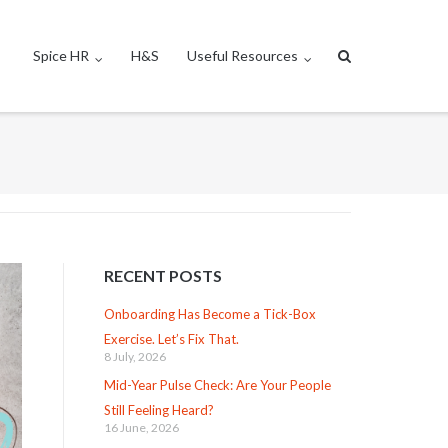
Spice HR
H&S
Useful Resources
RECENT POSTS
Onboarding Has Become a Tick-Box
Exercise. Let’s Fix That.
8 July, 2026
Mid-Year Pulse Check: Are Your People
Still Feeling Heard?
16 June, 2026