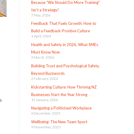
Because “We Should Do More Training”
Isn’t a Strategy!
7 May, 2026
Feedback That Fuels Growth: How to
Build a Feedback-Positive Culture
1 April, 2026
Health and Safety in 2026, What SMEs
Must Know Now
3 March, 2026
Building Trust and Psychological Safety,
Beyond Buzzwords
2 February, 2026
Kickstarting Culture: How Thriving NZ
Businesses Start the Year Strong
15 January, 2026
ob
Navigating a Politicised Workplace
6 December, 2025
Wellbeing: The New Team Sport
9 November, 2025