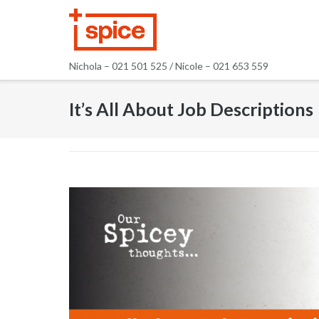
Skip
to
content
Nichola – 021 501 525 / Nicole – 021 653 559
It’s All About Job Descriptions