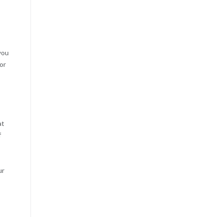
you
or
at
f
ur