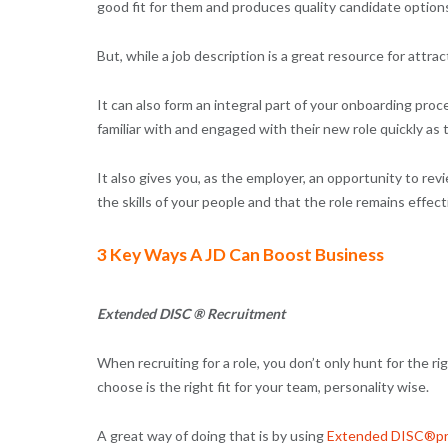
good fit for them and produces quality candidate option
But, while a job description is a great resource for attra
It can also form an integral part of your onboarding pr
familiar with and engaged with their new role quickly as
It also gives you, as the employer, an opportunity to rev
the skills of your people and that the role remains effec
3 Key Ways A JD Can Boost Business
Extended DISC ® Recruitment
When recruiting for a role, you don’t only hunt for the r
choose is the right fit for your team, personality wise.
A great way of doing that is by using
Extended DISC®pro