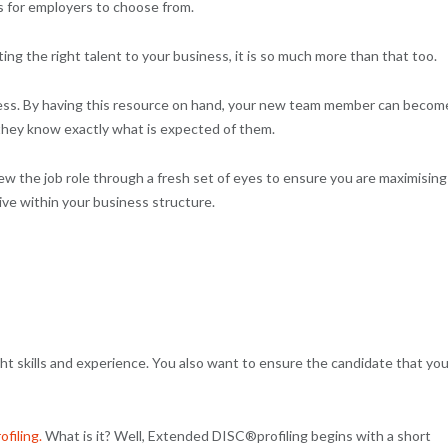
s for employers to choose from.
cting the right talent to your business, it is so much more than that too.
ocess. By having this resource on hand, your new team member can becom
 they know exactly what is expected of them.
iew the job role through a fresh set of eyes to ensure you are maximising
tive within your business structure.
ight skills and experience. You also want to ensure the candidate that yo
filing.
What is it? Well, Extended DISC®profiling begins with a short