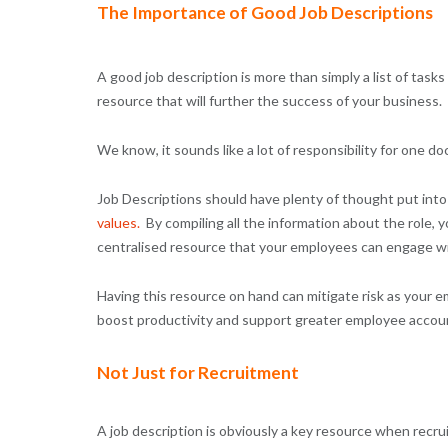
The Importance of Good Job Descriptions
A good job description is more than simply a list of tasks
resource that will further the success of your business.
We know, it sounds like a lot of responsibility for one do
Job Descriptions should have plenty of thought put into
values
.
By compiling all the information about the role, y
centralised resource that your employees can engage wi
Having this resource on hand can mitigate risk as your e
boost productivity and support greater employee accounta
Not Just for Recruitment
A job description is obviously a key resource when recru