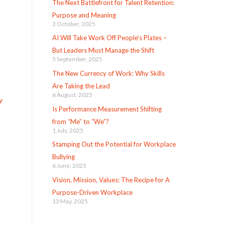
The Next Battlefront for Talent Retention:
Purpose and Meaning
3 October, 2025
AI Will Take Work Off People’s Plates –
But Leaders Must Manage the Shift
5 September, 2025
The New Currency of Work: Why Skills
Are Taking the Lead
6 August, 2025
y
Is Performance Measurement Shifting
from “Me” to “We”?
1 July, 2025
Stamping Out the Potential for Workplace
Bullying
6 June, 2025
Vision, Mission, Values: The Recipe for A
Purpose-Driven Workplace
13 May, 2025