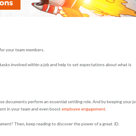
 for your team members.
tasks involved within a job and help to set expectations about what is
se documents perform an essential settling role. And by keeping your j
lent in your team and even boost
employee engagement
.
ocument? Then, keep reading to discover the power of a great JD.