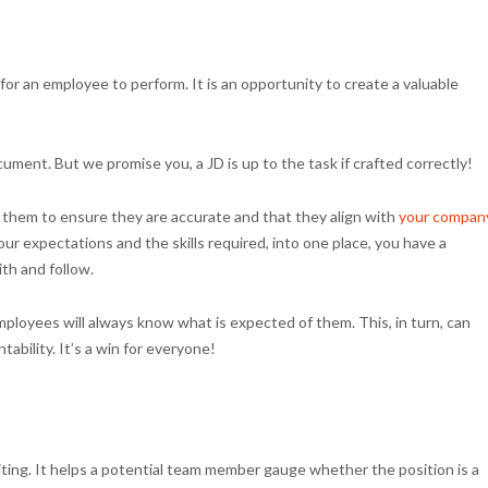
 for an employee to perform. It is an opportunity to create a valuable
cument. But we promise you, a JD is up to the task if crafted correctly!
 them to ensure they are accurate and that they align with
your
compan
our expectations and the skills required, into one place, you have a
th and follow.
mployees will always know what is expected of them. This, in turn, can
bility. It’s a win for everyone!
iting. It helps a potential team member gauge whether the position is a