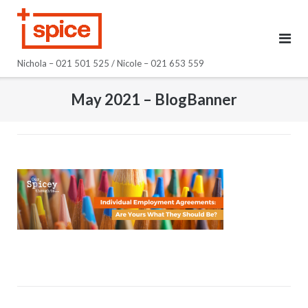
Skip
to
content
Nichola – 021 501 525 / Nicole – 021 653 559
May 2021 – BlogBanner