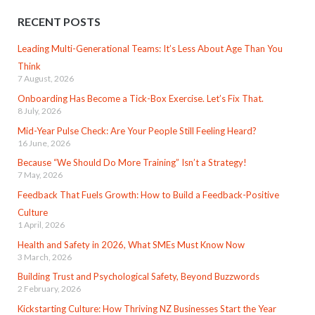
RECENT POSTS
Leading Multi-Generational Teams: It’s Less About Age Than You
Think
7 August, 2026
Onboarding Has Become a Tick-Box Exercise. Let’s Fix That.
8 July, 2026
Mid-Year Pulse Check: Are Your People Still Feeling Heard?
16 June, 2026
Because “We Should Do More Training” Isn’t a Strategy!
7 May, 2026
Feedback That Fuels Growth: How to Build a Feedback-Positive
Culture
1 April, 2026
Health and Safety in 2026, What SMEs Must Know Now
3 March, 2026
Building Trust and Psychological Safety, Beyond Buzzwords
2 February, 2026
Kickstarting Culture: How Thriving NZ Businesses Start the Year