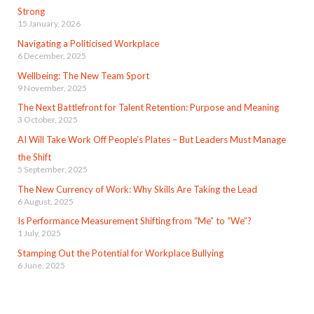
Strong
15 January, 2026
Navigating a Politicised Workplace
6 December, 2025
Wellbeing: The New Team Sport
9 November, 2025
The Next Battlefront for Talent Retention: Purpose and Meaning
3 October, 2025
AI Will Take Work Off People’s Plates – But Leaders Must Manage
the Shift
5 September, 2025
The New Currency of Work: Why Skills Are Taking the Lead
6 August, 2025
Is Performance Measurement Shifting from “Me” to “We”?
1 July, 2025
Stamping Out the Potential for Workplace Bullying
6 June, 2025