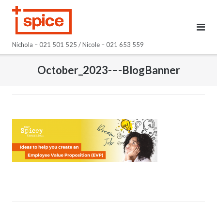
Skip
to
content
Nichola – 021 501 525 / Nicole – 021 653 559
October_2023-–-BlogBanner