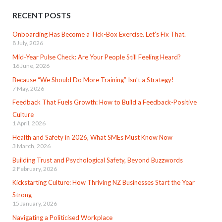
RECENT POSTS
Onboarding Has Become a Tick-Box Exercise. Let’s Fix That.
8 July, 2026
Mid-Year Pulse Check: Are Your People Still Feeling Heard?
16 June, 2026
Because “We Should Do More Training” Isn’t a Strategy!
7 May, 2026
Feedback That Fuels Growth: How to Build a Feedback-Positive
Culture
1 April, 2026
Health and Safety in 2026, What SMEs Must Know Now
3 March, 2026
Building Trust and Psychological Safety, Beyond Buzzwords
2 February, 2026
Kickstarting Culture: How Thriving NZ Businesses Start the Year
Strong
15 January, 2026
Navigating a Politicised Workplace