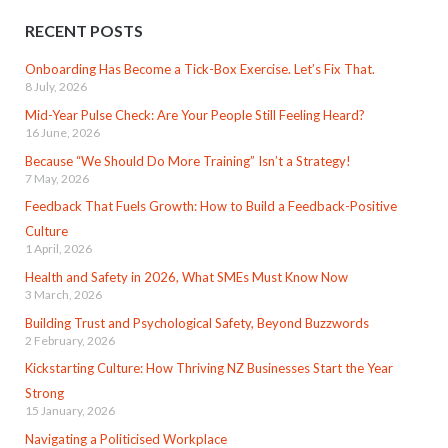
RECENT POSTS
Onboarding Has Become a Tick-Box Exercise. Let’s Fix That.
8 July, 2026
Mid-Year Pulse Check: Are Your People Still Feeling Heard?
16 June, 2026
Because “We Should Do More Training” Isn’t a Strategy!
7 May, 2026
Feedback That Fuels Growth: How to Build a Feedback-Positive
Culture
1 April, 2026
Health and Safety in 2026, What SMEs Must Know Now
3 March, 2026
Building Trust and Psychological Safety, Beyond Buzzwords
2 February, 2026
Kickstarting Culture: How Thriving NZ Businesses Start the Year
Strong
15 January, 2026
Navigating a Politicised Workplace