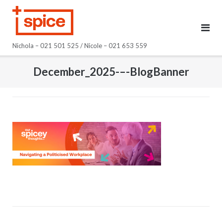
Skip
to
content
Nichola – 021 501 525 / Nicole – 021 653 559
December_2025-–-BlogBanner