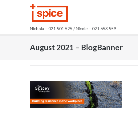
Skip
to
content
Nichola – 021 501 525 / Nicole – 021 653 559
August 2021 – BlogBanner