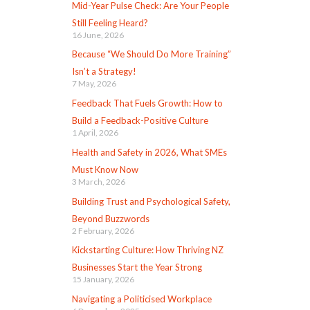
Mid-Year Pulse Check: Are Your People
Still Feeling Heard?
16 June, 2026
Because “We Should Do More Training”
Isn’t a Strategy!
7 May, 2026
Feedback That Fuels Growth: How to
Build a Feedback-Positive Culture
1 April, 2026
Health and Safety in 2026, What SMEs
Must Know Now
3 March, 2026
Building Trust and Psychological Safety,
Beyond Buzzwords
2 February, 2026
Kickstarting Culture: How Thriving NZ
Businesses Start the Year Strong
15 January, 2026
Navigating a Politicised Workplace