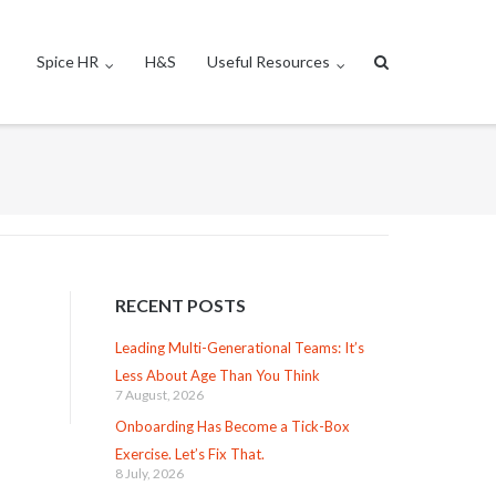
Spice HR
H&S
Useful Resources
RECENT POSTS
Leading Multi-Generational Teams: It’s
Less About Age Than You Think
7 August, 2026
Onboarding Has Become a Tick-Box
Exercise. Let’s Fix That.
8 July, 2026