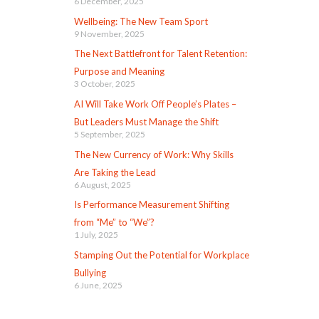
6 December, 2025
Wellbeing: The New Team Sport
9 November, 2025
The Next Battlefront for Talent Retention:
Purpose and Meaning
3 October, 2025
AI Will Take Work Off People’s Plates –
But Leaders Must Manage the Shift
5 September, 2025
The New Currency of Work: Why Skills
Are Taking the Lead
6 August, 2025
Is Performance Measurement Shifting
from “Me” to “We”?
1 July, 2025
Stamping Out the Potential for Workplace
Bullying
6 June, 2025