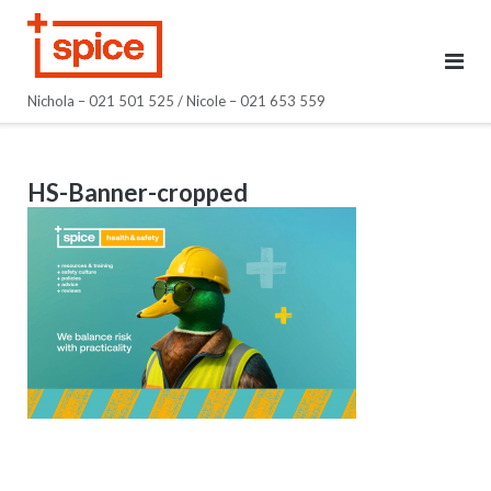
Skip
to
content
Nichola – 021 501 525 / Nicole – 021 653 559
HS-Banner-cropped