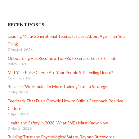
RECENT POSTS
Leading Multi-Generational Teams: It’s Less About Age Than You
Think
7 August, 2026
Onboarding Has Become a Tick-Box Exercise. Let’s Fix That.
8 July, 2026
Mid-Year Pulse Check: Are Your People Still Feeling Heard?
16 June, 2026
Because “We Should Do More Training” Isn’t a Strategy!
7 May, 2026
Feedback That Fuels Growth: How to Build a Feedback-Positive
Culture
1 April, 2026
Health and Safety in 2026, What SMEs Must Know Now
3 March, 2026
Building Trust and Psychological Safety, Beyond Buzzwords