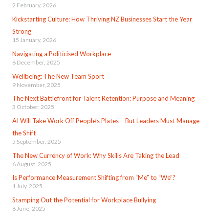
2 February, 2026
Kickstarting Culture: How Thriving NZ Businesses Start the Year
Strong
15 January, 2026
Navigating a Politicised Workplace
6 December, 2025
Wellbeing: The New Team Sport
9 November, 2025
The Next Battlefront for Talent Retention: Purpose and Meaning
3 October, 2025
AI Will Take Work Off People’s Plates – But Leaders Must Manage
the Shift
5 September, 2025
The New Currency of Work: Why Skills Are Taking the Lead
6 August, 2025
Is Performance Measurement Shifting from “Me” to “We”?
1 July, 2025
Stamping Out the Potential for Workplace Bullying
6 June, 2025