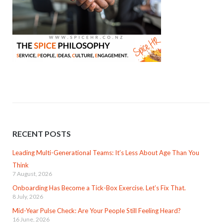
RECENT POSTS
Leading Multi-Generational Teams: It’s Less About Age Than You
Think
7 August, 2026
Onboarding Has Become a Tick-Box Exercise. Let’s Fix That.
8 July, 2026
Mid-Year Pulse Check: Are Your People Still Feeling Heard?
16 June, 2026