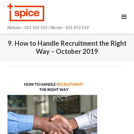
Skip
to
content
Nichola – 021 501 525 / Nicole – 021 653 559
9. How to Handle Recruitment the Right
Way – October 2019