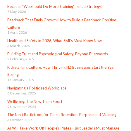
Because “We Should Do More Training” Isn’t a Strategy!
7 May, 2026
Feedback That Fuels Growth: How to Build a Feedback-Positive
Culture
1 April, 2026
Health and Safety in 2026, What SMEs Must Know Now
3 March, 2026
Building Trust and Psychological Safety, Beyond Buzzwords
2 February, 2026
Kickstarting Culture: How Thriving NZ Businesses Start the Year
Strong
15 January, 2026
Navigating a Politicised Workplace
6 December, 2025
Wellbeing: The New Team Sport
9 November, 2025
The Next Battlefront for Talent Retention: Purpose and Meaning
3 October, 2025
AI Will Take Work Off People’s Plates – But Leaders Must Manage