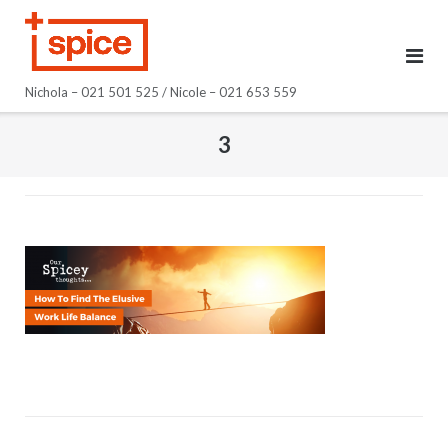
Skip
to
content
Nichola – 021 501 525 / Nicole – 021 653 559
3