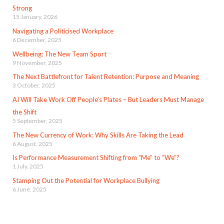
Strong
15 January, 2026
Navigating a Politicised Workplace
6 December, 2025
Wellbeing: The New Team Sport
9 November, 2025
The Next Battlefront for Talent Retention: Purpose and Meaning
3 October, 2025
AI Will Take Work Off People’s Plates – But Leaders Must Manage
the Shift
5 September, 2025
The New Currency of Work: Why Skills Are Taking the Lead
6 August, 2025
Is Performance Measurement Shifting from “Me” to “We”?
1 July, 2025
Stamping Out the Potential for Workplace Bullying
6 June, 2025