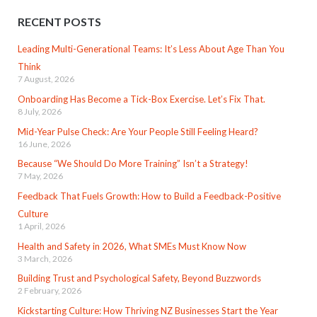
RECENT POSTS
Leading Multi-Generational Teams: It’s Less About Age Than You
Think
7 August, 2026
Onboarding Has Become a Tick-Box Exercise. Let’s Fix That.
8 July, 2026
Mid-Year Pulse Check: Are Your People Still Feeling Heard?
16 June, 2026
Because “We Should Do More Training” Isn’t a Strategy!
7 May, 2026
Feedback That Fuels Growth: How to Build a Feedback-Positive
Culture
1 April, 2026
Health and Safety in 2026, What SMEs Must Know Now
3 March, 2026
Building Trust and Psychological Safety, Beyond Buzzwords
2 February, 2026
Kickstarting Culture: How Thriving NZ Businesses Start the Year