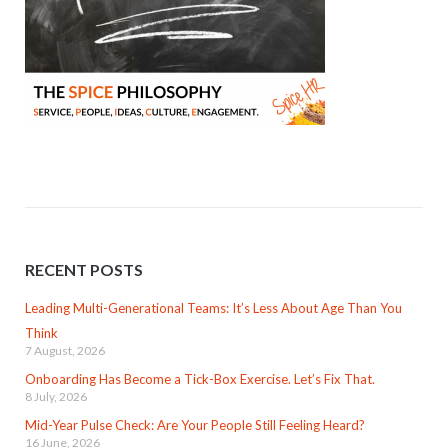
RECENT POSTS
Leading Multi-Generational Teams: It’s Less About Age Than You
Think
7 August, 2026
Onboarding Has Become a Tick-Box Exercise. Let’s Fix That.
8 July, 2026
Mid-Year Pulse Check: Are Your People Still Feeling Heard?
16 June, 2026