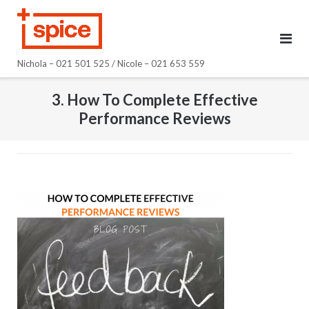
Skip
to
content
Nichola – 021 501 525 / Nicole – 021 653 559
3. How To Complete Effective
Performance Reviews