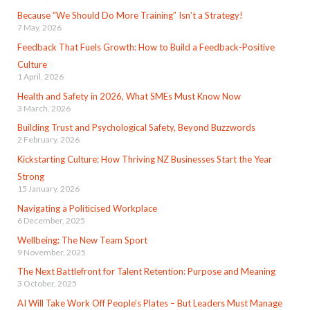
Because “We Should Do More Training” Isn’t a Strategy!
7 May, 2026
Feedback That Fuels Growth: How to Build a Feedback-Positive
Culture
1 April, 2026
Health and Safety in 2026, What SMEs Must Know Now
3 March, 2026
Building Trust and Psychological Safety, Beyond Buzzwords
2 February, 2026
Kickstarting Culture: How Thriving NZ Businesses Start the Year
Strong
15 January, 2026
Navigating a Politicised Workplace
6 December, 2025
Wellbeing: The New Team Sport
9 November, 2025
The Next Battlefront for Talent Retention: Purpose and Meaning
3 October, 2025
AI Will Take Work Off People’s Plates – But Leaders Must Manage