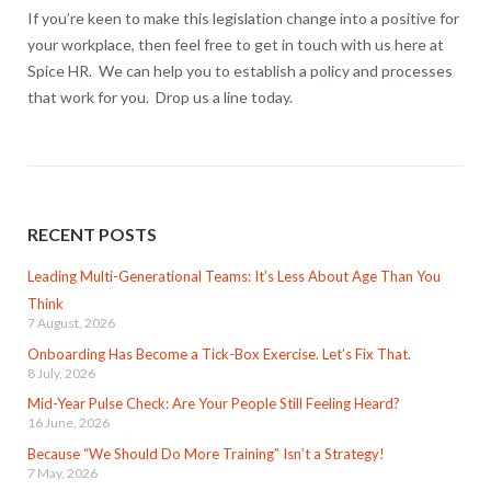
If you’re keen to make this legislation change into a positive for
your workplace, then feel free to get in touch with us here at
Spice HR. We can help you to establish a policy and processes
that work for you. Drop us a line today.
RECENT POSTS
Leading Multi-Generational Teams: It’s Less About Age Than You
Think
7 August, 2026
Onboarding Has Become a Tick-Box Exercise. Let’s Fix That.
8 July, 2026
Mid-Year Pulse Check: Are Your People Still Feeling Heard?
16 June, 2026
Because “We Should Do More Training” Isn’t a Strategy!
7 May, 2026