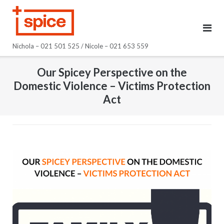
Skip
to
content
Nichola – 021 501 525 / Nicole – 021 653 559
Our Spicey Perspective on the
Domestic Violence – Victims Protection
Act