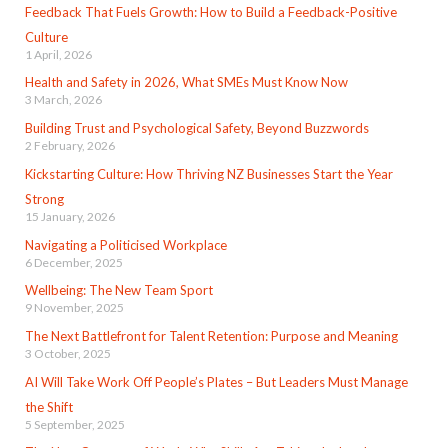
Feedback That Fuels Growth: How to Build a Feedback-Positive
Culture
1 April, 2026
Health and Safety in 2026, What SMEs Must Know Now
3 March, 2026
Building Trust and Psychological Safety, Beyond Buzzwords
2 February, 2026
Kickstarting Culture: How Thriving NZ Businesses Start the Year
Strong
15 January, 2026
Navigating a Politicised Workplace
6 December, 2025
Wellbeing: The New Team Sport
9 November, 2025
The Next Battlefront for Talent Retention: Purpose and Meaning
3 October, 2025
AI Will Take Work Off People’s Plates – But Leaders Must Manage
the Shift
5 September, 2025