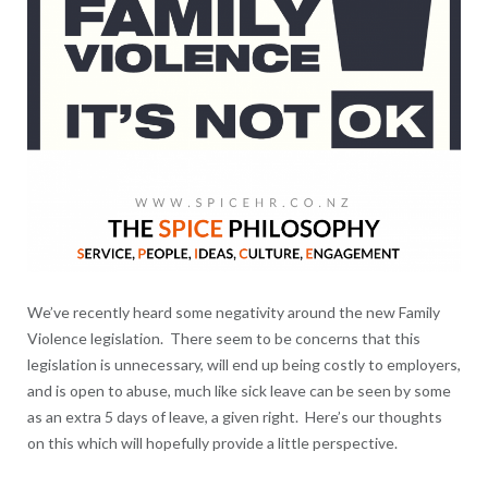
We’ve recently heard some negativity around the new Family
Violence legislation. There seem to be concerns that this
legislation is unnecessary, will end up being costly to employers,
and is open to abuse, much like sick leave can be seen by some
as an extra 5 days of leave, a given right. Here’s our thoughts
on this which will hopefully provide a little perspective.