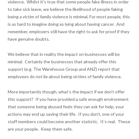
violence. Whilst it’s true that some people fake illness in order
to take sick leave, we believe the likelihood of people faking
being a victim of family violence is minimal. For most people, this
is as hard to imagine doing as lying about having cancer. And
remember, employers still have the right to ask for proof if they
have genuine doubts.
We believe that in reality the impact on businesses will be
minimal. Certainly the businesses that already offer this
support (e.g. The Warehouse Group and ANZ) report that
employees do not lie about being victims of family violence.
More importantly though, what’s the impact if we don’t offer
this support? If you have provided a safe enough environment
that someone being abused feels they can ask for help, your
actions may end up saving their life. If you don’t, one of your
staff members could become another statistic. It’s real. These
are your people. Keep them safe.