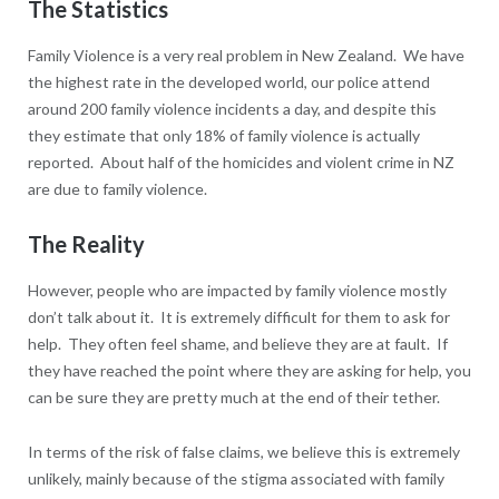
The Statistics
Family Violence is a very real problem in New Zealand. We have
the highest rate in the developed world, our police attend
around 200 family violence incidents a day, and despite this
they estimate that only 18% of family violence is actually
reported. About half of the homicides and violent crime in NZ
are due to family violence.
The Reality
However, people who are impacted by family violence mostly
don’t talk about it. It is extremely difficult for them to ask for
help. They often feel shame, and believe they are at fault. If
they have reached the point where they are asking for help, you
can be sure they are pretty much at the end of their tether.
In terms of the risk of false claims, we believe this is extremely
unlikely, mainly because of the stigma associated with family