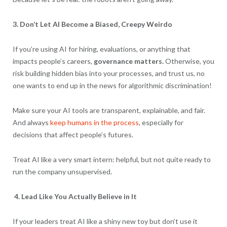
3. Don’t Let AI Become a Biased, Creepy Weirdo
If you’re using AI for hiring, evaluations, or anything that
impacts people’s careers,
governance matters.
Otherwise, you
risk building hidden bias into your processes, and trust us, no
one wants to end up in the news for algorithmic discrimination!
Make sure your AI tools are transparent, explainable, and fair.
And always
keep humans in the process
, especially for
decisions that affect people’s futures.
Treat AI like a very smart intern: helpful, but not quite ready to
run the company unsupervised.
4. Lead Like You Actually Believe in It
If your leaders treat AI like a shiny new toy but don’t use it