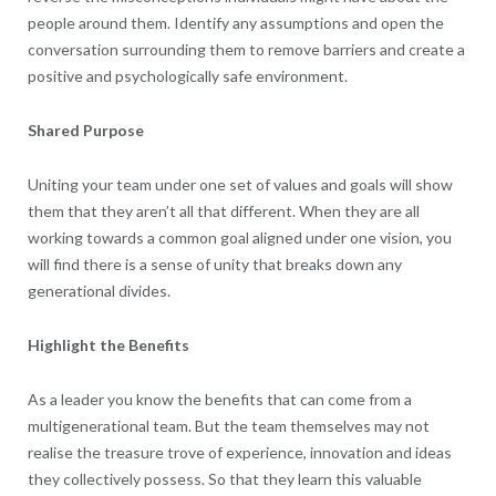
people around them. Identify any assumptions and open the
conversation surrounding them to remove barriers and create a
positive and psychologically safe environment.
Shared Purpose
Uniting your team under one set of values and goals will show
them that they aren’t all that different. When they are all
working towards a common goal aligned under one vision, you
will find there is a sense of unity that breaks down any
generational divides.
Highlight the Benefits
As a leader you know the benefits that can come from a
multigenerational team. But the team themselves may not
realise the treasure trove of experience, innovation and ideas
they collectively possess. So that they learn this valuable