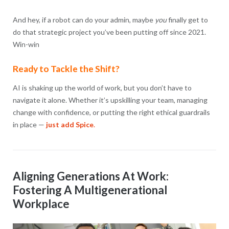
And hey, if a robot can do your admin, maybe
you
finally get to
do that strategic project you’ve been putting off since 2021.
Win-win
Ready to Tackle the Shift?
AI is shaking up the world of work, but you don’t have to
navigate it alone. Whether it’s upskilling your team, managing
change with confidence, or putting the right ethical guardrails
in place —
just add Spice
.
Aligning Generations At Work:
Fostering A Multigenerational
Workplace