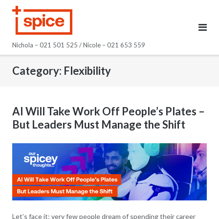
Skip
to
content
Nichola – 021 501 525 / Nicole – 021 653 559
Category:
Flexibility
AI Will Take Work Off People’s Plates –
But Leaders Must Manage the Shift
Let’s face it: very few people dream of spending their career