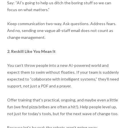
Say: “AI’s going to help us ditch the boring stuff so we can
focus on what matters.”
Keep communication two-way. Ask questions. Address fears.
And no, sending one vague all-staff email does not count as
change management.
2. Reskill Like You Mean It
You can’t throw people into a new AI-powered world and
expect them to swim without floaties. If your team is suddenly
expected to “collaborate with intelligent systems,” they’ll need
support, not just a PDF and a prayer.
Offer training that’s practical, ongoing, and maybe even a little
fun (we find pizza bribes are often a hit!). Help people level up,
not just for today’s tools, but for the next wave of change too.
Because let’s be real: the robots aren’t going away.