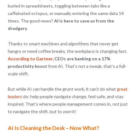
buried in spreadsheets, toggling between tabs like a
caffeinated octopus, or manually entering the same data 14
times. The good news?
AI is here to save us from the
drudgery
.
Thanks to smart machines and algorithms that never get
hangry or need coffee breaks, the workplace is changing fast.
According to Gartner,
CEOs are banking on a 17%
productivity boost
from AI. That’s not a tweak, that’s a full-
scale shift.
But while AI can handle the grunt work, it can’t do what
great
leaders
do: help people navigate change, feel safe, and stay
inspired. That’s where people management comes in, not just
to navigate the shift, but to
own
it!
AI Is Cleaning the Desk – Now What?