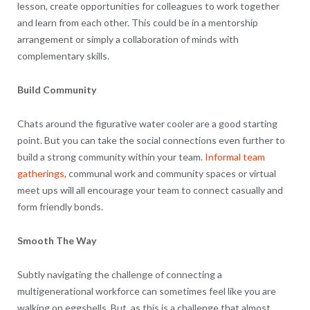
lesson, create opportunities for colleagues to work together
and learn from each other. This could be in a mentorship
arrangement or simply a collaboration of minds with
complementary skills.
Build Community
Chats around the figurative water cooler are a good starting
point. But you can take the social connections even further to
build a strong community within your team.
Informal team
gatherings,
communal work and community spaces or virtual
meet ups will all encourage your team to connect casually and
form friendly bonds.
Smooth The Way
Subtly navigating the challenge of connecting a
multigenerational workforce can sometimes feel like you are
walking on eggshells. But, as this is a challenge that almost