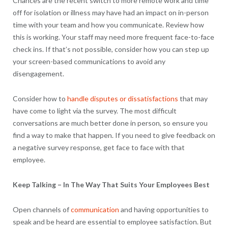
Chances are the recent switch to more remote work and time
off for isolation or illness may have had an impact on in-person
time with your team and how you communicate. Review how
this is working. Your staff may need more frequent face-to-face
check ins. If that’s not possible, consider how you can step up
your screen-based communications to avoid any
disengagement.
Consider how to
handle disputes or dissatisfactions
that may
have come to light via the survey. The most difficult
conversations are much better done in person, so ensure you
find a way to make that happen. If you need to give feedback on
a negative survey response, get face to face with that
employee.
Keep Talking – In The Way That Suits Your Employees Best
Open channels of
communication
and having opportunities to
speak and be heard are essential to employee satisfaction. But