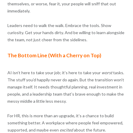
themselves, or worse, fear it, your people will sniff that out
immediately.
Leaders need to walk the walk. Embrace the tools. Show
curiosity. Get your hands dirty. And be willing to learn alongside
the team, not just cheer from the sidelines.
The Bottom Line (With a Cherry on Top)
AI isn’t here to take your job; it’s here to take your
worst
tasks.
The stuff you’d happily never do again. But the transition won’t
manage itself. It needs thoughtful planning, real investment in
people, and a leadership team that’s brave enough to make the
messy middle a little less messy.
For HR, this is more than an upgrade, it’s a chance to build
something better. A workplace where people feel empowered,
supported, and maybe even
excited
about the future.