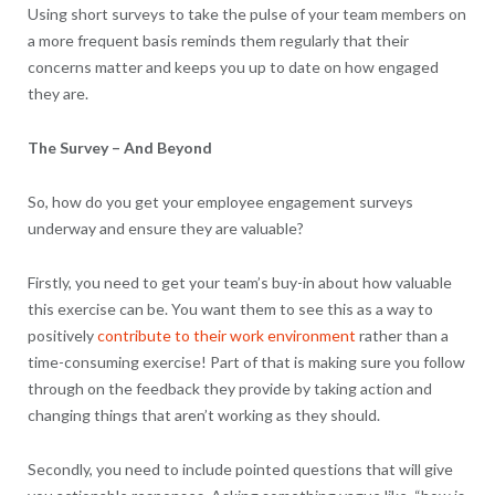
Using short surveys to take the pulse of your team members on
a more frequent basis reminds them regularly that their
concerns matter and keeps you up to date on how engaged
they are.
The Survey – And Beyond
So, how do you get your employee engagement surveys
underway and ensure they are valuable?
Firstly, you need to get your team’s buy-in about how valuable
this exercise can be. You want them to see this as a way to
positively
contribute to their work environment
rather than a
time-consuming exercise! Part of that is making sure you follow
through on the feedback they provide by taking action and
changing things that aren’t working as they should.
Secondly, you need to include pointed questions that will give