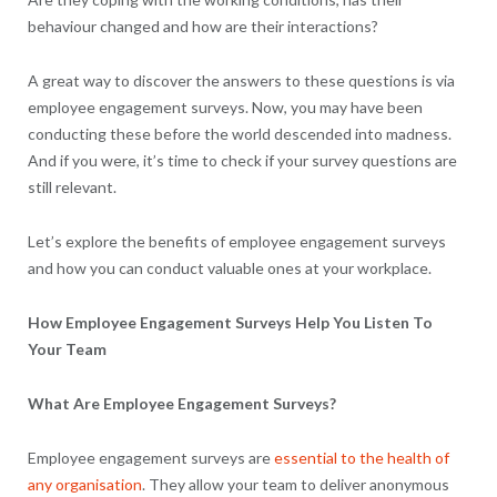
behaviour changed and how are their interactions?
A great way to discover the answers to these questions is via
employee engagement surveys. Now, you may have been
conducting these before the world descended into madness.
And if you were, it’s time to check if your survey questions are
still relevant.
Let’s explore the benefits of employee engagement surveys
and how you can conduct valuable ones at your workplace.
How Employee Engagement Surveys Help You Listen To
Your Team
What Are Employee Engagement Surveys?
Employee engagement surveys are
essential to the health of
any organisation
. They allow your team to deliver anonymous