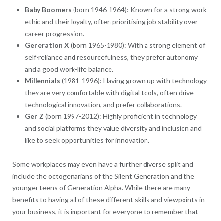
Baby Boomers
(born 1946-1964): Known for a strong work
ethic and their loyalty, often prioritising job stability over
career progression.
Generation X
(born 1965-1980): With a strong element of
self-reliance and resourcefulness, they prefer autonomy
and a good work-life balance.
Millennials
(1981-1996): Having grown up with technology
they are very comfortable with digital tools, often drive
technological innovation, and prefer collaborations.
Gen Z
(born 1997-2012): Highly proficient in technology
and social platforms they value diversity and inclusion and
like to seek opportunities for innovation.
Some workplaces may even have a further diverse split and
include the octogenarians of the Silent Generation and the
younger teens of Generation Alpha. While there are many
benefits to having all of these different skills and viewpoints in
your business, it is important for everyone to remember that