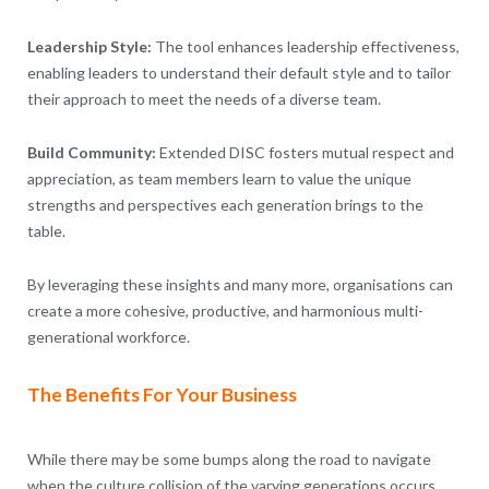
Leadership Style:
The tool enhances leadership effectiveness,
enabling leaders to understand their default style and to tailor
their approach to meet the needs of a diverse team.
Build Community:
Extended DISC fosters mutual respect and
appreciation, as team members learn to value the unique
strengths and perspectives each generation brings to the
table.
By leveraging these insights and many more, organisations can
create a more cohesive, productive, and harmonious multi-
generational workforce.
The Benefits For Your Business
While there may be some bumps along the road to navigate
when the culture collision of the varying generations occurs,