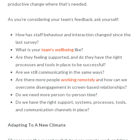
productive change where that’s needed.
As you’re considering your team’s feedback, ask yourself:
How has staff behaviour and interaction changed since the
last survey?
What is your
team’s wellbeing
like?
Are they feeling supported, and do they have the right
processes and tools in place to be successful?
Are we still communicating in the same ways?
Are there more people
working remotely a
nd how can we
overcome disengagement in screen-based relationships?
Do we need more person-to-person time?
Do we have the right support, systems, processes, tools,
and communication channels in place?
Adapting To A New Climate