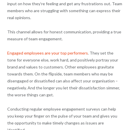
input on how they’re feeling and get any frustrations out. Team
members who are struggling with something can express their
real opinions.
This channel allows for honest communication, providing a true
measure of team engagement.
Engaged employees are your top performers
. They set the
tone for everyone else, work hard, and positively portray your
brand and values to customers. Other employees gravitate
towards them. On the flipside, team members who may be
disengaged or dissatisfied can also affect your organisation –
negatively. And the longer you let their dissatisfaction simmer,
the worse things can get.
Conducting regular employee engagement surveys can help
you keep your finger on the pulse of your team and gives you
the opportunity to make timely changes as issues are
identified.