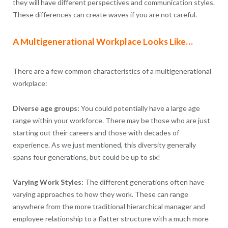
they will have different perspectives and communication styles.
These differences can create waves if you are not careful.
A Multigenerational Workplace Looks Like…
There are a few common characteristics of a multigenerational
workplace:
Diverse age groups:
You could potentially have a large age
range within your workforce. There may be those who are just
starting out their careers and those with decades of
experience. As we just mentioned, this diversity generally
spans four generations, but could be up to six!
Varying Work Styles:
The different generations often have
varying approaches to how they work. These can range
anywhere from the more traditional hierarchical manager and
employee relationship to a flatter structure with a much more