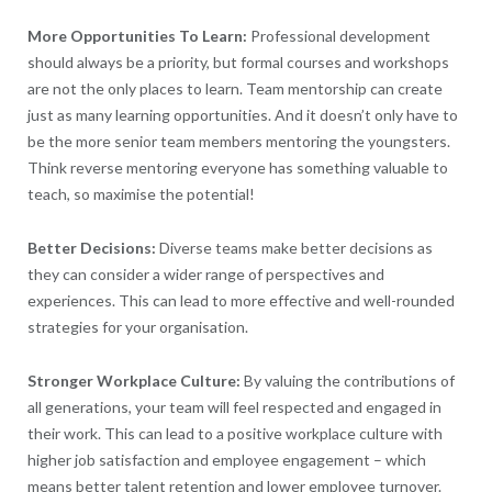
More Opportunities To Learn:
Professional development
should always be a priority, but formal courses and workshops
are not the only places to learn. Team mentorship can create
just as many learning opportunities. And it doesn’t only have to
be the more senior team members mentoring the youngsters.
Think reverse mentoring everyone has something valuable to
teach, so maximise the potential!
Better Decisions:
Diverse teams make better decisions as
they can consider a wider range of perspectives and
experiences. This can lead to more effective and well-rounded
strategies for your organisation.
Stronger Workplace Culture:
By valuing the contributions of
all generations, your team will feel respected and engaged in
their work. This can lead to a positive workplace culture with
higher job satisfaction and employee engagement – which
means better talent retention and lower employee turnover.