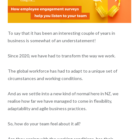
To say that it has been an interesting couple of years in
business is somewhat of an understatement!
Since 2020, we have had to transform the way we work.
The global workforce has had to adapt to a unique set of
circumstances and working conditions.
And as we settle into a new kind of normal here in NZ, we
realise how far we have managed to come in flexibility,
adaptability and agile business practices.
So, how do your team feel about it all?
Are they coping with the working conditions, has their