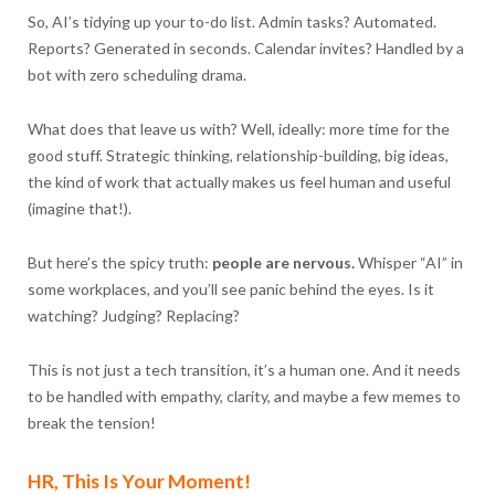
So, AI’s tidying up your to-do list. Admin tasks? Automated.
Reports? Generated in seconds. Calendar invites? Handled by a
bot with zero scheduling drama.
What does that leave us with? Well, ideally: more time for the
good stuff. Strategic thinking, relationship-building, big ideas,
the kind of work that actually makes us feel human and useful
(imagine that!).
But here’s the spicy truth:
people are nervous.
Whisper “AI” in
some workplaces, and you’ll see panic behind the eyes. Is it
watching? Judging? Replacing?
This is not just a tech transition, it’s a human one. And it needs
to be handled with empathy, clarity, and maybe a few memes to
break the tension!
HR, This Is Your Moment!