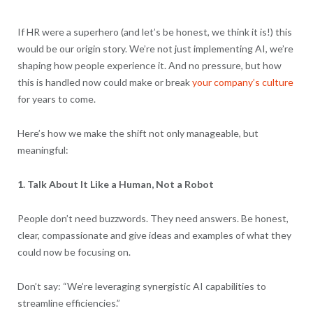
If HR were a superhero (and let’s be honest, we think it is!) this
would be our origin story. We’re not just implementing AI, we’re
shaping how people experience it. And no pressure, but how
this is handled now could make or break
your company’s culture
for years to come.
Here’s how we make the shift not only manageable, but
meaningful:
1. Talk About It Like a Human, Not a Robot
People don’t need buzzwords. They need answers. Be honest,
clear, compassionate and give ideas and examples of what they
could now be focusing on.
Don’t say: “We’re leveraging synergistic AI capabilities to
streamline efficiencies.”