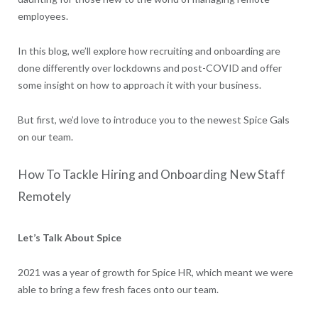
employees.
In this blog, we’ll explore how recruiting and onboarding are
done differently over lockdowns and post-COVID and offer
some insight on how to approach it with your business.
But first, we’d love to introduce you to the newest Spice Gals
on our team.
How To Tackle Hiring and Onboarding New Staff
Remotely
Let’s Talk About Spice
2021 was a year of growth for Spice HR, which meant we were
able to bring a few fresh faces onto our team.