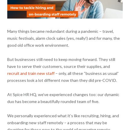
Many things became redundant during a pandemic – travel,
music festivals, alarm clock sales (yes, really!) and for many, the
good old office work environment.
But businesses still need to keep moving forward. They still
have to serve their customers, source their supplies, and
recruit and train new staff
– only, all these “business as usual”
processes look a lot different now than they did pre-COVID.
At Spice HR HQ, we’ve experienced changes too: our dynamic
duo has become a beautifully rounded team of five.
We personally experienced what it’s like recruiting, hiring, and
onboarding new staff remotely – a process that may be
daunting for those new to the world of managing remote