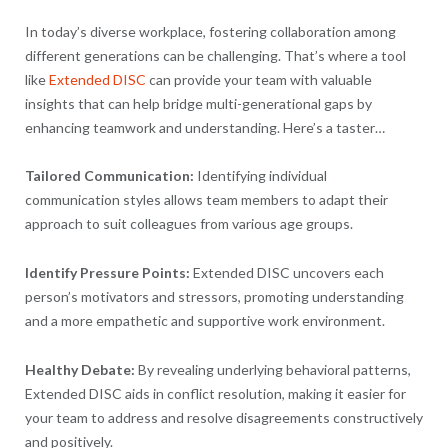
In today’s diverse workplace, fostering collaboration among
different generations can be challenging. That’s where a tool
like
Extended DISC
can provide your team with valuable
insights that can help bridge multi-generational gaps by
enhancing teamwork and understanding. Here’s a taster…
Tailored Communication:
Identifying individual
communication styles allows team members to adapt their
approach to suit colleagues from various age groups.
Identify Pressure Points:
Extended DISC uncovers each
person’s motivators and stressors, promoting understanding
and a more empathetic and supportive work environment.
Healthy Debate:
By revealing underlying behavioral patterns,
Extended DISC aids in conflict resolution, making it easier for
your team to address and resolve disagreements constructively
and positively.