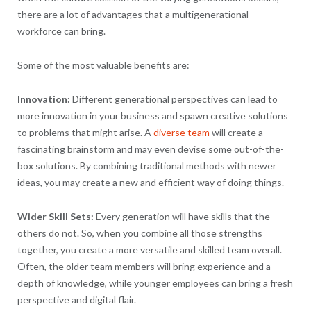
there are a lot of advantages that a multigenerational
workforce can bring.
Some of the most valuable benefits are:
Innovation:
Different generational perspectives can lead to
more innovation in your business and spawn creative solutions
to problems that might arise. A
diverse team
will create a
fascinating brainstorm and may even devise some out-of-the-
box solutions. By combining traditional methods with newer
ideas, you may create a new and efficient way of doing things.
Wider Skill Sets:
Every generation will have skills that the
others do not. So, when you combine all those strengths
together, you create a more versatile and skilled team overall.
Often, the older team members will bring experience and a
depth of knowledge, while younger employees can bring a fresh
perspective and digital flair.