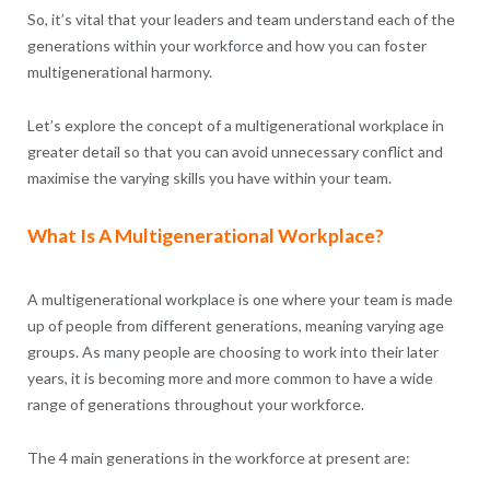
So, it’s vital that your leaders and team understand each of the
generations within your workforce and how you can foster
multigenerational harmony.
Let’s explore the concept of a multigenerational workplace in
greater detail so that you can avoid unnecessary conflict and
maximise the varying skills you have within your team.
What Is A Multigenerational Workplace?
A multigenerational workplace is one where your team is made
up of people from different generations, meaning varying age
groups. As many people are choosing to work into their later
years, it is becoming more and more common to have a wide
range of generations throughout your workforce.
The 4 main generations in the workforce at present are: