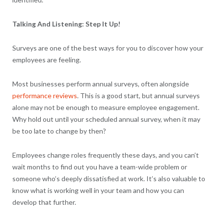
Talking And Listening: Step It Up!
Surveys are one of the best ways for you to discover how your
employees are feeling.
Most businesses perform annual surveys, often alongside
performance reviews
. This is a good start, but annual surveys
alone may not be enough to measure employee engagement.
Why hold out until your scheduled annual survey, when it may
be too late to change by then?
Employees change roles frequently these days, and you can’t
wait months to find out you have a team-wide problem or
someone who’s deeply dissatisfied at work. It’s also valuable to
know what is working well in your team and how you can
develop that further.