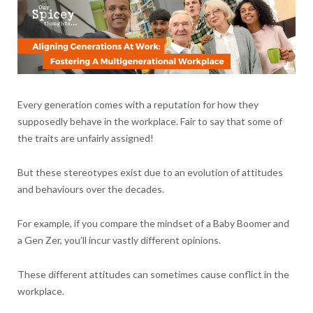
Every generation comes with a reputation for how they
supposedly behave in the workplace. Fair to say that some of
the traits are unfairly assigned!
But these stereotypes exist due to an evolution of attitudes
and behaviours over the decades.
For example, if you compare the mindset of a Baby Boomer and
a Gen Zer, you’ll incur vastly different opinions.
These different attitudes can sometimes cause conflict in the
workplace.