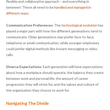
flexible and collaborative approach – and everything in
between! These all need to be
handled and managed in
different ways
.
Communication Preferences:
The
technological evolution
has
played a major part with how the different generations tend to
communicate. Older generations may prefer face-to-face,
telephone or email communication, while younger employees
could prefer digital methods like instant messaging or video
calls.
Diverse Expectations:
Each generation will have expectations
about how a workplace should operate, the balance they create
between work and personal life, the amount of career
progression they will strive for, and the values and culture of
the organisation they choose to work for.
Navigating The Divide