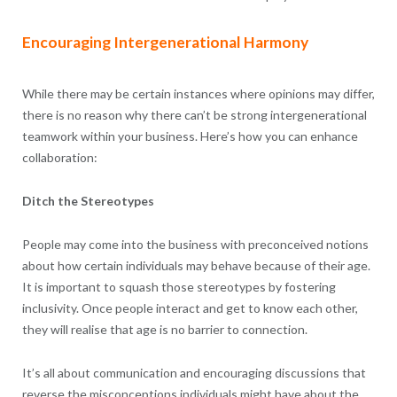
Encouraging Intergenerational Harmony
While there may be certain instances where opinions may differ,
there is no reason why there can’t be strong intergenerational
teamwork within your business. Here’s how you can enhance
collaboration:
Ditch the Stereotypes
People may come into the business with preconceived notions
about how certain individuals may behave because of their age.
It is important to squash those stereotypes by fostering
inclusivity. Once people interact and get to know each other,
they will realise that age is no barrier to connection.
It’s all about communication and encouraging discussions that
reverse the misconceptions individuals might have about the