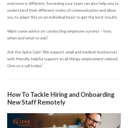
everyone is different. Surveying your team can also help you to
understand their different styles of communication and allow
you to adapt this on an individual basis to get the best results.
Want some advice on conducting employee surveys – how,
when and what to ask?
Ask the Spice Gals! We support small and medium businesses
with friendly, helpful support on all things employment related.
Give us a call today!
How To Tackle Hiring and Onboarding
New Staff Remotely