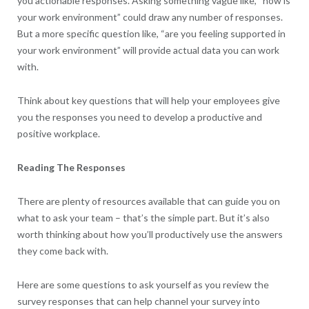
you actionable responses. Asking something vague like, “how is
your work environment” could draw any number of responses.
But a more specific question like, “are you feeling supported in
your work environment” will provide actual data you can work
with.
Think about key questions that will help your employees give
you the responses you need to develop a productive and
positive workplace.
Reading The Responses
There are plenty of resources available that can guide you on
what to ask your team – that’s the simple part. But it’s also
worth thinking about how you’ll productively use the answers
they come back with.
Here are some questions to ask yourself as you review the
survey responses that can help channel your survey into