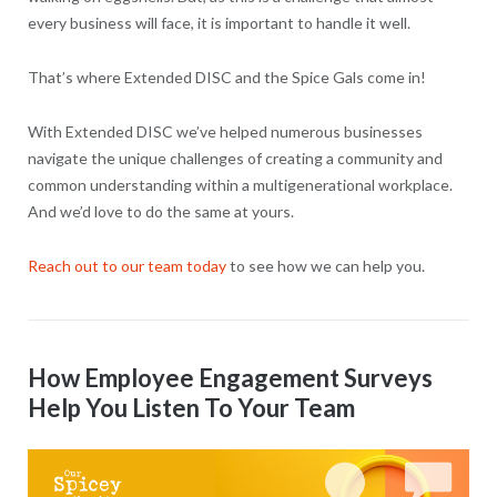
every business will face, it is important to handle it well.
That’s where Extended DISC and the Spice Gals come in!
With Extended DISC we’ve helped numerous businesses
navigate the unique challenges of creating a community and
common understanding within a multigenerational workplace.
And we’d love to do the same at yours.
Reach out to our team today
to see how we can help you.
How Employee Engagement Surveys
Help You Listen To Your Team