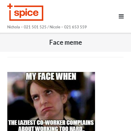
Skip
to
content
Nichola – 021 501 525 / Nicole – 021 653 559
Face meme