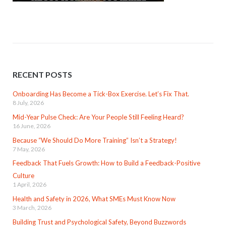
RECENT POSTS
Onboarding Has Become a Tick-Box Exercise. Let’s Fix That.
8 July, 2026
Mid-Year Pulse Check: Are Your People Still Feeling Heard?
16 June, 2026
Because “We Should Do More Training” Isn’t a Strategy!
7 May, 2026
Feedback That Fuels Growth: How to Build a Feedback-Positive
Culture
1 April, 2026
Health and Safety in 2026, What SMEs Must Know Now
3 March, 2026
Building Trust and Psychological Safety, Beyond Buzzwords