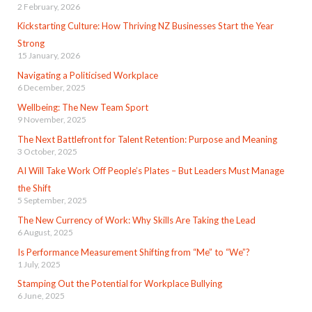
2 February, 2026
Kickstarting Culture: How Thriving NZ Businesses Start the Year
Strong
15 January, 2026
Navigating a Politicised Workplace
6 December, 2025
Wellbeing: The New Team Sport
9 November, 2025
The Next Battlefront for Talent Retention: Purpose and Meaning
3 October, 2025
AI Will Take Work Off People’s Plates – But Leaders Must Manage
the Shift
5 September, 2025
The New Currency of Work: Why Skills Are Taking the Lead
6 August, 2025
Is Performance Measurement Shifting from “Me” to “We”?
1 July, 2025
Stamping Out the Potential for Workplace Bullying
6 June, 2025